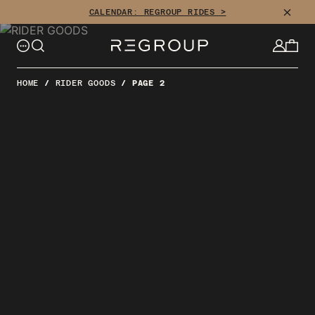
Skip
CLOSE
CALENDAR: REGROUP RIDES >
to
content
HOME
/
RIDER GOODS
/
PAGE 2