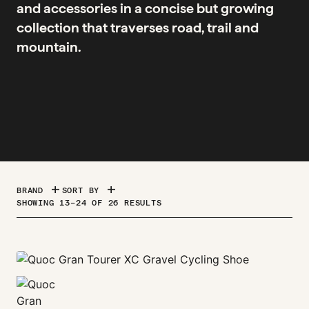
and accessories in a concise but growing
collection that traverses road, trail and
mountain.
ADD
ADD
BRAND
SORT BY
SORTED
SHOWING 13–24 OF 26 RESULTS
BY
PRICE:
HIGH
TO
LOW