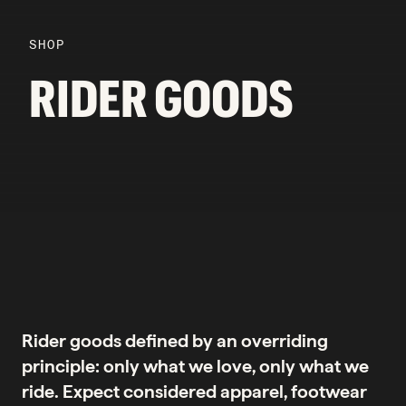
SHOP
RIDER GOODS
Rider goods defined by an overriding
principle: only what we love, only what we
ride. Expect considered apparel, footwear