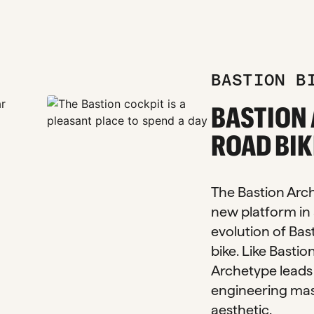
BASTION B
zoom_in
BASTION
zoom_in
zoom_in
ROAD BIK
The Bastion Arche
new platform in 
evolution of Bast
bike. Like Bastio
Archetype leads 
engineering mas
aesthetic.