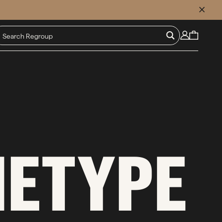
CLOSE
HETYPE