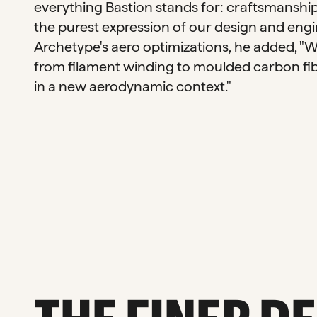
everything Bastion stands for: craftsmanship
the purest expression of our design and engin
Archetype's aero optimizations, he added, "
from filament winding to moulded carbon fib
in a new aerodynamic context."