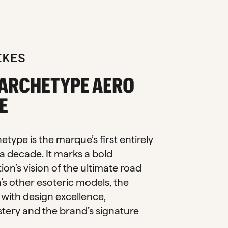
IKES
 ARCHETYPE AERO
E
type is the marque’s first entirely
a decade. It marks a bold
ion’s vision of the ultimate road
n’s other esoteric models, the
with design excellence,
tery and the brand’s signature