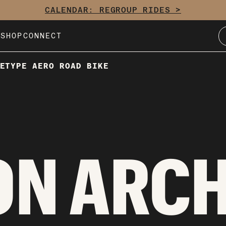
CALENDAR: REGROUP RIDES >
E
SHOP
CONNECT
ETYPE AERO ROAD BIKE
ON ARC