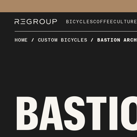
Skip
to
content
BICYCLES
COFFEE
CULTUR
HOME
/
CUSTOM BICYCLES
/
BASTION ARCH
BASTI