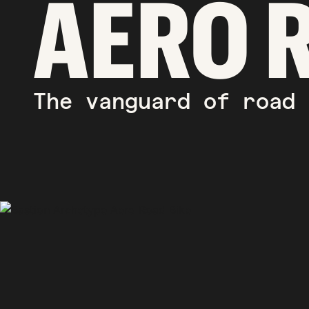
AERO 
The vanguard of road 