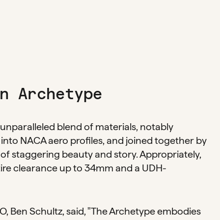
n Archetype
unparalleled blend of materials, notably
into NACA aero profiles, and joined together by
 of staggering beauty and story. Appropriately,
 tire clearance up to 34mm and a UDH-
, Ben Schultz, said, "The Archetype embodies