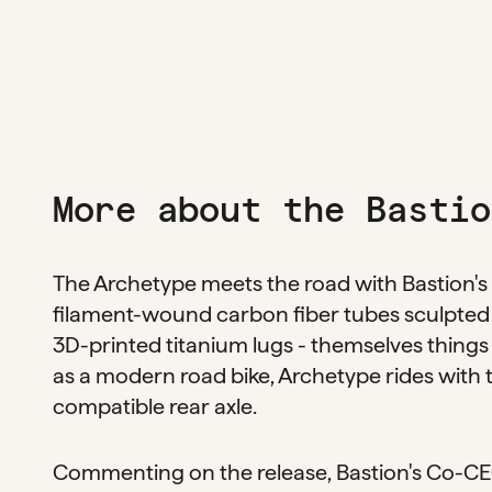
More about the Bastio
The Archetype meets the road with Bastion's 
filament-wound carbon fiber tubes sculpted 
3D-printed titanium lugs - themselves things
as a modern road bike, Archetype rides with
compatible rear axle.
Commenting on the release, Bastion's Co-CEO