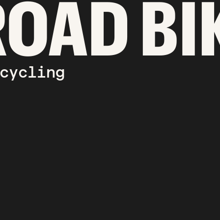
ROAD BI
cycling