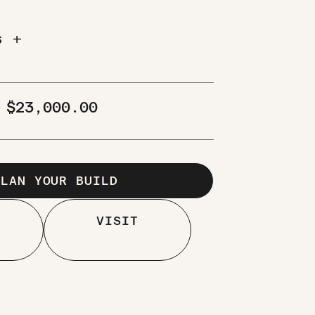
add
NS
M
$
23,000.00
PLAN YOUR BUILD
VISIT