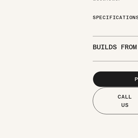
SPECIFICATIO
BUILDS FRO
CALL
US