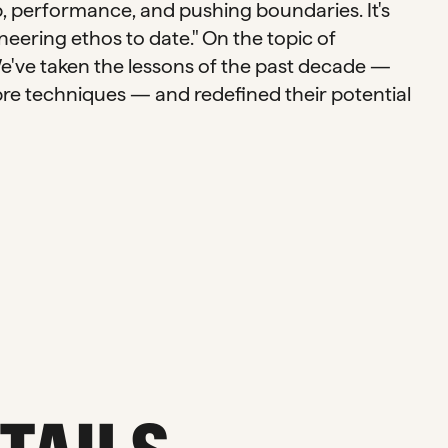
, performance, and pushing boundaries. It's
eering ethos to date." On the topic of
We've taken the lessons of the past decade —
re techniques — and redefined their potential