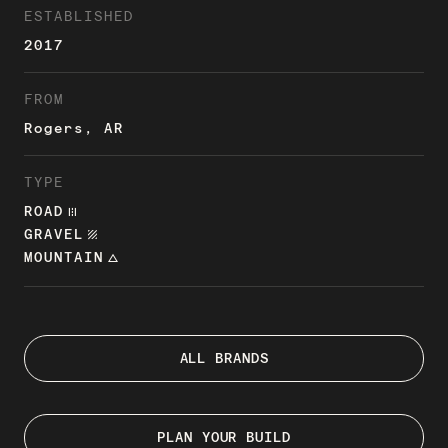
ESTABLISHED
2017
FROM
Rogers, AR
TYPE
ROAD
ROAD
GRAVEL
TEXTURE
MOUNTAIN
CHANGE_HISTORY
ALL BRANDS
PLAN YOUR BUILD