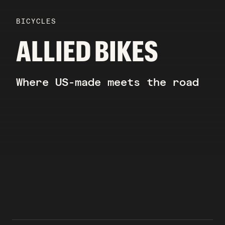
BICYCLES
ALLIED BIKES
Where US-made meets the road