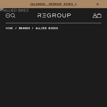
Skip
CLOSE
CALENDAR: REGROUP RIDES >
to
content
HOME
/
BRANDS
/
ALLIED BIKES