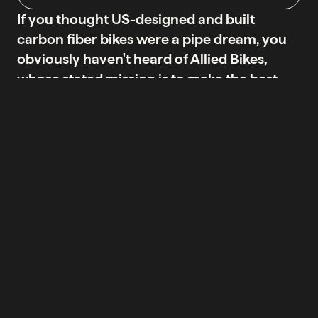
If you thought US-designed and built
carbon fiber bikes were a pipe dream, you
obviously haven't heard of Allied Bikes,
whose stated mission is to make the best
carbon fiber bicycles in the world,
manufacturing them right here in America.
By controlling all aspects of production, Allied believes
it can make superior bikes of superior quality, from
brand to design to raw materials selection to
manufacturing, paint and assembly. It's a philosophy
neatly summed up in two words: MADE HERE - the
'here' being Arkansas.
None of this would matter if Allied's bikes didn't cut the
American mustard. And on that point, there's no doubt -
Allied bicycles are the real deal. From the consummate