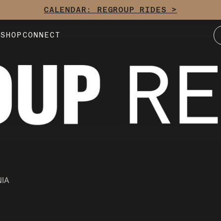
CALENDAR: REGROUP RIDES >
E
SHOP
CONNECT