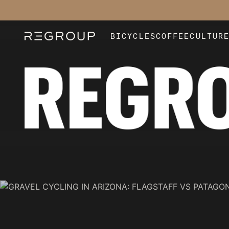
BICYCLES
COFFEE
CULTUR