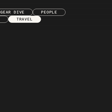
GEAR DIVE
PEOPLE
TRAVEL
REVIEW
 version of Regroup
 and gear that inform