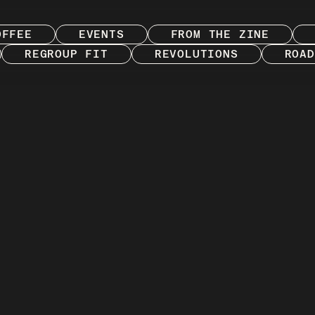
OFFEE
EVENTS
FROM THE ZINE
REGROUP FIT
REVOLUTIONS
ROAD
ries from both sides of the saddle with the digital
printed zine. Featuring the people, culture, places