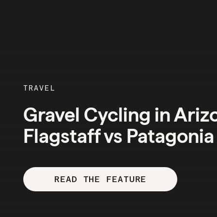
TRAVEL
Gravel Cycling in Ariz
Flagstaff vs Patagonia
READ THE FEATURE