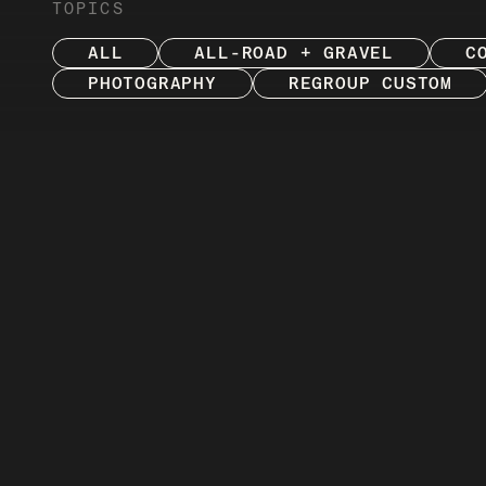
TOPICS
ALL
ALL-ROAD + GRAVEL
C
PHOTOGRAPHY
REGROUP CUSTOM
ENJOY
Explore and enjoy sto
Review, our in-house 