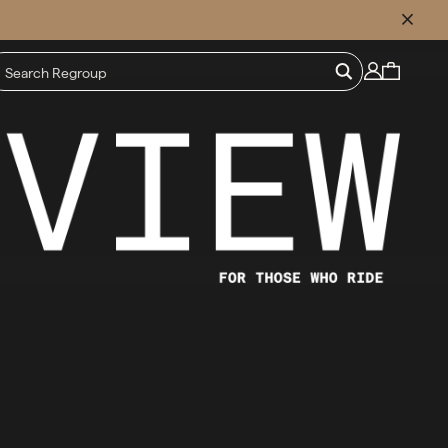
CLOSE