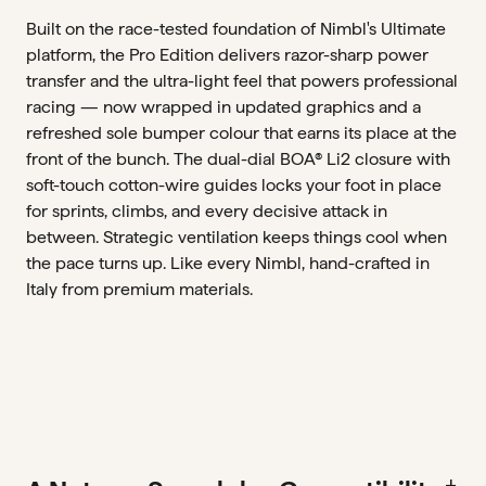
Built on the race-tested foundation of Nimbl's Ultimate
platform, the Pro Edition delivers razor-sharp power
transfer and the ultra-light feel that powers professional
racing — now wrapped in updated graphics and a
refreshed sole bumper colour that earns its place at the
front of the bunch. The dual-dial BOA® Li2 closure with
soft-touch cotton-wire guides locks your foot in place
for sprints, climbs, and every decisive attack in
between. Strategic ventilation keeps things cool when
the pace turns up. Like every Nimbl, hand-crafted in
Italy from premium materials.
add