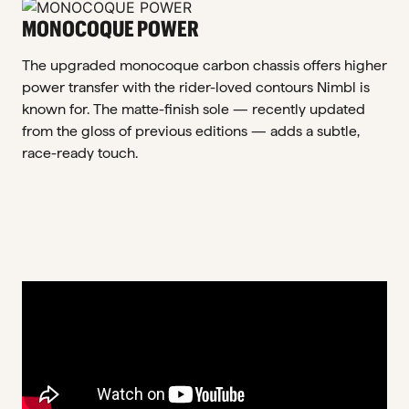
MONOCOQUE POWER
The upgraded monocoque carbon chassis offers higher
power transfer with the rider-loved contours Nimbl is
known for. The matte-finish sole — recently updated
from the gloss of previous editions — adds a subtle,
race-ready touch.