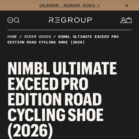
Skip
CLOSE
CALENDAR: REGROUP RIDES >
to
content
HOME
/
RIDER GOODS
/
NIMBL ULTIMATE EXCEED PRO
EDITION ROAD CYCLING SHOE (2026)
NIMBL ULTIMATE
EXCEED PRO
EDITION ROAD
CYCLING SHOE
(2026)