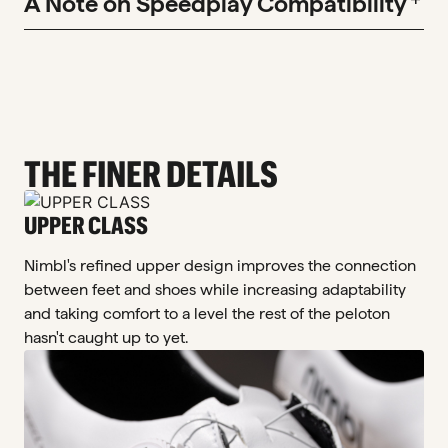
A Note on Speedplay Compatibility
THE FINER DETAILS
UPPER CLASS
Nimbl's refined upper design improves the connection
between feet and shoes while increasing adaptability
and taking comfort to a level the rest of the peloton
hasn't caught up to yet.