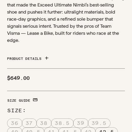
that made the Exceed Ultimate Nimbl’s best-selling
shoe and pushes it further: ultralight materials, bold
race-day graphics, and a refined sole bumper that
signals serious intent. Trusted by the pros of Team
Visma — Lease a Bike, built for riders who race at the
edge.
add
PRODUCT DETAILS
$
649.00
STRAIGHTEN
SIZE GUIDE
SIZE
36
37
38
38.5
39
39.5
40
40.5
41
41.5
42
42.5