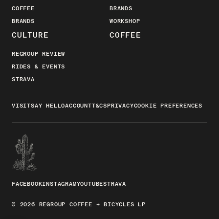
COFFEE
BRANDS
BRANDS
WORKSHOP
CULTURE
COFFEE
REGROUP REVIEW
RIDES & EVENTS
STRAVA
VISIT
SAY HELLO
ACCOUNT
T&CS
PRIVACY
COOKIE PREFERENCES
FACEBOOK
INSTAGRAM
YOUTUBE
STRAVA
© 2026 REGROUP COFFEE + BICYCLES LP