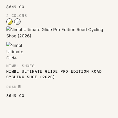
$
649.00
2 COLORS
NIMBL SHOES
NIMBL ULTIMATE GLIDE PRO EDITION ROAD
CYCLING SHOE (2026)
ROAD
ROAD
$
649.00