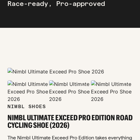
Race-ready, Pro-approved
zoom_in
zoom_in
zoom_in
zoom_in
NIMBL SHOES
NIMBL ULTIMATE EXCEED PRO EDITION ROAD
CYCLING SHOE (2026)
The Nimbl Ultimate Exceed Pro Edition takes everything