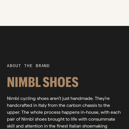
ABOUT THE BRAND
NIMBL SHOES
Nimbl cycling shoes aren’t just handmade. They’re
handcrafted in Italy from the carbon chassis to the
upper. The whole process happens in-house, with each
pair of Nimbl shoes brought to life with consummate
skill and attention in the finest Italian shoemaking