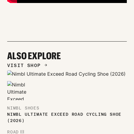
ALSO EXPLORE
VISIT SHOP
ARROW_FORWARD
NIMBL SHOES
NIMBL ULTIMATE EXCEED ROAD CYCLING SHOE
(2026)
ROAD
ROAD