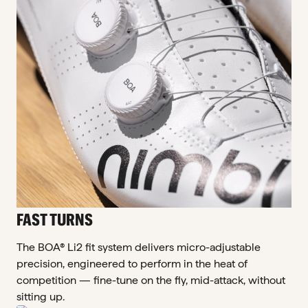
FAST TURNS
The BOA® Li2 fit system delivers micro-adjustable
precision, engineered to perform in the heat of
competition — fine-tune on the fly, mid-attack, without
sitting up.