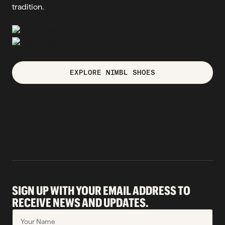
tradition.
EXPLORE NIMBL SHOES
SIGN UP WITH YOUR EMAIL ADDRESS TO
RECEIVE NEWS AND UPDATES.