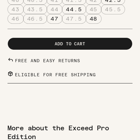
43
43.5
44
44.5
45
45.5
46
46.5
47
47.5
48
ADD TO CART
REPLY
FREE AND EASY RETURNS
PACKAGE_2
ELIGIBLE FOR FREE SHIPPING
More about the Exceed Pro
Edition