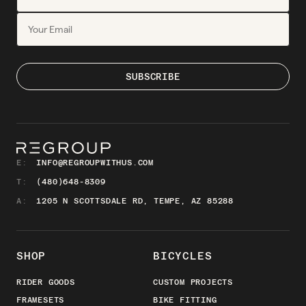
E:
INFO@REGROUPWITHUS.COM
T:
(480)648-8309
A:
1205 N SCOTTSDALE RD, TEMPE, AZ 85288
SHOP
BICYCLES
RIDER GOODS
CUSTOM PROJECTS
FRAMESETS
BIKE FITTING