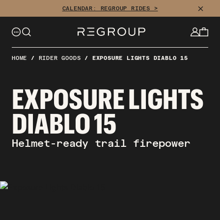
Skip
CLOSE
CALENDAR: REGROUP RIDES >
to
content
HOME
/
RIDER GOODS
/
EXPOSURE LIGHTS DIABLO 15
EXPOSURE LIGHTS
DIABLO 15
Helmet-ready trail firepower