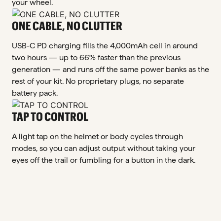
your wheel.
ONE CABLE, NO CLUTTER
USB-C PD charging fills the 4,000mAh cell in around
two hours — up to 66% faster than the previous
generation — and runs off the same power banks as the
rest of your kit. No proprietary plugs, no separate
battery pack.
TAP TO CONTROL
A light tap on the helmet or body cycles through
modes, so you can adjust output without taking your
eyes off the trail or fumbling for a button in the dark.