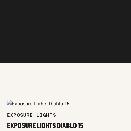
zoom_in
EXPOSURE LIGHTS
EXPOSURE LIGHTS DIABLO 15