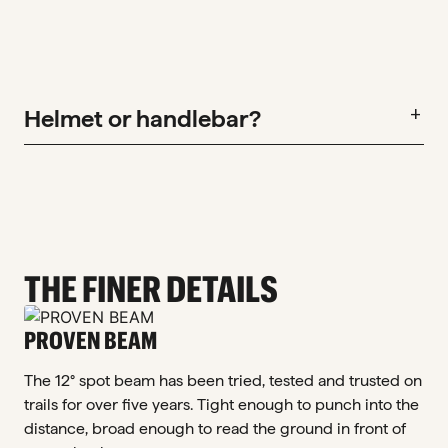
Helmet or handlebar?
add
THE FINER DETAILS
PROVEN BEAM
The 12° spot beam has been tried, tested and trusted on
trails for over five years. Tight enough to punch into the
distance, broad enough to read the ground in front of