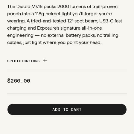
The Diablo Mk15 packs 2000 lumens of trail-proven
punch into a 118g helmet light you’ll forget you’re
wearing. A tried-and-tested 12° spot beam, USB-C fast
charging and Exposure’s signature all-in-one
engineering — no external battery packs, no trailing
cables, just light where you point your head.
add
SPECIFICATIONS
$
260.00
ADD TO CART