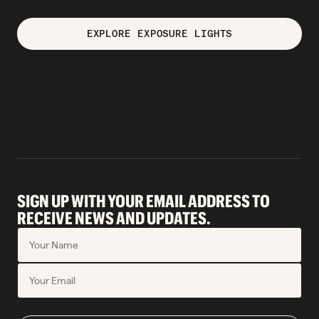
EXPLORE EXPOSURE LIGHTS
SIGN UP WITH YOUR EMAIL ADDRESS TO
RECEIVE NEWS AND UPDATES.