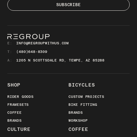
E:
INFO@REGROUPWITHUS.COM
T:
(480)648-8309
A:
1205 N SCOTTSDALE RD, TEMPE, AZ 85288
SHOP
BICYCLES
RIDER GOODS
CUSTOM PROJECTS
FRAMESETS
BIKE FITTING
COFFEE
BRANDS
BRANDS
WORKSHOP
CULTURE
COFFEE