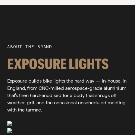
ABOUT THE BRAND
EXPOSURE LIGHTS
Exposure builds bike lights the hard way — in-house, in
England, from CNC-milled aerospace-grade aluminium
that's then hard-anodised for a body that shrugs off
weather, grit, and the occasional unscheduled meeting
with the tarmac.