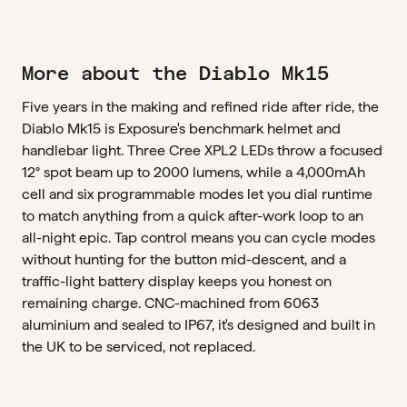
More about the Diablo Mk15
Five years in the making and refined ride after ride, the
Diablo Mk15 is Exposure's benchmark helmet and
handlebar light. Three Cree XPL2 LEDs throw a focused
12° spot beam up to 2000 lumens, while a 4,000mAh
cell and six programmable modes let you dial runtime
to match anything from a quick after-work loop to an
all-night epic. Tap control means you can cycle modes
without hunting for the button mid-descent, and a
traffic-light battery display keeps you honest on
remaining charge. CNC-machined from 6063
aluminium and sealed to IP67, it's designed and built in
the UK to be serviced, not replaced.