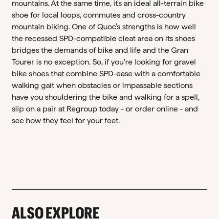
mountains. At the same time, it's an ideal all-terrain bike
shoe for local loops, commutes and cross-country
mountain biking. One of Quoc's strengths is how well
the recessed SPD-compatible cleat area on its shoes
bridges the demands of bike and life and the Gran
Tourer is no exception. So, if you're looking for gravel
bike shoes that combine SPD-ease with a comfortable
walking gait when obstacles or impassable sections
have you shouldering the bike and walking for a spell,
slip on a pair at Regroup today - or order online - and
see how they feel for your feet.
ALSO EXPLORE