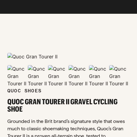
zoom_in
zoom_in
zoom_in
zoom_in
zoom_in
zoom_in
zoom_in
QUOC SHOES
QUOC GRAN TOURER II GRAVEL CYCLING
SHOE
Grounded in the Brit brand’s signature style that owes
much to classic shoemaking techniques, Quoc’s Gran
Tourer II is a proven all-terrain shoe, tested to