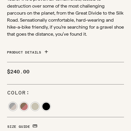
destruction over some of the most challenging
parcours on the planet, from the Great Divide to the Silk
Road. Sensationally comfortable, hard-wearing and
hike-a-bike friendly, if you’re searching for a gravel shoe
that goes the distance, you’ve found it.
add
PRODUCT DETAILS
$
240.00
COLOR
STRAIGHTEN
SIZE GUIDE