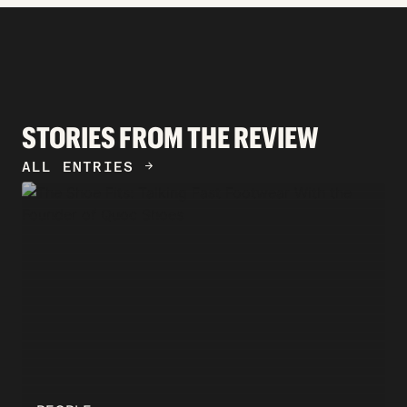
STORIES FROM THE REVIEW
ALL ENTRIES
ARROW_FORWARD