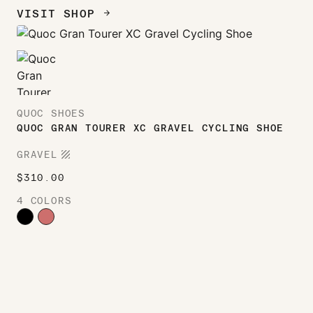
VISIT SHOP
ARROW_FORWARD
QUOC SHOES
QUOC GRAN TOURER XC GRAVEL CYCLING SHOE
TEXTURE
GRAVEL
$
310.00
4 COLORS