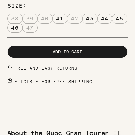
SIZE
38
39
40
41
42
43
44
45
46
47
ADD TO CART
REPLY
FREE AND EASY RETURNS
PACKAGE_2
ELIGIBLE FOR FREE SHIPPING
About the Quoc Gran Tourer II