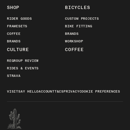
SHOP
BICYCLES
RIDER GOODS
CUSTOM PROJECTS
FRAMESETS
BIKE FITTING
COFFEE
BRANDS
BRANDS
WORKSHOP
CULTURE
COFFEE
REGROUP REVIEW
RIDES & EVENTS
STRAVA
VISIT
SAY HELLO
ACCOUNT
T&CS
PRIVACY
COOKIE PREFERENCES