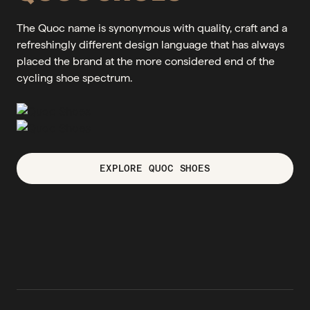
The Quoc name is synonymous with quality, craft and a
refreshingly different design language that has always
placed the brand at the more considered end of the
cycling shoe spectrum.
EXPLORE QUOC SHOES