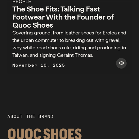
PEOPLE
The Shoe Fits: Talking Fast
Footwear With the Founder of
Quoc Shoes
Covering ground, from leather shoes for Eroica and
the urban commuter to breaking out with gravel,
why white road shoes rule, riding and producing in
Taiwan, and signing Geraint Thomas.
visibility
November 10, 2025
ABOUT THE BRAND
QUOC SHOES