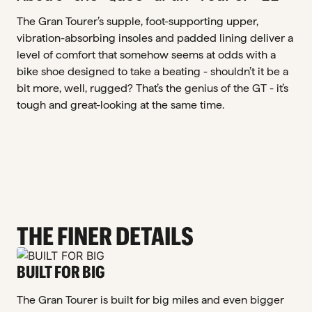
The Gran Tourer’s supple, foot-supporting upper,
vibration-absorbing insoles and padded lining deliver a
level of comfort that somehow seems at odds with a
bike shoe designed to take a beating - shouldn’t it be a
bit more, well, rugged? That’s the genius of the GT - it’s
tough and great-looking at the same time.
THE FINER DETAILS
BUILT FOR BIG
The Gran Tourer is built for big miles and even bigger