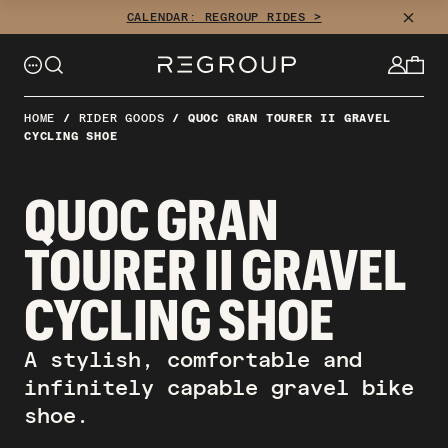
Skip
CLOSE
CALENDAR: REGROUP RIDES >
to
content
HOME
/
RIDER GOODS
/
QUOC GRAN TOURER II GRAVEL
CYCLING SHOE
QUOC GRAN
TOURER II GRAVEL
CYCLING SHOE
A stylish, comfortable and
infinitely capable gravel bike
shoe.