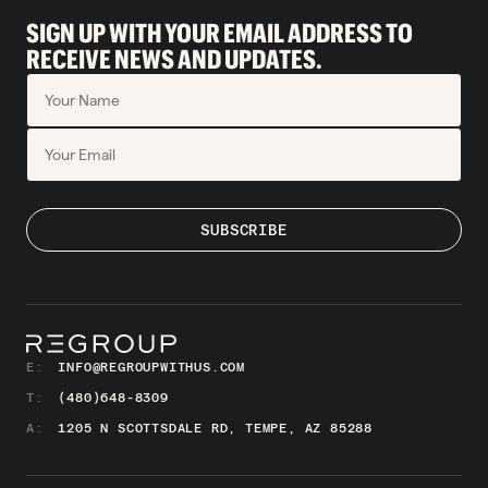
SIGN UP WITH YOUR EMAIL ADDRESS TO
RECEIVE NEWS AND UPDATES.
E:
INFO@REGROUPWITHUS.COM
T:
(480)648-8309
A:
1205 N SCOTTSDALE RD, TEMPE, AZ 85288