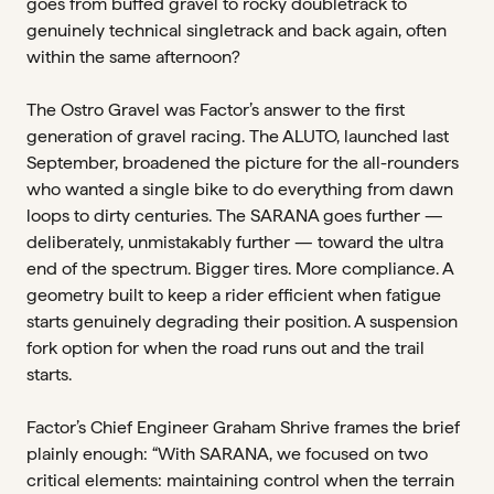
goes from buffed gravel to rocky doubletrack to
genuinely technical singletrack and back again, often
within the same afternoon?
The Ostro Gravel was Factor’s answer to the first
generation of gravel racing. The ALUTO, launched last
September, broadened the picture for the all-rounders
who wanted a single bike to do everything from dawn
loops to dirty centuries. The SARANA goes further —
deliberately, unmistakably further — toward the ultra
end of the spectrum. Bigger tires. More compliance. A
geometry built to keep a rider efficient when fatigue
starts genuinely degrading their position. A suspension
fork option for when the road runs out and the trail
starts.
Factor’s Chief Engineer Graham Shrive frames the brief
plainly enough: “With SARANA, we focused on two
critical elements: maintaining control when the terrain