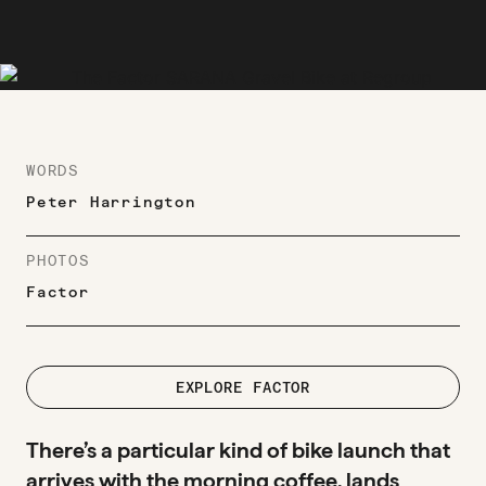
WORDS
Peter Harrington
PHOTOS
Factor
EXPLORE FACTOR
There’s a particular kind of bike launch that
arrives with the morning coffee, lands