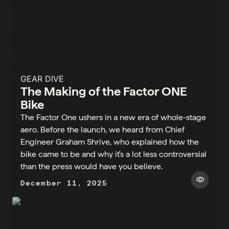
GEAR DIVE
The Making of the Factor ONE
Bike
The Factor One ushers in a new era of whole-stage
aero. Before the launch, we heard from Chief
Engineer Graham Shrive, who explained how the
bike came to be and why it's a lot less controversial
than the press would have you believe.
visibility
December 11, 2025