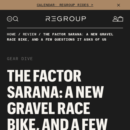
CLOSE
CALENDAR: REGROUP RIDES >
HOME
/
REVIEW
/
THE FACTOR SARANA: A NEW GRAVEL
RACE BIKE, AND A FEW QUESTIONS IT ASKS OF US
GEAR DIVE
THE FACTOR
SARANA: A NEW
GRAVEL RACE
BIKE, AND A FEW