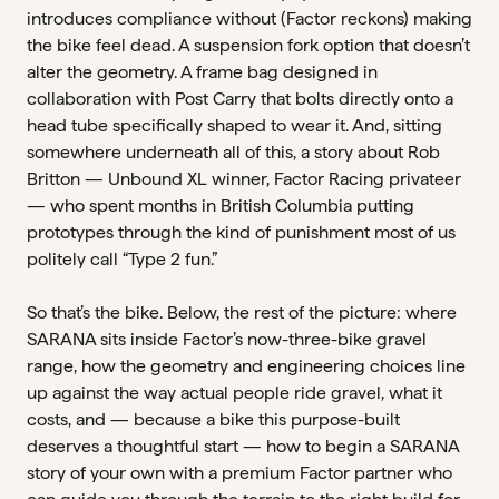
introduces compliance without (Factor reckons) making
the bike feel dead. A suspension fork option that doesn’t
alter the geometry. A frame bag designed in
collaboration with Post Carry that bolts directly onto a
head tube specifically shaped to wear it. And, sitting
somewhere underneath all of this, a story about Rob
Britton — Unbound XL winner, Factor Racing privateer
— who spent months in British Columbia putting
prototypes through the kind of punishment most of us
politely call “Type 2 fun.”
So that’s the bike. Below, the rest of the picture: where
SARANA sits inside Factor’s now-three-bike gravel
range, how the geometry and engineering choices line
up against the way actual people ride gravel, what it
costs, and — because a bike this purpose-built
deserves a thoughtful start — how to begin a SARANA
story of your own with a premium Factor partner who