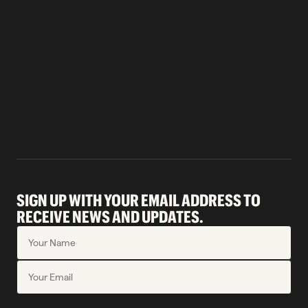
SIGN UP WITH YOUR EMAIL ADDRESS TO
RECEIVE NEWS AND UPDATES.