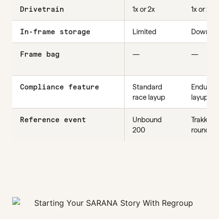
Drivetrain
1x or 2x
1x or 2x
In-frame storage
Limited
Down-tu
Frame bag
—
—
Compliance feature
Standard
Enduran
race layup
layup
Reference event
Unbound
Trakka, fa
200
rounder