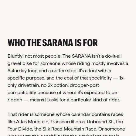
WHO THE SARANA IS FOR
Bluntly: not most people. The SARANA isn’t a do-it-all
gravel bike for someone whose riding mostly involves a
Saturday loop and a coffee stop. It’s a tool with a
specific purpose, and the cost of that specificity — 1x-
only drivetrain, no 2x option, dropper-post
compatibility because of where it’s expected to be
ridden — means it asks for a particular kind of rider.
That rider is someone whose calendar contains races
like Atlas Mountain, Transcordilleras, Unbound XL, the
Tour Divide, the Silk Road Mountain Race. Or someone