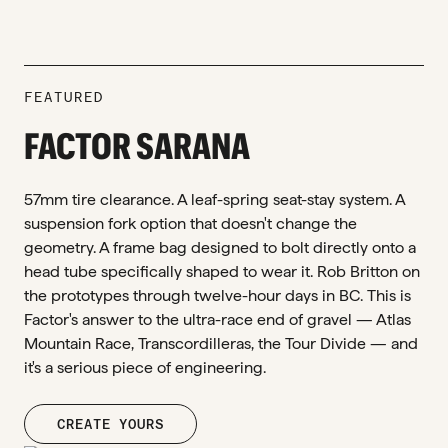
FEATURED
FACTOR SARANA
57mm tire clearance. A leaf-spring seat-stay system. A
suspension fork option that doesn't change the
geometry. A frame bag designed to bolt directly onto a
head tube specifically shaped to wear it. Rob Britton on
the prototypes through twelve-hour days in BC. This is
Factor's answer to the ultra-race end of gravel — Atlas
Mountain Race, Transcordilleras, the Tour Divide — and
it's a serious piece of engineering.
CREATE YOURS