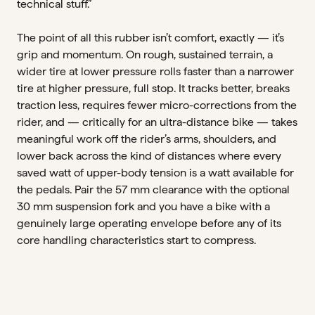
technical stuff.”
The point of all this rubber isn’t comfort, exactly — it’s
grip and momentum. On rough, sustained terrain, a
wider tire at lower pressure rolls faster than a narrower
tire at higher pressure, full stop. It tracks better, breaks
traction less, requires fewer micro-corrections from the
rider, and — critically for an ultra-distance bike — takes
meaningful work off the rider’s arms, shoulders, and
lower back across the kind of distances where every
saved watt of upper-body tension is a watt available for
the pedals. Pair the 57 mm clearance with the optional
30 mm suspension fork and you have a bike with a
genuinely large operating envelope before any of its
core handling characteristics start to compress.