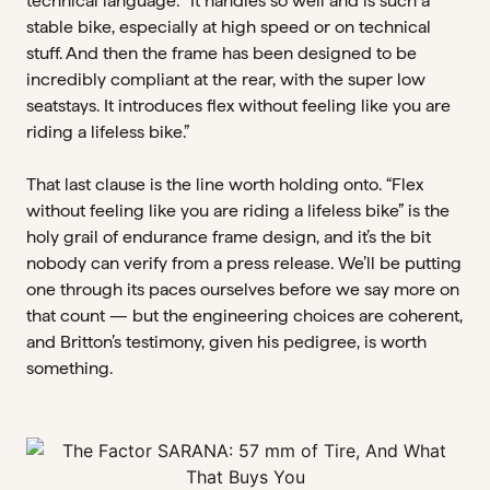
technical language: “It handles so well and is such a
stable bike, especially at high speed or on technical
stuff. And then the frame has been designed to be
incredibly compliant at the rear, with the super low
seatstays. It introduces flex without feeling like you are
riding a lifeless bike.”
That last clause is the line worth holding onto. “Flex
without feeling like you are riding a lifeless bike” is the
holy grail of endurance frame design, and it’s the bit
nobody can verify from a press release. We’ll be putting
one through its paces ourselves before we say more on
that count — but the engineering choices are coherent,
and Britton’s testimony, given his pedigree, is worth
something.