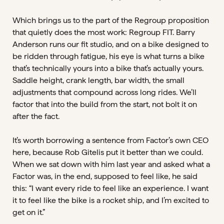
Which brings us to the part of the Regroup proposition
that quietly does the most work: Regroup FIT. Barry
Anderson runs our fit studio, and on a bike designed to
be ridden through fatigue, his eye is what turns a bike
that’s technically yours into a bike that’s actually yours.
Saddle height, crank length, bar width, the small
adjustments that compound across long rides. We’ll
factor that into the build from the start, not bolt it on
after the fact.
It’s worth borrowing a sentence from Factor’s own CEO
here, because Rob Gitelis put it better than we could.
When we sat down with him last year and asked what a
Factor was, in the end, supposed to feel like, he said
this: “I want every ride to feel like an experience. I want
it to feel like the bike is a rocket ship, and I’m excited to
get on it.”