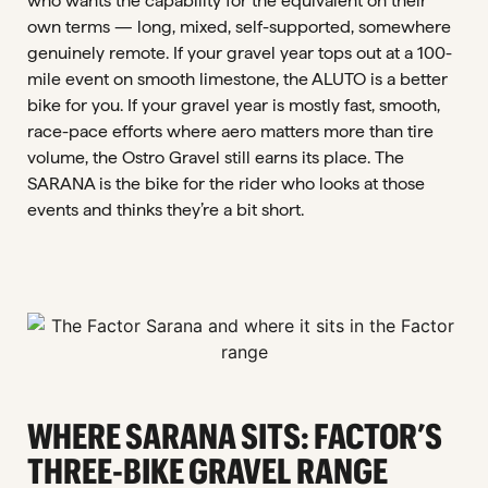
who wants the capability for the equivalent on their
own terms — long, mixed, self-supported, somewhere
genuinely remote. If your gravel year tops out at a 100-
mile event on smooth limestone, the ALUTO is a better
bike for you. If your gravel year is mostly fast, smooth,
race-pace efforts where aero matters more than tire
volume, the Ostro Gravel still earns its place. The
SARANA is the bike for the rider who looks at those
events and thinks they’re a bit short.
WHERE SARANA SITS: FACTOR’S
THREE-BIKE GRAVEL RANGE