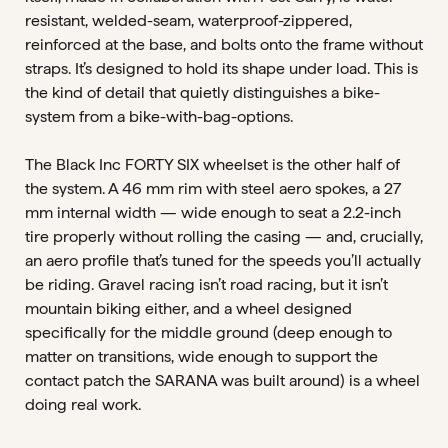
resistant, welded-seam, waterproof-zippered,
reinforced at the base, and bolts onto the frame without
straps. It’s designed to hold its shape under load. This is
the kind of detail that quietly distinguishes a bike-
system from a bike-with-bag-options.
The Black Inc FORTY SIX wheelset is the other half of
the system. A 46 mm rim with steel aero spokes, a 27
mm internal width — wide enough to seat a 2.2-inch
tire properly without rolling the casing — and, crucially,
an aero profile that’s tuned for the speeds you’ll actually
be riding. Gravel racing isn’t road racing, but it isn’t
mountain biking either, and a wheel designed
specifically for the middle ground (deep enough to
matter on transitions, wide enough to support the
contact patch the SARANA was built around) is a wheel
doing real work.