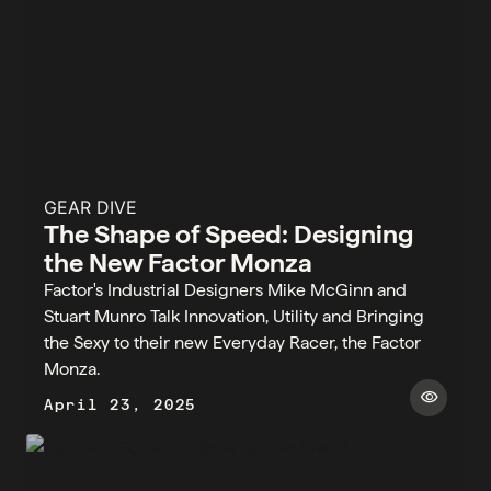
GEAR DIVE
The Shape of Speed: Designing
the New Factor Monza
Factor's Industrial Designers Mike McGinn and
Stuart Munro Talk Innovation, Utility and Bringing
the Sexy to their new Everyday Racer, the Factor
Monza.
visibility
April 23, 2025