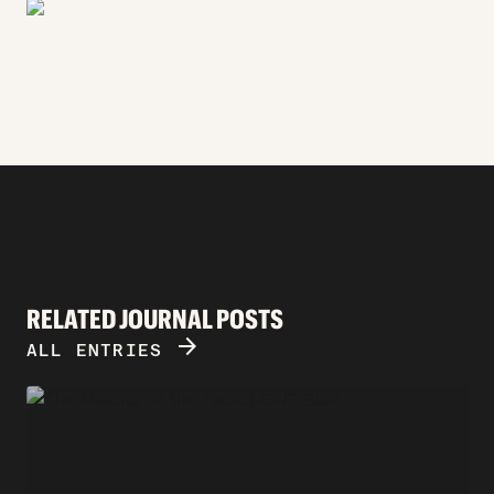
RELATED JOURNAL POSTS
ARROW_FORWARD
ALL ENTRIES