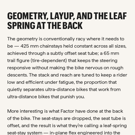
GEOMETRY, LAYUP, AND THE LEAF
SPRING AT THE BACK
The geometry is conventionally racy where it needs to
be — 425 mm chainstays held constant across all sizes,
achieved through a subtly offset seat tube; a 65 mm
trail figure (tire-dependent) that keeps the steering
responsive without making the bike nervous on rough
descents. The stack and reach are tuned to keep a rider
low and efficient under fatigue, the proportion that
quietly separates ultra-distance bikes that work from
ultra-distance bikes that punish you.
More interesting is what Factor have done at the back
of the bike. The seat-stays are dropped, the seat tube is
offset, and the result is what they’re calling a leaf-spring
seat-stay system — in-plane flex engineered into the