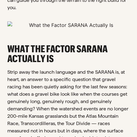
can guide you through the terrain to the right build for
you.
WHAT THE FACTOR SARANA
ACTUALLY IS
Strip away the launch language and the SARANA is, at
heart, an answer to a specific question that gravel
racing has been quietly asking for the last few seasons:
what does a gravel bike look like when the courses get
genuinely long, genuinely rough, and genuinely
demanding? When the watershed events are no longer
200-mile Kansas grasslands but the Atlas Mountain
Race, Transcordilleras, the Tour Divide — races
measured not in hours but in days, where the surface