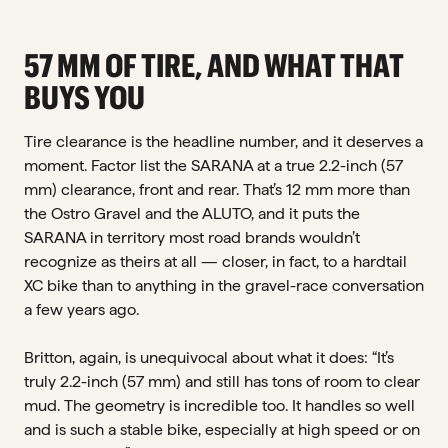
57 MM OF TIRE, AND WHAT THAT
BUYS YOU
Tire clearance is the headline number, and it deserves a
moment. Factor list the SARANA at a true 2.2-inch (57
mm) clearance, front and rear. That’s 12 mm more than
the Ostro Gravel and the ALUTO, and it puts the
SARANA in territory most road brands wouldn’t
recognize as theirs at all — closer, in fact, to a hardtail
XC bike than to anything in the gravel-race conversation
a few years ago.
Britton, again, is unequivocal about what it does: “It’s
truly 2.2-inch (57 mm) and still has tons of room to clear
mud. The geometry is incredible too. It handles so well
and is such a stable bike, especially at high speed or on