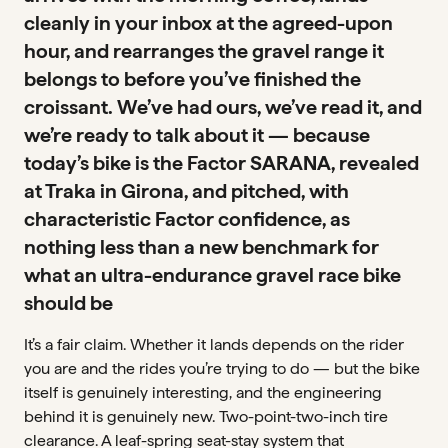
cleanly in your inbox at the agreed-upon
hour, and rearranges the gravel range it
belongs to before you’ve finished the
croissant. We’ve had ours, we’ve read it, and
we’re ready to talk about it — because
today’s bike is the Factor SARANA, revealed
at Traka in Girona, and pitched, with
characteristic Factor confidence, as
nothing less than a new benchmark for
what an ultra-endurance gravel race bike
should be
It’s a fair claim. Whether it lands depends on the rider
you are and the rides you’re trying to do — but the bike
itself is genuinely interesting, and the engineering
behind it is genuinely new. Two-point-two-inch tire
clearance. A leaf-spring seat-stay system that