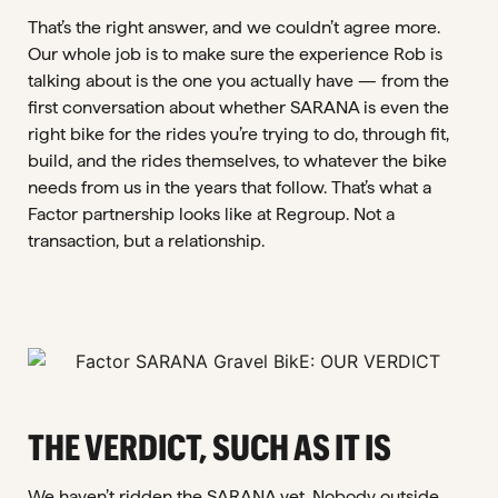
That’s the right answer, and we couldn’t agree more.
Our whole job is to make sure the experience Rob is
talking about is the one you actually have — from the
first conversation about whether SARANA is even the
right bike for the rides you’re trying to do, through fit,
build, and the rides themselves, to whatever the bike
needs from us in the years that follow. That’s what a
Factor partnership looks like at Regroup. Not a
transaction, but a relationship.
THE VERDICT, SUCH AS IT IS
We haven’t ridden the SARANA yet. Nobody outside