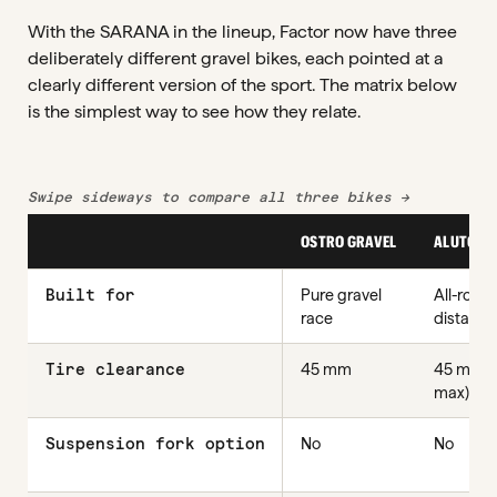
With the SARANA in the lineup, Factor now have three
deliberately different gravel bikes, each pointed at a
clearly different version of the sport. The matrix below
is the simplest way to see how they relate.
Swipe sideways to compare all three bikes →
OSTRO GRAVEL
ALUTO
Built for
Pure gravel
All-round
race
distance
Tire clearance
45 mm
45 mm (
max)
Suspension fork option
No
No