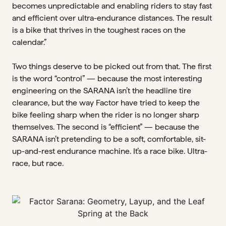
becomes unpredictable and enabling riders to stay fast
and efficient over ultra-endurance distances. The result
is a bike that thrives in the toughest races on the
calendar.”
Two things deserve to be picked out from that. The first
is the word “control” — because the most interesting
engineering on the SARANA isn’t the headline tire
clearance, but the way Factor have tried to keep the
bike feeling sharp when the rider is no longer sharp
themselves. The second is “efficient” — because the
SARANA isn’t pretending to be a soft, comfortable, sit-
up-and-rest endurance machine. It’s a race bike. Ultra-
race, but race.