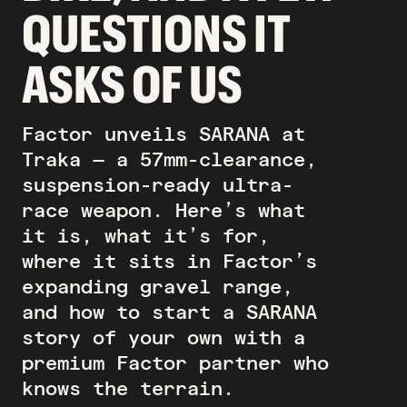
QUESTIONS IT
ASKS OF US
Factor unveils SARANA at
Traka — a 57mm-clearance,
suspension-ready ultra-
race weapon. Here’s what
it is, what it’s for,
where it sits in Factor’s
expanding gravel range,
and how to start a SARANA
story of your own with a
premium Factor partner who
knows the terrain.