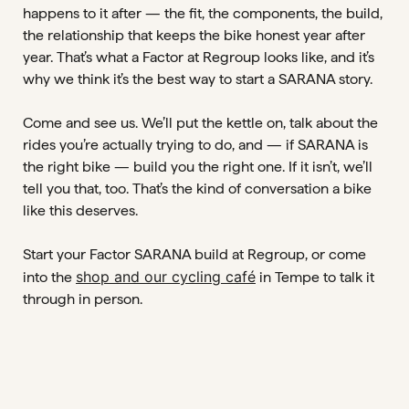
happens to it after — the fit, the components, the build,
the relationship that keeps the bike honest year after
year. That’s what a Factor at Regroup looks like, and it’s
why we think it’s the best way to start a SARANA story.
Come and see us. We’ll put the kettle on, talk about the
rides you’re actually trying to do, and — if SARANA is
the right bike — build you the right one. If it isn’t, we’ll
tell you that, too. That’s the kind of conversation a bike
like this deserves.
Start your Factor SARANA build at Regroup, or come
shop and our cycling café
into the
in Tempe to talk it
through in person.