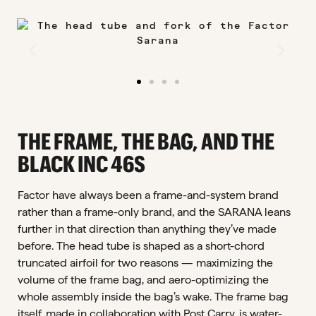
THE FRAME, THE BAG, AND THE
BLACK INC 46S
Factor have always been a frame-and-system brand
rather than a frame-only brand, and the SARANA leans
further in that direction than anything they’ve made
before. The head tube is shaped as a short-chord
truncated airfoil for two reasons — maximizing the
volume of the frame bag, and aero-optimizing the
whole assembly inside the bag’s wake. The frame bag
itself, made in collaboration with Post Carry, is water-