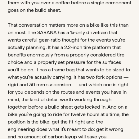
them with you over a coffee before a single component
goes on the build sheet.
That conversation matters more on a bike like this than
on most. The SARANA has a 1x-only drivetrain that
wants careful gear-ratio thought for the events you’re
actually planning. It has a 2.2-inch tire platform that
benefits enormously from a properly considered tire
choice and a properly set pressure for the surfaces
you’ll be on. It has a frame bag that wants to be sized to
what you’re actually carrying. It has two fork options —
rigid and 30 mm suspension — and which one is right
for you depends on the routes and events you have in
mind, the kind of detail worth working through
together before a build sheet gets locked in. And on a
bike you’re going to ride for twelve hours at a time, the
position is the bike: get the fit right and the
engineering does what it’s meant to do; get it wrong
and no amount of carbon layup will save you.