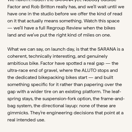
Factor and Rob Britton really has, and we’ll wait until we
have one in the studio before we offer the kind of read
on it that actually means something. Watch this space
— we’ll have a full Regroup Review when the bikes
land and we’ve put the right kind of miles on one.
What we can say, on launch day, is that the SARANA is a
coherent, technically interesting, and genuinely
ambitious bike. Factor have spotted a real gap — the
ultra-race end of gravel, where the ALUTO stops and
the dedicated bikepacking bikes start — and built
something specific for it rather than papering over the
gap with a wider tire on an existing platform. The leaf-
spring stays, the suspension-fork option, the frame-and-
bag system, the directional layup: none of these are
gimmicks. They’re engineering decisions that point at a
real intended use.