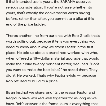
If that intended use is yours, the SARANA deserves
serious consideration. If you’re not sure whether it’s
yours, that’s exactly the conversation worth having
before, rather than after, you commit to a bike at this
end of the price ladder.
There’s another line from our chat with Rob Gitelis that’s
worth pulling out, because it tells you everything you
need to know about why we stock Factor in the first
place. He told us about a brand he’d worked with who,
when offered a fifty-dollar material upgrade that would
make their bike twenty per cent better, declined. “Don’t
you want to make the best bike?” he asked them. They
didn’t. He walked. That’s why Factor exists — because
Rob refused to build to a price.
It’s an instinct we share, and it’s the reason Factor and
Regroup have worked well together for as long as we
have. Rob’s answer is the frame; ours is everything that