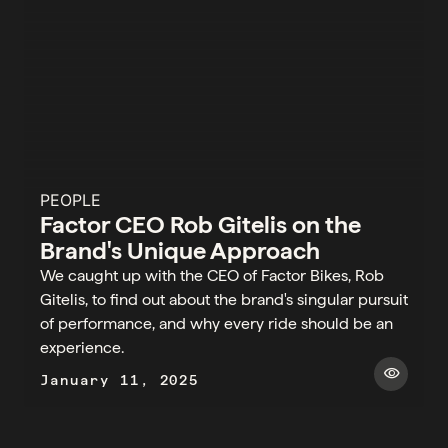
PEOPLE
Factor CEO Rob Gitelis on the
Brand's Unique Approach
We caught up with the CEO of Factor Bikes, Rob
Gitelis, to find out about the brand's singular pursuit
of performance, and why every ride should be an
experience.
visibility
January 11, 2025