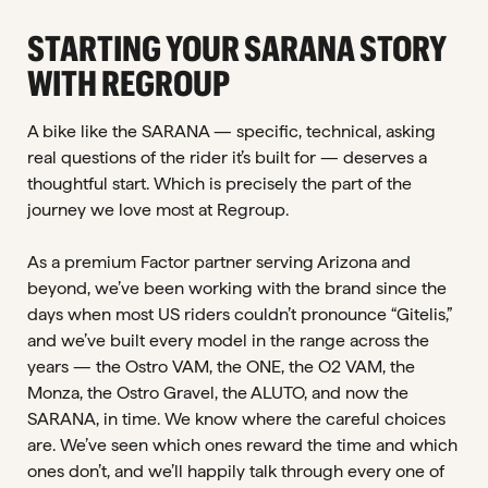
STARTING YOUR SARANA STORY
WITH REGROUP
A bike like the SARANA — specific, technical, asking
real questions of the rider it’s built for — deserves a
thoughtful start. Which is precisely the part of the
journey we love most at Regroup.
As a premium Factor partner serving Arizona and
beyond, we’ve been working with the brand since the
days when most US riders couldn’t pronounce “Gitelis,”
and we’ve built every model in the range across the
years — the Ostro VAM, the ONE, the O2 VAM, the
Monza, the Ostro Gravel, the ALUTO, and now the
SARANA, in time. We know where the careful choices
are. We’ve seen which ones reward the time and which
ones don’t, and we’ll happily talk through every one of