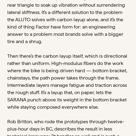
rear triangle to soak up vibration without surrendering
lateral stiffness. It’s a different solution to the problem
the ALUTO solves with carbon layup alone, and it’s the
kind of thing Factor have form for: an engineering
answer to a problem most brands solve with a bigger
tire and a shrug.
Then there’s the carbon layup itself, which is directional
rather than uniform. High-modulus fibers do the work
where the bike is being driven hard — bottom bracket,
chainstays, the path power takes through the frame.
Intermediate layers manage fatigue and traction across
the rough stuff. It’s a layup that, on paper, lets the
SARANA punch above its weight in the bottom bracket
while staying composed everywhere else.
Rob Britton, who rode the prototypes through twelve-
plus-hour days in BC, describes the result in less