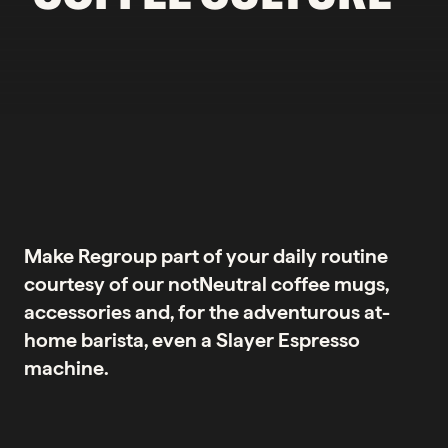
Make Regroup part of your daily routine
courtesy of our notNeutral coffee mugs,
accessories and, for the adventurous at-
home barista, even a Slayer Espresso
machine.