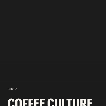
SHOP
COFFEE CULTURE