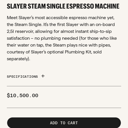
SLAYER STEAM SINGLE ESPRESSO MACHINE
Meet Slayer’s most accessible espresso machine yet,
the Steam Single. It’s the first Slayer with an on-board
2,5l reservoir, allowing for almost instant ship-to-sip
satisfaction – no plumbing needed (for those who like
their water on tap, the Steam plays nice with pipes,
courtesy of Slayer’s optional Plumbing Kit, sold
separately).
add
SPECIFICATIONS
$
10,500.00
ADD TO CART