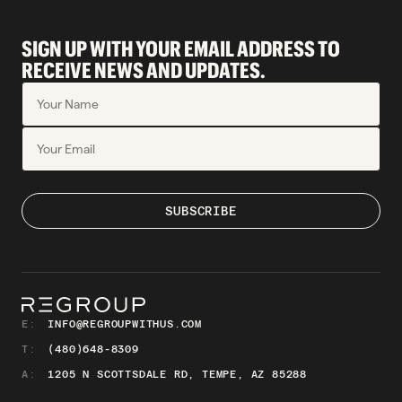
SIGN UP WITH YOUR EMAIL ADDRESS TO
RECEIVE NEWS AND UPDATES.
E:
INFO@REGROUPWITHUS.COM
T:
(480)648-8309
A:
1205 N SCOTTSDALE RD, TEMPE, AZ 85288