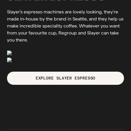
Slayer's espresso machines are lovely looking, they're
made in-house by the brand in Seattle, and they help us
make incredible speciality coffee. Whatever you want
from your favourite cup, Regroup and Slayer can take
you there.
EXPLORE SLAYER ESPRESSO