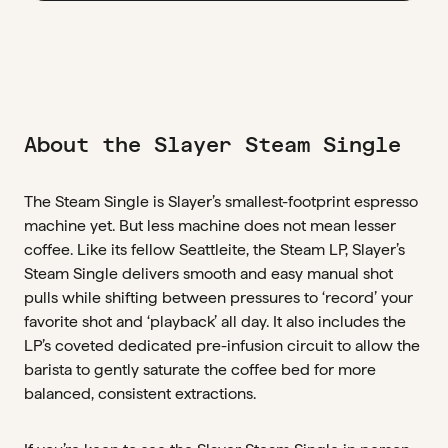
About the Slayer Steam Single
The Steam Single is Slayer’s smallest-footprint espresso
machine yet. But less machine does not mean lesser
coffee. Like its fellow Seattleite, the Steam LP, Slayer’s
Steam Single delivers smooth and easy manual shot
pulls while shifting between pressures to ‘record’ your
favorite shot and ‘playback’ all day. It also includes the
LP’s coveted dedicated pre-infusion circuit to allow the
barista to gently saturate the coffee bed for more
balanced, consistent extractions.