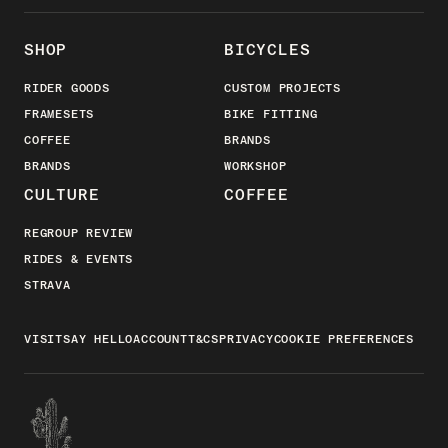
SHOP
BICYCLES
RIDER GOODS
CUSTOM PROJECTS
FRAMESETS
BIKE FITTING
COFFEE
BRANDS
BRANDS
WORKSHOP
CULTURE
COFFEE
REGROUP REVIEW
RIDES & EVENTS
STRAVA
VISIT
SAY HELLO
ACCOUNT
T&CS
PRIVACY
COOKIE PREFERENCES