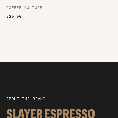
COFFEE CULTURE
$
20.00
ABOUT THE BRAND
SLAYER ESPRESSO