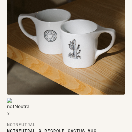
NOTNEUTRAL
NOTNEUTRAL X REGROUP CACTUS MUG