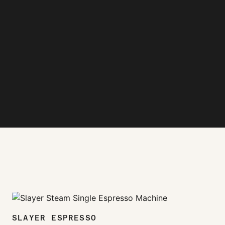
zoom_in
SLAYER ESPRESSO