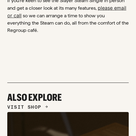
If you’re keen to see the Slayer Steam Single in person
please email
and get a closer look at its many features,
or call
so we can arrange a time to show you
everything the Steam can do, all from the comfort of the
Regroup café.
ALSO EXPLORE
VISIT SHOP
ARROW_FORWARD