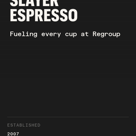
ESPRESSO
Fueling every cup at Regroup
ESTABLISHED
2007