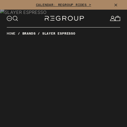
Skip
CLOSE
CALENDAR: REGROUP RIDES >
to
content
HOME
/
BRANDS
/
SLAYER ESPRESSO