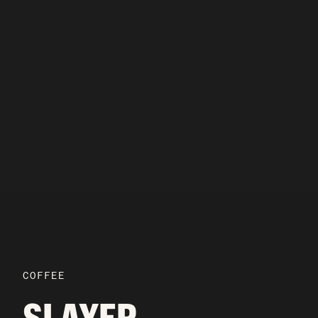
COFFEE
SLAYER