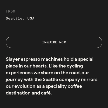
FROM
Seattle, USA
INQUIRE NOW
Slayer espresso machines hold a special
place in our hearts. Like the cycling
experiences we share on the road, our
journey with the Seattle company mirrors
our evolution as a speciality coffee
destination and café.
They say the first cut is the deepest - but what about