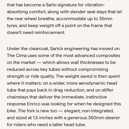
that has become a Sarto signature for vibration-
absorbing comfort, along with slender seat stays that let
the rear wheel breathe, accommodate up to 35mm
tyres, and keep weight off a point on the frame that
doesn't need reinforcement.
Under the clearcoat, Sarto's engineering has moved on.
The Cima uses some of the most advanced composites
on the market — which allows wall thicknesses to be
reduced across key tubes without compromising
strength or ride quality. The weight saved is then spent
where it matters: on a wider, more aerodynamic head
tube that pays back in drag reduction, and on stiffer
chainstays that deliver the immediate, instinctive
response Enrico was looking for when he designed this
bike. The fork is new too — elegant, non-integrated,
and sized at 1.5 inches with a generous 350mm steerer
for riders who need a taller head tube.