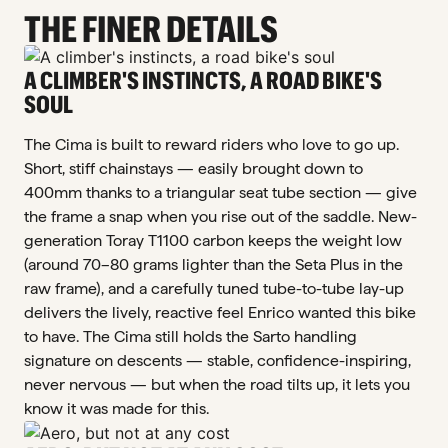
THE FINER DETAILS
A CLIMBER'S INSTINCTS, A ROAD BIKE'S
SOUL
The Cima is built to reward riders who love to go up.
Short, stiff chainstays — easily brought down to
400mm thanks to a triangular seat tube section — give
the frame a snap when you rise out of the saddle. New-
generation Toray T1100 carbon keeps the weight low
(around 70–80 grams lighter than the Seta Plus in the
raw frame), and a carefully tuned tube-to-tube lay-up
delivers the lively, reactive feel Enrico wanted this bike
to have. The Cima still holds the Sarto handling
signature on descents — stable, confidence-inspiring,
never nervous — but when the road tilts up, it lets you
know it was made for this.