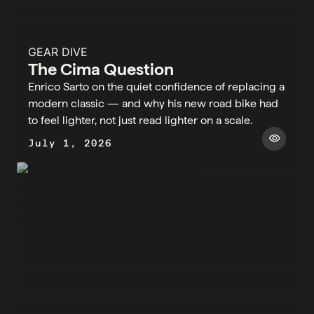
GEAR DIVE
The Cima Question
Enrico Sarto on the quiet confidence of replacing a
modern classic — and why his new road bike had
to feel lighter, not just read lighter on a scale.
visibility
July 1, 2026