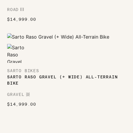
ROAD
ROAD
$
14,999.00
SARTO BIKES
SARTO RASO GRAVEL (+ WIDE) ALL-TERRAIN
BIKE
TEXTURE
GRAVEL
$
14,999.00