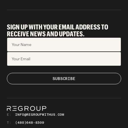
SIGN UP WITH YOUR EMAIL ADDRESS TO
RECEIVE NEWS AND UPDATES.
E:
INFO@REGROUPWITHUS.COM
T:
(480)648-8309