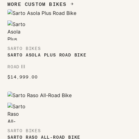
MORE CUSTOM BIKES
ARROW_FORWARD
SARTO BIKES
SARTO ASOLA PLUS ROAD BIKE
ROAD
ROAD
$
14,999.00
SARTO BIKES
SARTO RASO ALL-ROAD BIKE