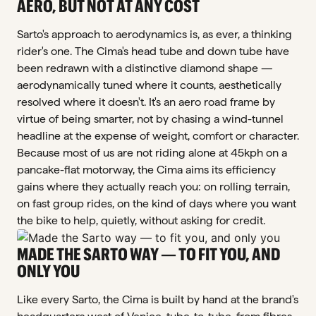
AERO, BUT NOT AT ANY COST
Sarto's approach to aerodynamics is, as ever, a thinking
rider's one. The Cima's head tube and down tube have
been redrawn with a distinctive diamond shape —
aerodynamically tuned where it counts, aesthetically
resolved where it doesn't. It's an aero road frame by
virtue of being smarter, not by chasing a wind-tunnel
headline at the expense of weight, comfort or character.
Because most of us are not riding alone at 45kph on a
pancake-flat motorway, the Cima aims its efficiency
gains where they actually reach you: on rolling terrain,
on fast group rides, on the kind of days where you want
the bike to help, quietly, without asking for credit.
MADE THE SARTO WAY — TO FIT YOU, AND
ONLY YOU
Like every Sarto, the Cima is built by hand at the brand's