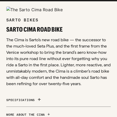
zoom_in
SARTO BIKES
SARTO CIMA ROAD BIKE
The Cima is Sarto’s new road bike — the successor to
the much-loved Seta Plus, and the first frame from the
Venice workshop to bring the brand’s aero know-how
into its pure road line without ever forgetting why you
ride a Sarto in the first place. Lighter, more reactive, and
unmistakably modern, the Cima is a climber’s road bike
with all-day comfort and the handmade soul Sarto has
been refining for over twenty-five years.
add
SPECIFICATIONS
ARROW_DOWNWARD
MORE ABOUT THE CIMA