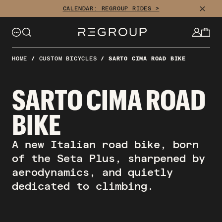
Skip
CLOSE
CALENDAR: REGROUP RIDES >
to
content
HOME
/
CUSTOM BICYCLES
/
SARTO CIMA ROAD BIKE
SARTO CIMA ROAD
BIKE
A new Italian road bike, born
of the Seta Plus, sharpened by
aerodynamics, and quietly
dedicated to climbing.