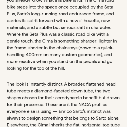
you already know what this bike is for. The Cima road
bike steps into the space once occupied by the Seta
Plus, Sarto's long-running road endurance frame, and
carries its spirit forward with a new silhouette, new
materials, and a subtle but serious shift in character.
Where the Seta Plus was a classic road bike with a
gentle touch, the Cima is something sharper: lighter in
the frame, shorter in the chainstays (down to a quick-
handling 400mm on many custom geometries), and
more reactive when you stand on the pedals and go
looking for the top of the hill.
The look is instantly distinct. A broader, flattened head
tube meets a diamond-faceted down tube, the two
shapes chosen for their aerodynamic benefit but drawn
for their presence. These aren't the NACA profiles
everyone else is using — Enrico Sarto's instinct was
always to design something that belongs to Sarto alone.
Elsewhere, the Cima inherits the flat, horizontal top tube