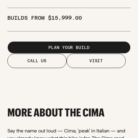
BUILDS FROM
$
15,999.00
PLAN YOUR BUILD
CALL US
VISIT
MORE ABOUT THE CIMA
Say the name out loud — Cima, 'peak' in Italian — and