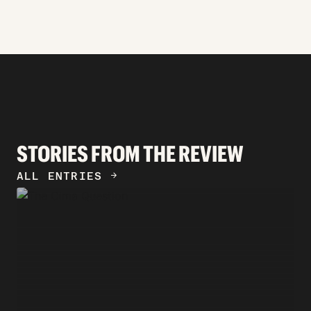
STORIES FROM THE REVIEW
ALL ENTRIES
ARROW_FORWARD