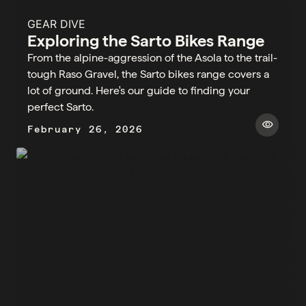
GEAR DIVE
Exploring the Sarto Bikes Range
From the alpine-aggression of the Asola to the trail-
tough Raso Gravel, the Sarto bikes range covers a
lot of ground. Here's our guide to finding your
perfect Sarto.
visibility
February 26, 2026