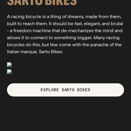
A racing bicycle is a thing of dreams, made from them,
built to reach them. It should be fast, elegant, and brutal
- a freedom machine that de-mechanizes the mind and
allows it to connect to something bigger. Many racing
bicycles do this, but few come with the panache of the
Italian marque, Sarto Bikes.
EXPLORE SARTO BIKES