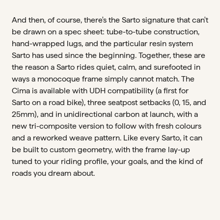
And then, of course, there's the Sarto signature that can't
be drawn on a spec sheet: tube-to-tube construction,
hand-wrapped lugs, and the particular resin system
Sarto has used since the beginning. Together, these are
the reason a Sarto rides quiet, calm, and surefooted in
ways a monocoque frame simply cannot match. The
Cima is available with UDH compatibility (a first for
Sarto on a road bike), three seatpost setbacks (0, 15, and
25mm), and in unidirectional carbon at launch, with a
new tri-composite version to follow with fresh colours
and a reworked weave pattern. Like every Sarto, it can
be built to custom geometry, with the frame lay-up
tuned to your riding profile, your goals, and the kind of
roads you dream about.