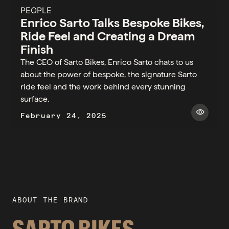
PEOPLE
Enrico Sarto Talks Bespoke Bikes,
Ride Feel and Creating a Dream
Finish
The CEO of Sarto Bikes, Enrico Sarto chats to us
about the power of bespoke, the signature Sarto
ride feel and the work behind every stunning
surface.
visibility
February 24, 2025
ABOUT THE BRAND
SARTO BIKES