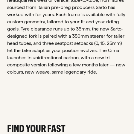
headquarters west of Venice, tube-to-tube, from fibres
sourced from Italian pre-preg producers Sarto has
worked with for years. Each frame is available with fully
custom geometry, tailored to your fit and your riding
goals. Tyre clearance runs up to 35mm, the new Sarto-
designed fork is paired with a 350mm steerer for taller
head tubes, and three seatpost setbacks (0, 15, 25mm)
let the bike adapt as your position evolves. The Cima
launches in unidirectional carbon, with a new tri-
composite version following a few months later — new
colours, new weave, same legendary ride.
FIND YOUR FAST