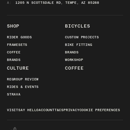
A:
1205 N SCOTTSDALE RD, TEMPE, AZ 85288
SHOP
BICYCLES
RIDER GOODS
CUSTOM PROJECTS
FRAMESETS
BIKE FITTING
COFFEE
BRANDS
BRANDS
WORKSHOP
CULTURE
COFFEE
REGROUP REVIEW
RIDES & EVENTS
STRAVA
VISIT
SAY HELLO
ACCOUNT
T&CS
PRIVACY
COOKIE PREFERENCES