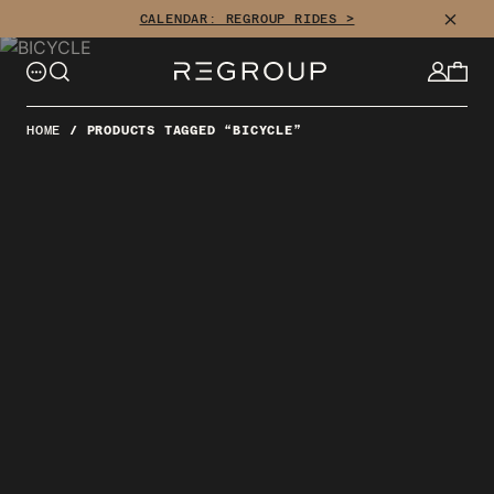
Skip
CLOSE
CALENDAR: REGROUP RIDES >
to
content
HOME
/
PRODUCTS TAGGED “BICYCLE”