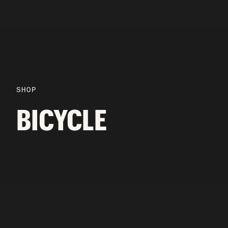
SHOP
BICYCLE