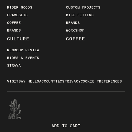
RIDER GOODS
CUSTOM PROJECTS
FRAMESETS
BIKE FITTING
COFFEE
BRANDS
BRANDS
WORKSHOP
CULTURE
COFFEE
REGROUP REVIEW
RIDES & EVENTS
STRAVA
VISIT
SAY HELLO
ACCOUNT
T&CS
PRIVACY
COOKIE PREFERENCES
ADD TO CART
FACEBOOK
INSTAGRAM
YOUTUBE
STRAVA