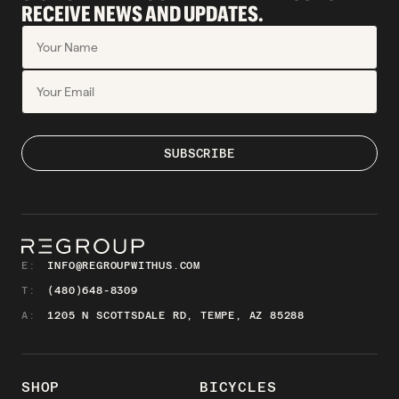
RECEIVE NEWS AND UPDATES.
E:
INFO@REGROUPWITHUS.COM
T:
(480)648-8309
A:
1205 N SCOTTSDALE RD, TEMPE, AZ 85288
SHOP
BICYCLES