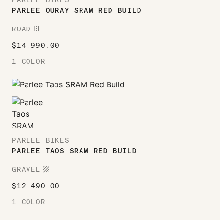
PARLEE BIKES
PARLEE OURAY SRAM RED BUILD
ROAD
ROAD
$
14,990.00
1 COLOR
PARLEE BIKES
PARLEE TAOS SRAM RED BUILD
TEXTURE
GRAVEL
$
12,490.00
1 COLOR