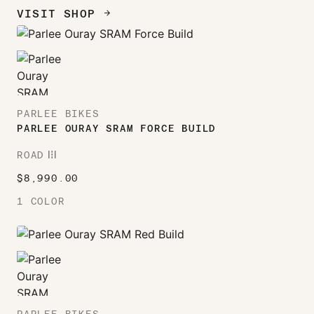
VISIT SHOP
ARROW_FORWARD
PARLEE BIKES
PARLEE OURAY SRAM FORCE BUILD
ROAD
ROAD
$
8,990.00
1 COLOR