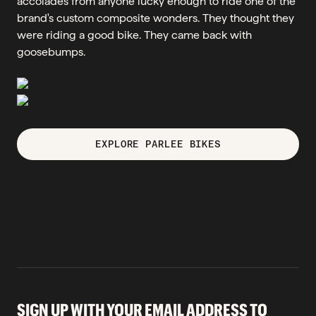
accolades from anyone lucky enough to ride one of the
brand's custom composite wonders. They thought they
were riding a good bike. They came back with
goosebumps.
EXPLORE PARLEE BIKES
SIGN UP WITH YOUR EMAIL ADDRESS TO