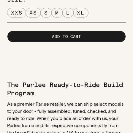
XXS
XS
S
M
L
XL
ADD TO CART
The Parlee Ready-to-Ride Build
Program
As a premier Parlee retailer, we can ship select models
to your door - fully assembled, tuned, checked, and
ready to ride. When you place an order with us, your
Parlee frame and its respective components fly from
the brand's headquarters in MA to our store in Tempe,