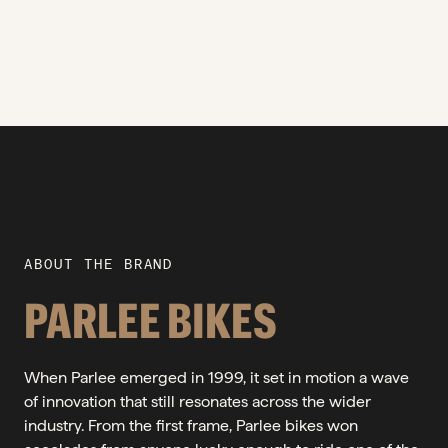
ABOUT THE BRAND
PARLEE BIKES
When Parlee emerged in 1999, it set in motion a wave
of innovation that still resonates across the wider
industry. From the first frame, Parlee bikes won