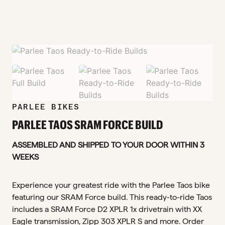
zoom_in
zoom_in
zoom_in
zoom_in
PARLEE BIKES
PARLEE TAOS SRAM FORCE BUILD
ASSEMBLED AND SHIPPED TO YOUR DOOR WITHIN 3
WEEKS
Experience your greatest ride with the Parlee Taos bike
featuring our SRAM Force build. This ready-to-ride Taos
includes a SRAM Force D2 XPLR 1x drivetrain with XX
Eagle transmission, Zipp 303 XPLR S and more. Order