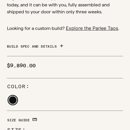
today, and it can be with you, fully assembled and
shipped to your door within only three weeks.
Explore the Parlee Taos
Looking for a custom build?
.
add
BUILD SPEC AND DETAILS
$
9,890.00
COLOR
STRAIGHTEN
SIZE GUIDE
SIZE