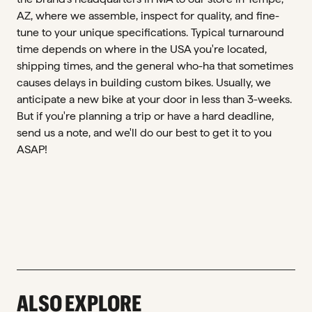
AZ, where we assemble, inspect for quality, and fine-
tune to your unique specifications. Typical turnaround
time depends on where in the USA you're located,
shipping times, and the general who-ha that sometimes
causes delays in building custom bikes. Usually, we
anticipate a new bike at your door in less than 3-weeks.
But if you're planning a trip or have a hard deadline,
send us a note, and we'll do our best to get it to you
ASAP!
ALSO EXPLORE