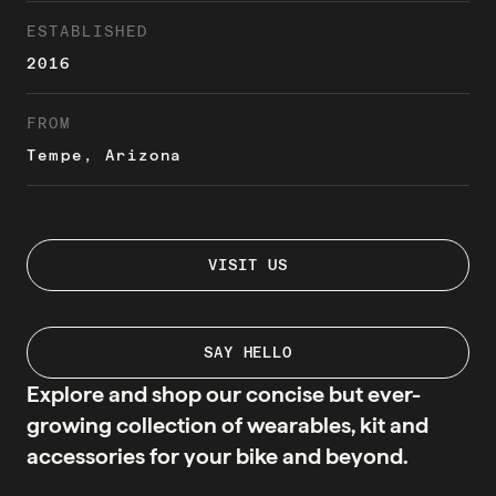
ESTABLISHED
2016
FROM
Tempe, Arizona
VISIT US
SAY HELLO
Explore and shop our concise but ever-
growing collection of wearables, kit and
accessories for your bike and beyond.