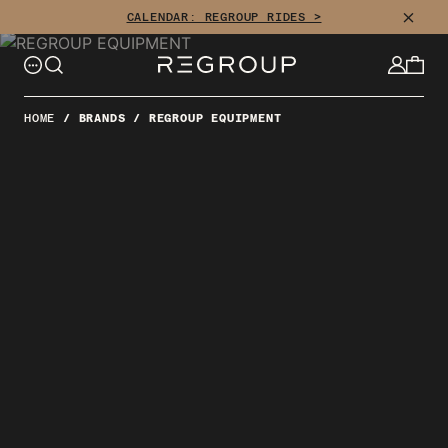
Skip
CLOSE
CALENDAR: REGROUP RIDES >
to
content
HOME
/
BRANDS
/
REGROUP EQUIPMENT