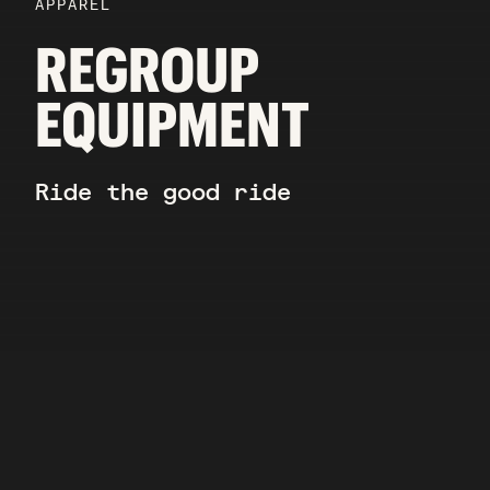
APPAREL
REGROUP
EQUIPMENT
Ride the good ride