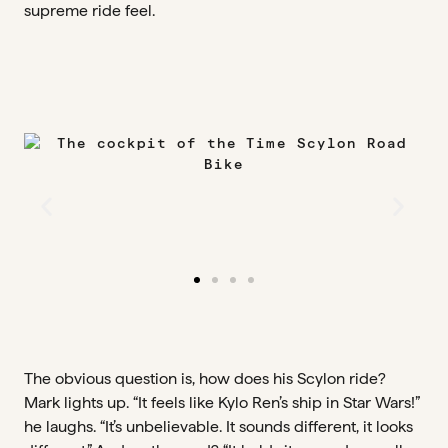
supreme ride feel.
The obvious question is, how does his Scylon ride?
Mark lights up. “It feels like Kylo Ren’s ship in Star Wars!”
he laughs. “It’s unbelievable. It sounds different, it looks