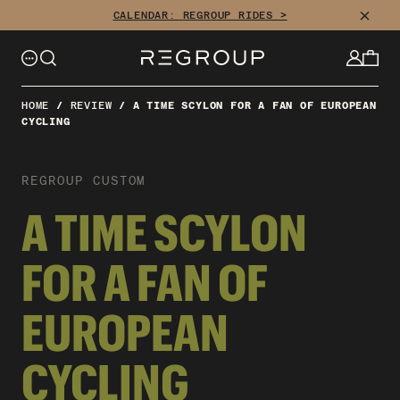
CLOSE
CALENDAR: REGROUP RIDES >
HOME
/
REVIEW
/
A TIME SCYLON FOR A FAN OF EUROPEAN
CYCLING
REGROUP CUSTOM
A TIME SCYLON
FOR A FAN OF
EUROPEAN
CYCLING