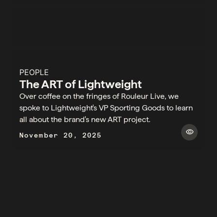
PEOPLE
The ART of Lightweight
Over coffee on the fringes of Rouleur Live, we
spoke to Lightweight's VP Sporting Goods to learn
all about the brand's new ART project.​
visibility
November 20, 2025