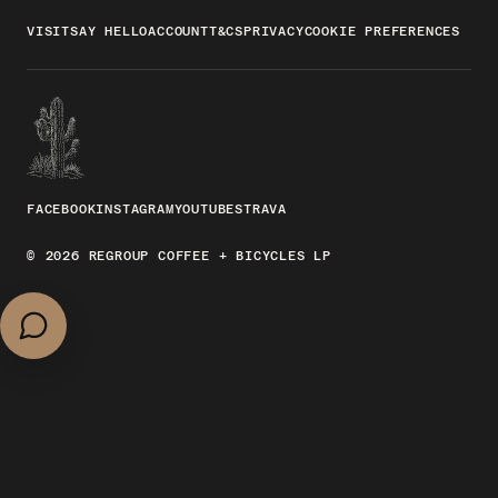
VISIT
SAY HELLO
ACCOUNT
T&CS
PRIVACY
COOKIE PREFERENCES
FACEBOOK
INSTAGRAM
YOUTUBE
STRAVA
© 2026 REGROUP COFFEE + BICYCLES LP