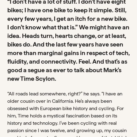
“I don’t have a lot of stuff. I don’t have eight
GROUPSET
bikes; I have one bike to keep it simple. Still,
SRAM Red AXS E1 + CeramicSpeed OSPW
every few years, I get an itch for a new bike.
I don’t know what that is.” We might have an
WHEELS
idea. Heads turn, hearts change, or at least,
Vision Metron 45 RS
bikes do. And the last few years have seen
BOTTOM BRACKET
more than marginal gains in respect of tech,
CeramicSpeed Alpha D
fluidity, and connectivity. Feel. And that’s as
good a segue as ever to talk about Mark’s
COCKPIT
new Time Scylon.
Vision Tech Bar/Stem
“All roads lead somewhere, right?” he says. “I have an
TIRES
older cousin over in California. He’s always been
Pirelli P-Zero 30mm
obsessed with European bike history and cycling. For
him, Time holds a mystical fascination based on its
history and technology. I’ve been cycling with real
passion since I was twelve, and growing up, my cousin