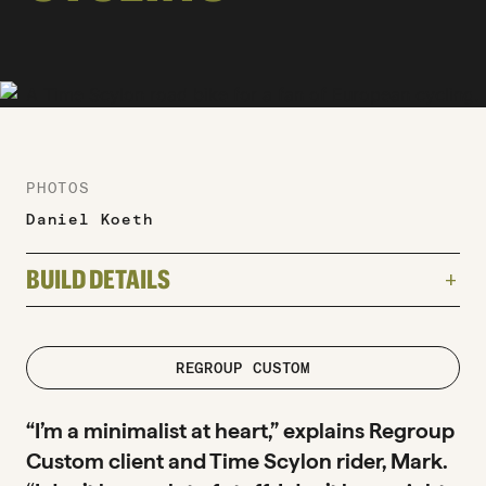
PHOTOS
Daniel Koeth
BUILD DETAILS
add
TYPE
Road
road
REGROUP CUSTOM
FRAME
“I’m a minimalist at heart,” explains Regroup
Time Scylon
Custom client and Time Scylon rider, Mark.