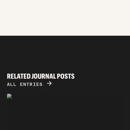
RELATED JOURNAL POSTS
ARROW_FORWARD
ALL ENTRIES