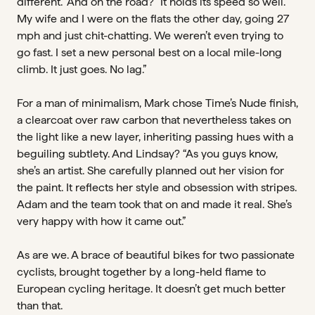
different.” And on the road? “It holds its speed so well.
My wife and I were on the flats the other day, going 27
mph and just chit-chatting. We weren’t even trying to
go fast. I set a new personal best on a local mile-long
climb. It just goes. No lag.”
For a man of minimalism, Mark chose Time’s Nude finish,
a clearcoat over raw carbon that nevertheless takes on
the light like a new layer, inheriting passing hues with a
beguiling subtlety. And Lindsay? “As you guys know,
she’s an artist. She carefully planned out her vision for
the paint. It reflects her style and obsession with stripes.
Adam and the team took that on and made it real. She’s
very happy with how it came out.”
As are we. A brace of beautiful bikes for two passionate
cyclists, brought together by a long-held flame to
European cycling heritage. It doesn’t get much better
than that.