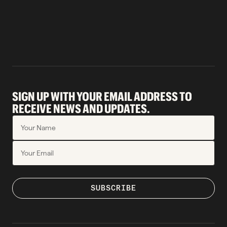
SIGN UP WITH YOUR EMAIL ADDRESS TO
RECEIVE NEWS AND UPDATES.