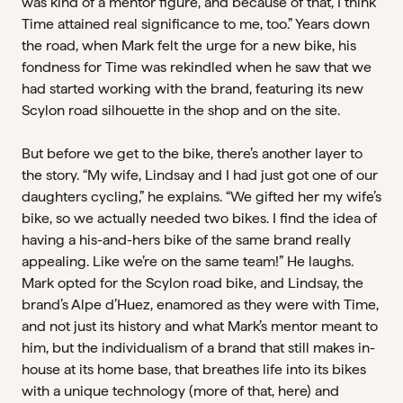
was kind of a mentor figure, and because of that, I think
Time attained real significance to me, too.” Years down
the road, when Mark felt the urge for a new bike, his
fondness for Time was rekindled when he saw that we
had started working with the brand, featuring its new
Scylon road silhouette in the shop and on the site.
But before we get to the bike, there’s another layer to
the story. “My wife, Lindsay and I had just got one of our
daughters cycling,” he explains. “We gifted her my wife’s
bike, so we actually needed two bikes. I find the idea of
having a his-and-hers bike of the same brand really
appealing. Like we’re on the same team!” He laughs.
Mark opted for the Scylon road bike, and Lindsay, the
brand’s Alpe d’Huez, enamored as they were with Time,
and not just its history and what Mark’s mentor meant to
him, but the individualism of a brand that still makes in-
house at its home base, that breathes life into its bikes
with a unique technology (more of that, here) and