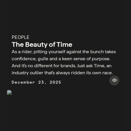
PEOPLE
The Beauty of Time
As a rider, pitting yourself against the bunch takes
confidence, guile and a keen sense of purpose.
And it’s no different for brands. Just ask Time, an
industry outlier that’s always ridden its own race.
visibility
December 23, 2025