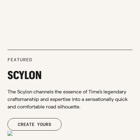
FEATURED
SCYLON
The Scylon channels the essence of Time’s legendary
craftsmanship and expertise into a sensationally quick
and comfortable road silhouette.
CREATE YOURS