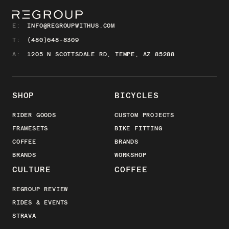
E:
INFO@REGROUPWITHUS.COM
T:
(480)648-8309
A:
1205 N SCOTTSDALE RD, TEMPE, AZ 85288
SHOP
BICYCLES
RIDER GOODS
CUSTOM PROJECTS
FRAMESETS
BIKE FITTING
COFFEE
BRANDS
BRANDS
WORKSHOP
CULTURE
COFFEE
REGROUP REVIEW
RIDES & EVENTS
STRAVA