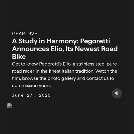
GEAR DIVE
A Study in Harmony: Pegoretti
Announces Elio, Its Newest Road
Bike
Get to know Pegoretti's Elio, a stainless steel pure
road racer in the finest Italian tradition. Watch the
film, browse the photo gallery and contact us to
commission yours.
visibility
June 27, 2025