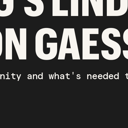
G'S LIN
ON GAES
nity and what's needed 