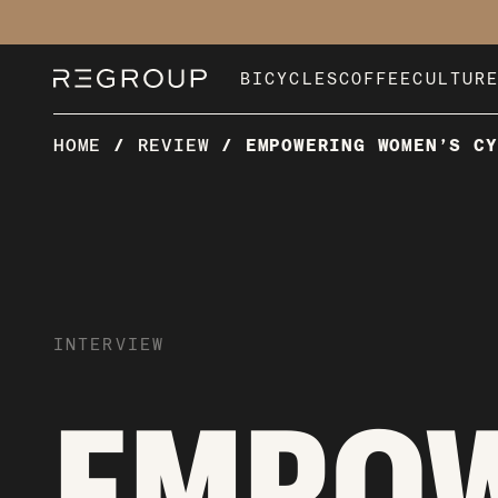
BICYCLES
COFFEE
CULTUR
HOME
/
REVIEW
/
EMPOWERING WOMEN’S CY
INTERVIEW
EMPO