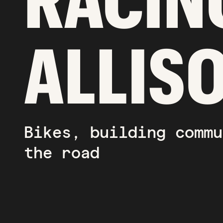
RACIN
ALLIS
Bikes, building commu
the road