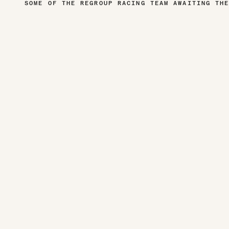
SOME OF THE REGROUP RACING TEAM AWAITING TH