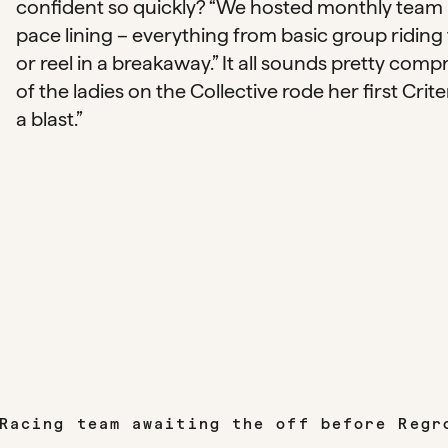
confident so quickly? “We hosted monthly team ri
pace lining – everything from basic group riding 
or reel in a breakaway.” It all sounds pretty comp
of the ladies on the Collective rode her first Cri
a blast.”