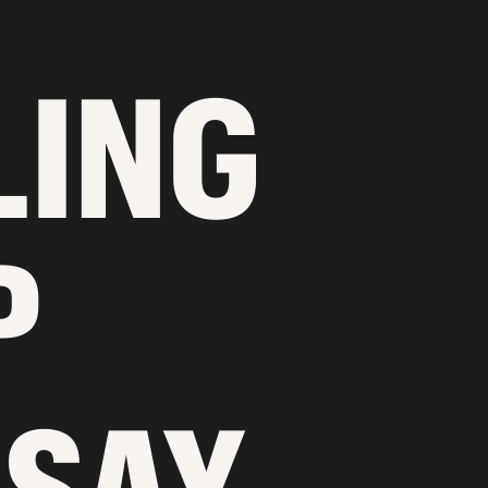
LING
P