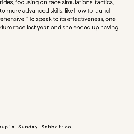
des, focusing on race simulations, tactics,
to more advanced skills, like how to launch
rehensive. “To speak to its effectiveness, one
terium race last year, and she ended up having