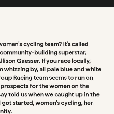
omen's cycling team? It's called
of community-building superstar,
ison Gaesser. If you race locally,
whizzing by, all pale blue and white
egroup Racing team seems to run on
ing prospects for the women on the
say told us when we caught up in the
 got started, women's cycling, her
nity.