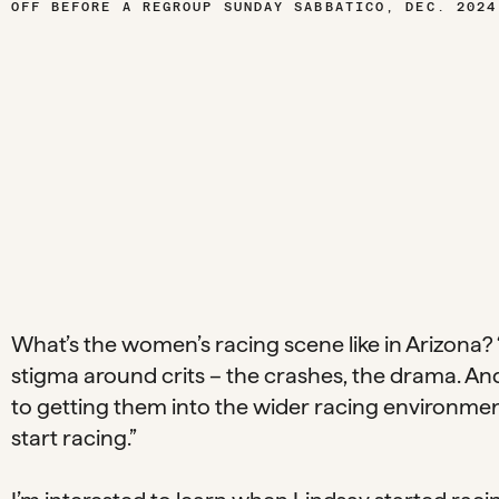
E OFF BEFORE A REGROUP SUNDAY SABBATICO, DEC. 2024
What’s the women’s racing scene like in Arizona? “
stigma around crits – the crashes, the drama. And if
to getting them into the wider racing environme
start racing.”