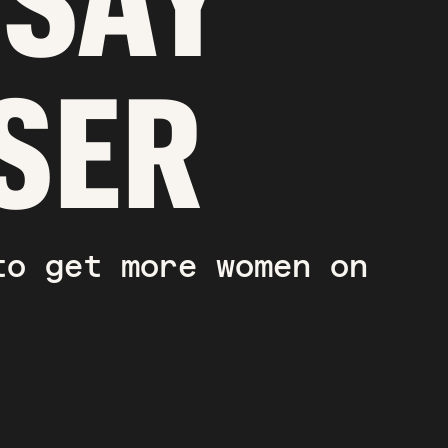
DSAY
SER
to get more women on