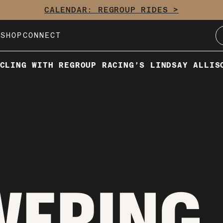
CALENDAR: REGROUP RIDES >
E
SHOP
CONNECT
CLING WITH REGROUP RACING’S LINDSAY ALLIS
WERING