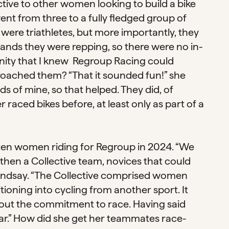
ctive to other women looking to build a bike
ent from three to a fully fledged group of
 were triathletes, but more importantly, they
nds they were repping, so there were no in-
ity that I knew Regroup Racing could
roached them? “That it sounded fun!” she
nds of mine, so that helped. They did, of
raced bikes before, at least only as part of a
n ten women riding for Regroup in 2024. “We
then a Collective team, novices that could
Lindsay. “The Collective comprised women
ioning into cycling from another sport. It
hout the commitment to race. Having said
year.” How did she get her teammates race-