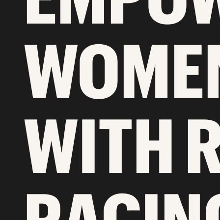
WOMEN
WITH 