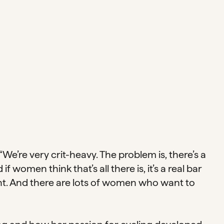
We’re very crit-heavy. The problem is, there’s a
 women think that’s all there is, it’s a real bar
nt. And there are lots of women who want to