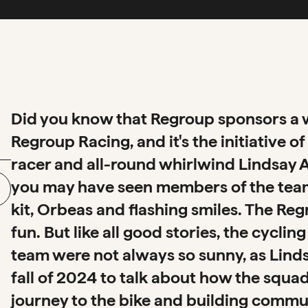
Did you know that Regroup sponsors a w
Regroup Racing, and it's the initiative 
racer and all-round whirlwind Lindsay All
you may have seen members of the team 
kit, Orbeas and flashing smiles. The R
fun. But like all good stories, the cycl
team were not always so sunny, as Lind
fall of 2024 to talk about how the squad
journey to the bike and building commu