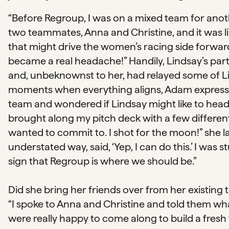
“Before Regroup, I was on a mixed team for anoth
two teammates, Anna and Christine, and it was li
that might drive the women’s racing side forward
became a real headache!” Handily, Lindsay’s part
and, unbeknownst to her, had relayed some of Lind
moments when everything aligns, Adam expressed
team and wondered if Lindsay might like to head 
brought along my pitch deck with a few differ
wanted to commit to. I shot for the moon!” she la
understated way, said, ‘Yep, I can do this.’ I was 
sign that Regroup is where we should be.”
Did she bring her friends over from her existing 
“I spoke to Anna and Christine and told them w
were really happy to come along to build a fresh 