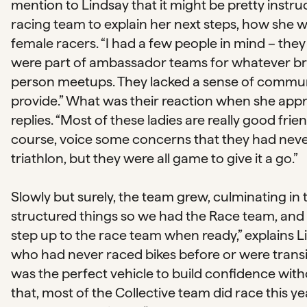
mention to Lindsay that it might be pretty instru
racing team to explain her next steps, how she w
female racers. “I had a few people in mind – they
were part of ambassador teams for whatever bra
person meetups. They lacked a sense of commun
provide.” What was their reaction when she app
replies. “Most of these ladies are really good frie
course, voice some concerns that they had never 
triathlon, but they were all game to give it a go.”
Slowly but surely, the team grew, culminating i
structured things so we had the Race team, and 
step up to the race team when ready,” explains 
who had never raced bikes before or were transit
was the perfect vehicle to build confidence wit
that, most of the Collective team did race this 