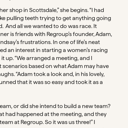
er shop in Scottsdale,” she begins. “I had
ke pulling teeth trying to get anything going
. And all we wanted to do was race. It
ner is friends with Regroup’s founder, Adam,
say’s frustrations. In one of life’s neat
 an interest in starting a women’s racing
it up. “We arranged a meeting, and I
ent scenarios based on what Adam may have
ughs. “Adam took a look and, in his lovely,
stunned that it was so easy and took it as a
team, or did she intend to build a new team?
hat had happened at the meeting, and they
team at Regroup. So it was us three!” I