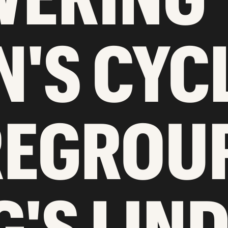
'S CYC
REGROU