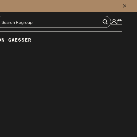
CLOSE
ON GAESSER