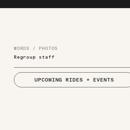
WORDS / PHOTOS
Regroup staff
UPCOMING RIDES + EVENTS