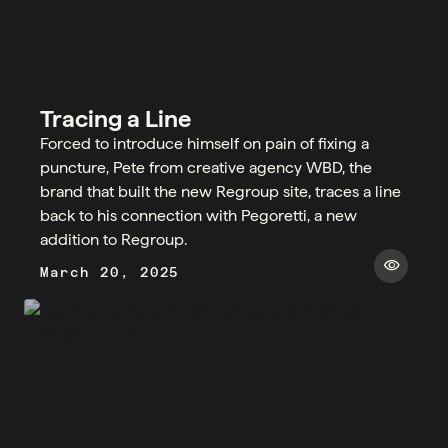
Tracing a Line
Forced to introduce himself on pain of fixing a
puncture, Pete from creative agency WBD, the
brand that built the new Regroup site, traces a line
back to his connection with Pegoretti, a new
addition to Regroup.​
visibility
March 20, 2025