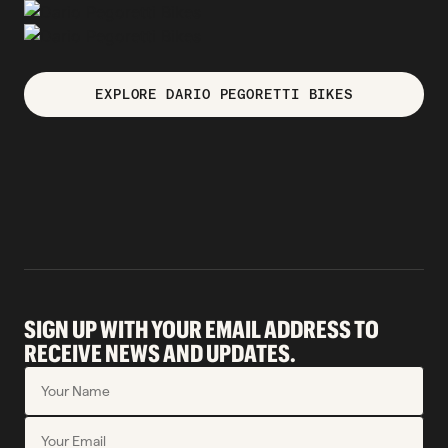
EXPLORE DARIO PEGORETTI BIKES
SIGN UP WITH YOUR EMAIL ADDRESS TO
RECEIVE NEWS AND UPDATES.