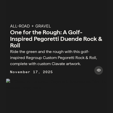
ALL-ROAD + GRAVEL
One for the Rough: A Golf-
Inspired Pegoretti Duende Rock &
Roll
Ride the green and the rough with this golf-
inspired Regroup Custom Pegoretti Rock & Roll,
complete with custom Ciavate artwork.
visibility
November 17, 2025