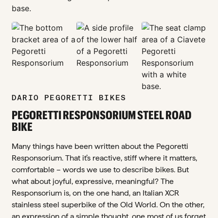
zoom_in
zoom_in
zoom_in
zoom_in
DARIO PEGORETTI BIKES
PEGORETTI RESPONSORIUM STEEL ROAD
BIKE
Many things have been written about the Pegoretti
Responsorium. That it’s reactive, stiff where it matters,
comfortable – words we use to describe bikes. But
what about joyful, expressive, meaningful? The
Responsorium is, on the one hand, an Italian XCR
stainless steel superbike of the Old World. On the other,
an expression of a simple thought, one most of us forget