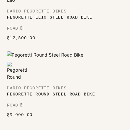
DARIO PEGORETTI BIKES
PEGORETTI ELIO STEEL ROAD BIKE
ROAD
ROAD
$
12,500.00
DARIO PEGORETTI BIKES
PEGORETTI ROUND STEEL ROAD BIKE
ROAD
ROAD
$
9,000.00