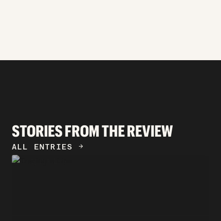
STORIES FROM THE REVIEW
ALL ENTRIES
ARROW_FORWARD