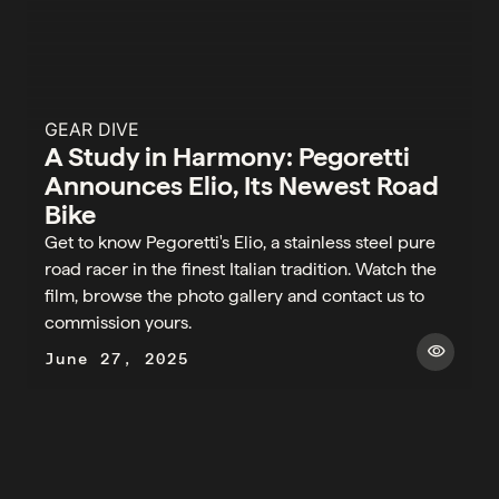
GEAR DIVE
A Study in Harmony: Pegoretti
Announces Elio, Its Newest Road
Bike
Get to know Pegoretti's Elio, a stainless steel pure
road racer in the finest Italian tradition. Watch the
film, browse the photo gallery and contact us to
commission yours.
visibility
June 27, 2025