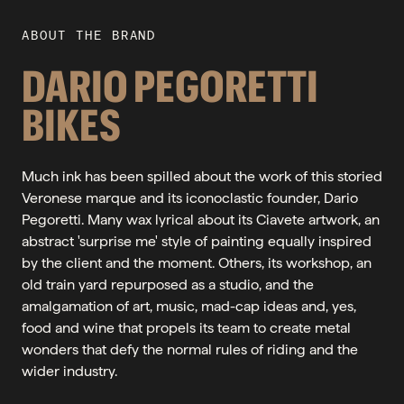
ABOUT THE BRAND
DARIO PEGORETTI
BIKES
Much ink has been spilled about the work of this storied
Veronese marque and its iconoclastic founder, Dario
Pegoretti. Many wax lyrical about its Ciavete artwork, an
abstract 'surprise me' style of painting equally inspired
by the client and the moment. Others, its workshop, an
old train yard repurposed as a studio, and the
amalgamation of art, music, mad-cap ideas and, yes,
food and wine that propels its team to create metal
wonders that defy the normal rules of riding and the
wider industry.