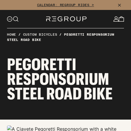
Skip
CLOSE
CALENDAR: REGROUP RIDES >
to
content
HOME
/
CUSTOM BICYCLES
/
PEGORETTI RESPONSORIUM
STEEL ROAD BIKE
PEGORETTI
RESPONSORIUM
STEEL ROAD BIKE