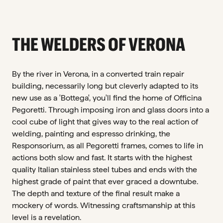
THE WELDERS OF VERONA
By the river in Verona, in a converted train repair
building, necessarily long but cleverly adapted to its
new use as a 'Bottega', you'll find the home of Officina
Pegoretti. Through imposing iron and glass doors into a
cool cube of light that gives way to the real action of
welding, painting and espresso drinking, the
Responsorium, as all Pegoretti frames, comes to life in
actions both slow and fast. It starts with the highest
quality Italian stainless steel tubes and ends with the
highest grade of paint that ever graced a downtube.
The depth and texture of the final result make a
mockery of words. Witnessing craftsmanship at this
level is a revelation.