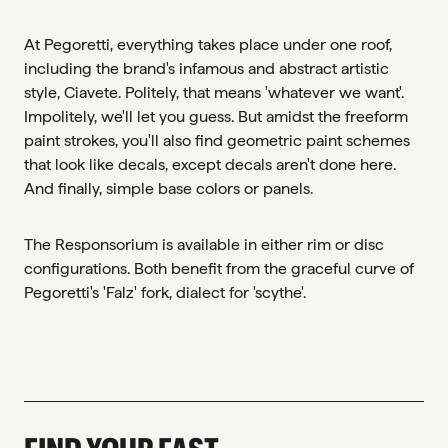
At Pegoretti, everything takes place under one roof,
including the brand's infamous and abstract artistic
style, Ciavete. Politely, that means 'whatever we want'.
Impolitely, we'll let you guess. But amidst the freeform
paint strokes, you'll also find geometric paint schemes
that look like decals, except decals aren't done here.
And finally, simple base colors or panels.
The Responsorium is available in either rim or disc
configurations. Both benefit from the graceful curve of
Pegoretti's 'Falz' fork, dialect for 'scythe'.