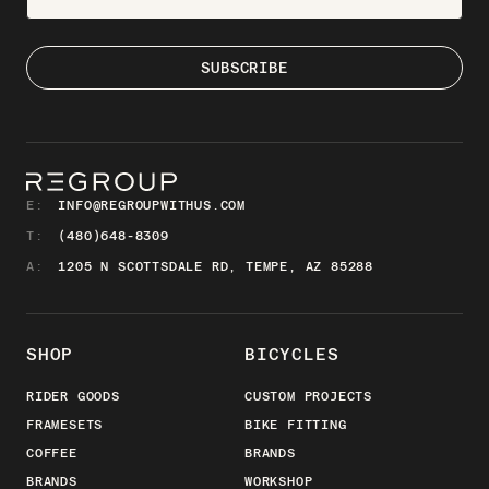
E:
INFO@REGROUPWITHUS.COM
T:
(480)648-8309
A:
1205 N SCOTTSDALE RD, TEMPE, AZ 85288
SHOP
BICYCLES
RIDER GOODS
CUSTOM PROJECTS
FRAMESETS
BIKE FITTING
COFFEE
BRANDS
BRANDS
WORKSHOP