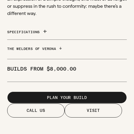
or suppress in the rush to conformity: maybe there’s a
different way.
add
SPECIFICATIONS
ARROW_DOWNWARD
THE WELDERS OF VERONA
BUILDS FROM
$
8,000.00
PLAN YOUR BUILD
CALL US
VISIT