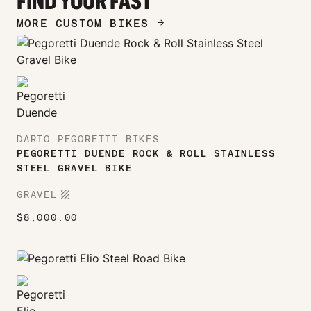
FIND YOUR FAST
MORE CUSTOM BIKES
ARROW_FORWARD
DARIO PEGORETTI BIKES
PEGORETTI DUENDE ROCK & ROLL STAINLESS
STEEL GRAVEL BIKE
TEXTURE
GRAVEL
$
8,000.00