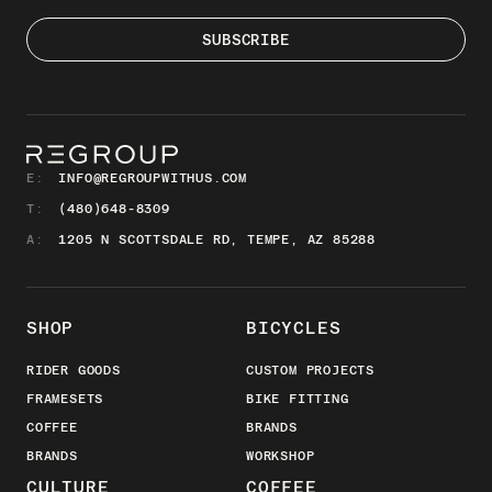
E:
INFO@REGROUPWITHUS.COM
T:
(480)648-8309
A:
1205 N SCOTTSDALE RD, TEMPE, AZ 85288
SHOP
BICYCLES
RIDER GOODS
CUSTOM PROJECTS
FRAMESETS
BIKE FITTING
COFFEE
BRANDS
BRANDS
WORKSHOP
CULTURE
COFFEE