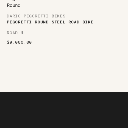
DARIO PEGORETTI BIKES
PEGORETTI ROUND STEEL ROAD BIKE
ROAD
ROAD
$
9,000.00