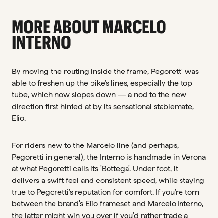
MORE ABOUT MARCELO
INTERNO
By moving the routing inside the frame, Pegoretti was
able to freshen up the bike’s lines, especially the top
tube, which now slopes down — a nod to the new
direction first hinted at by its sensational stablemate,
Elio.
For riders new to the Marcelo line (and perhaps,
Pegoretti in general), the Interno is handmade in Verona
at what Pegoretti calls its 'Bottega'. Under foot, it
delivers a swift feel and consistent speed, while staying
true to Pegoretti’s reputation for comfort. If you’re torn
between the brand's Elio frameset and Marcelo Interno,
the latter might win you over if you’d rather trade a