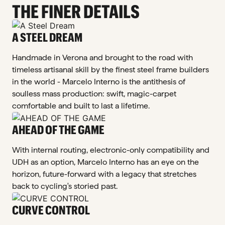
THE FINER DETAILS
A STEEL DREAM
Handmade in Verona and brought to the road with
timeless artisanal skill by the finest steel frame builders
in the world - Marcelo Interno is the antithesis of
soulless mass production: swift, magic-carpet
comfortable and built to last a lifetime.
AHEAD OF THE GAME
With internal routing, electronic-only compatibility and
UDH as an option, Marcelo Interno has an eye on the
horizon, future-forward with a legacy that stretches
back to cycling's storied past.
CURVE CONTROL