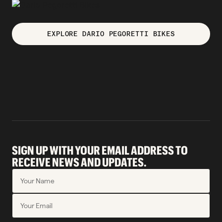
EXPLORE DARIO PEGORETTI BIKES
SIGN UP WITH YOUR EMAIL ADDRESS TO
RECEIVE NEWS AND UPDATES.