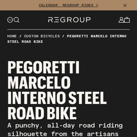
Skip
CLOSE
CALENDAR: REGROUP RIDES >
to
content
HOME
/
CUSTOM BICYCLES
/
PEGORETTI MARCELO INTERNO
STEEL ROAD BIKE
PEGORETTI
MARCELO
INTERNO STEEL
ROAD BIKE
A punchy, all-day road riding
silhouette from the artisans