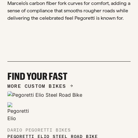
Marcelo's carbon fiber fork curves for comfort, adding a
sense of compliance that smooths rougher roads while
delivering the celebrated feel Pegoretti is known for.
FIND YOUR FAST
MORE CUSTOM BIKES
ARROW_FORWARD
DARIO PEGORETTI BIKES
PEGORETTI ELIO STEEL ROAD BIKE