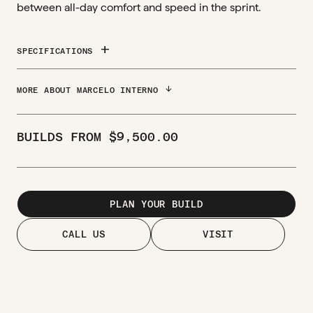
between all-day comfort and speed in the sprint.
add
SPECIFICATIONS
ARROW_DOWNWARD
MORE ABOUT MARCELO INTERNO
BUILDS FROM
$
9,500.00
PLAN YOUR BUILD
CALL US
VISIT