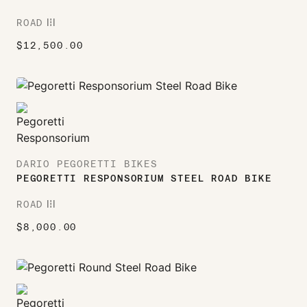
ROAD
ROAD
$
12,500.00
DARIO PEGORETTI BIKES
PEGORETTI RESPONSORIUM STEEL ROAD BIKE
ROAD
ROAD
$
8,000.00