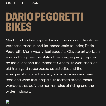
ABOUT THE BRAND
DARIO PEGORETTI
BIKES
Much ink has been spilled about the work of this storied
Veronese marque and its iconoclastic founder, Dario
Pegoretti. Many wax lyrical about its Ciavete artwork, an
abstract 'surprise me' style of painting equally inspired
by the client and the moment. Others, its workshop, an
old train yard repurposed as a studio, and the
amalgamation of art, music, mad-cap ideas and, yes,
food and wine that propels its team to create metal
wonders that defy the normal rules of riding and the
wider industry.