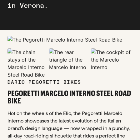
in Verona.
zoom_in
zoom_in
zoom_in
zoom_in
DARIO PEGORETTI BIKES
PEGORETTI MARCELO INTERNO STEEL ROAD
BIKE
Hot on the wheels of the Elio, the Pegoretti Marcelo
Interno showcases the latest evolution of the Italian
brand’s design language — now wrapped in a punchy,
all‑day road‑riding silhouette that rides a perfect line