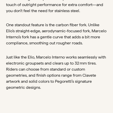
touch of outright performance for extra comfort—and
you don’t feel the need for stainless steel.
One standout feature is the carbon fiber fork. Unlike
Elio’s straight‑edge, aerodynamic-focused fork, Marcelo
Interno’s fork has a gentle curve that adds a bit more
compliance, smoothing out rougher roads.
Just like the Elio, Marcelo Interno works seamlessly with
electronic groupsets and clears up to 32 mm tires.
Riders can choose from standard or custom
geometries, and finish options range from Ciavete
artwork and solid colors to Pegoretti’s signature
geometric designs.