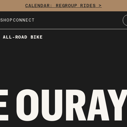
CALENDAR: REGROUP RIDES >
E
SHOP
CONNECT
 ALL-ROAD BIKE
 OURAY