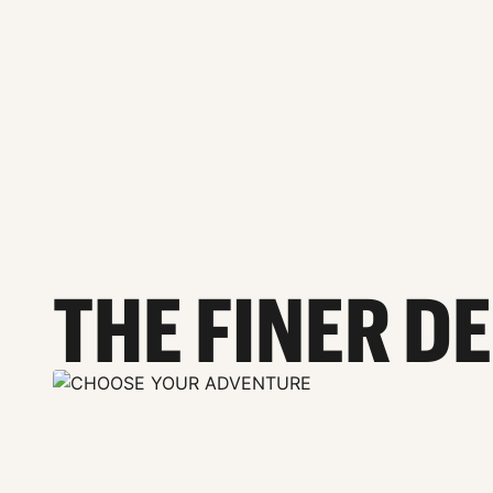
THE FINER D