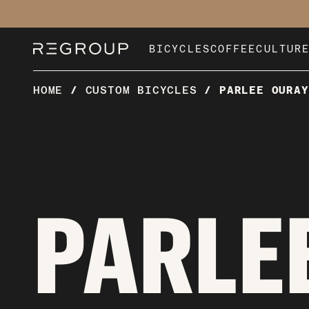
Skip
to
content
BICYCLES
COFFEE
CULTUR
HOME
/
CUSTOM BICYCLES
/
PARLEE OURAY
PARLEE