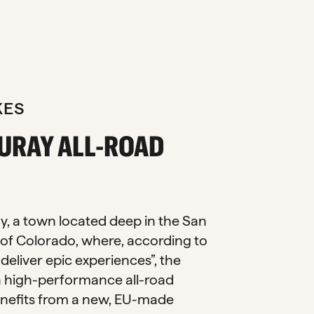
KES
URAY ALL-ROAD
y, a town located deep in the San
of Colorado, where, according to
s deliver epic experiences”, the
a high-performance all-road
nefits from a new, EU-made