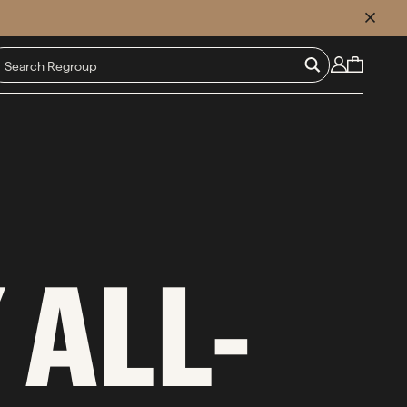
CLOSE
 ALL-