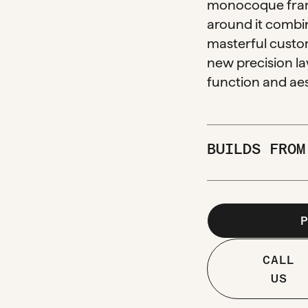
monocoque fram
around it combin
masterful custom
new precision la
function and aes
BUILDS FRO
CALL
US