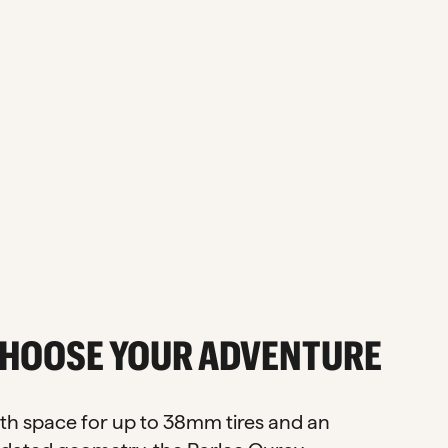
HOOSE YOUR ADVENTURE
th space for up to 38mm tires and an