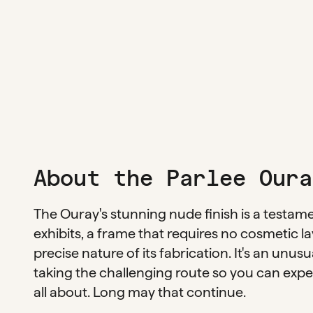
About the Parlee Oura
The Ouray's stunning nude finish is a testam
exhibits, a frame that requires no cosmetic lay
precise nature of its fabrication. It's an unus
taking the challenging route so you can experi
all about. Long may that continue.