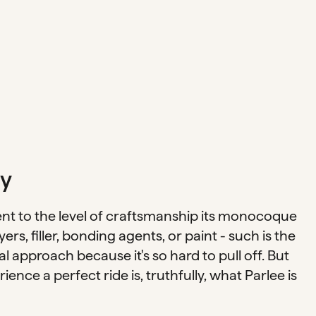
y
ent to the level of craftsmanship its monocoque
ers, filler, bonding agents, or paint - such is the
ual approach because it's so hard to pull off. But
ence a perfect ride is, truthfully, what Parlee is