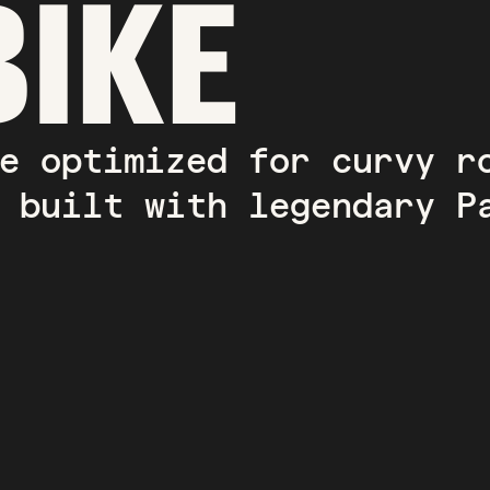
BIKE
e optimized for curvy r
 built with legendary P