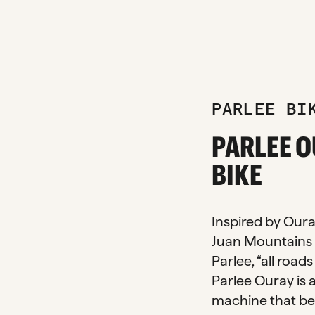
PARLEE BI
zoom_in
PARLEE O
BIKE
Inspired by Oura
Juan Mountains 
Parlee, “all road
Parlee Ouray is 
machine that be