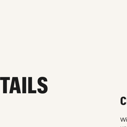
ETAILS
C
Wi