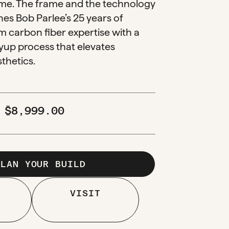
e. The frame and the technology
es Bob Parlee’s 25 years of
 carbon fiber expertise with a
yup process that elevates
thetics.
M
$
8,999.00
PLAN YOUR BUILD
VISIT