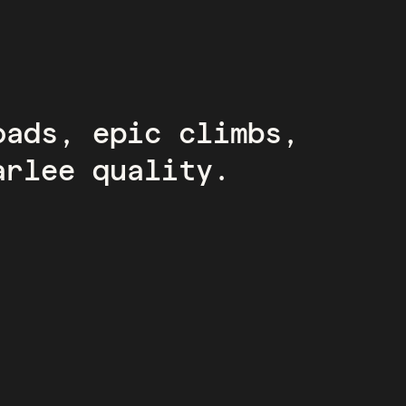
oads, epic climbs,
arlee quality.