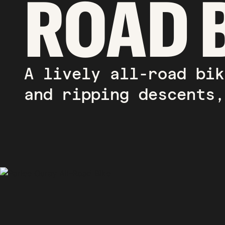
ROAD 
A lively all-road bik
and ripping descents,