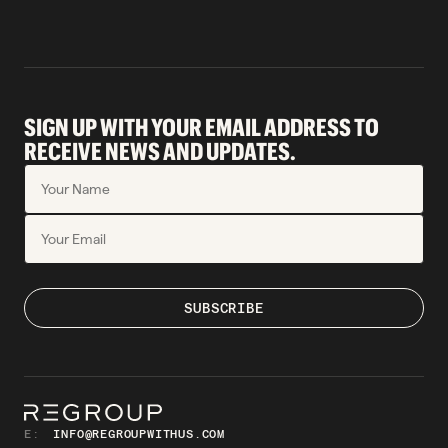
SIGN UP WITH YOUR EMAIL ADDRESS TO
RECEIVE NEWS AND UPDATES.
E:
INFO@REGROUPWITHUS.COM