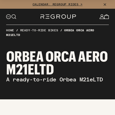
Skip
CLOSE
CALENDAR: REGROUP RIDES >
to
content
HOME
/
READY-TO-RIDE BIKES
/
ORBEA ORCA AERO
M21ELTD
ORBEA ORCA AERO
M21ELTD
A ready-to-ride Orbea M21eLTD