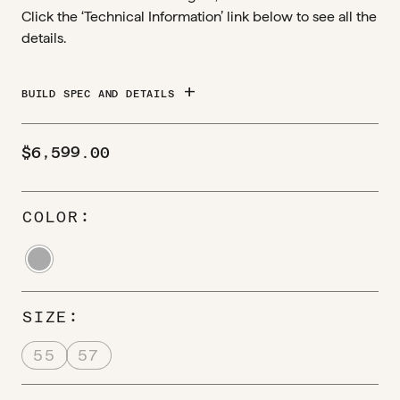
Click the ‘Technical Information’ link below to see all the
details.
add
BUILD SPEC AND DETAILS
$
6,599.00
COLOR
SIZE
55
57