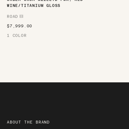
WINE/TITANIUM GLOSS
ROAD
ROAD
$
7,999.00
1 COLOR
ABOUT THE BRAND