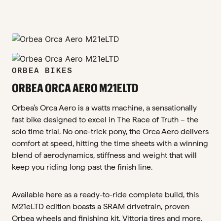
zoom_in
zoom_in
ORBEA BIKES
ORBEA ORCA AERO M21ELTD
Orbea’s Orca Aero is a watts machine, a sensationally
fast bike designed to excel in The Race of Truth – the
solo time trial. No one-trick pony, the Orca Aero delivers
comfort at speed, hitting the time sheets with a winning
blend of aerodynamics, stiffness and weight that will
keep you riding long past the finish line.
Available here as a ready-to-ride complete build, this
M21eLTD edition boasts a SRAM drivetrain, proven
Orbea wheels and finishing kit, Vittoria tires and more.