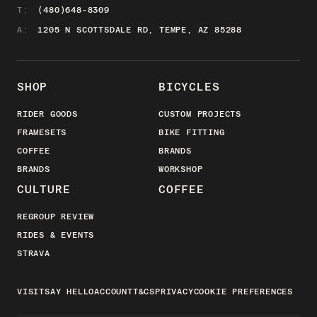
T:
(480)648-8309
A:
1205 N SCOTTSDALE RD, TEMPE, AZ 85288
SHOP
BICYCLES
RIDER GOODS
CUSTOM PROJECTS
FRAMESETS
BIKE FITTING
COFFEE
BRANDS
BRANDS
WORKSHOP
CULTURE
COFFEE
REGROUP REVIEW
RIDES & EVENTS
STRAVA
VISIT
SAY HELLO
ACCOUNT
T&CS
PRIVACY
COOKIE PREFERENCES