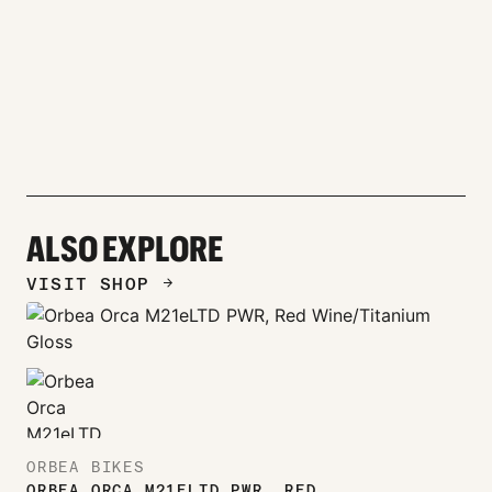
ALSO EXPLORE
VISIT SHOP
ARROW_FORWARD
ORBEA BIKES
ORBEA ORCA M21ELTD PWR, RED