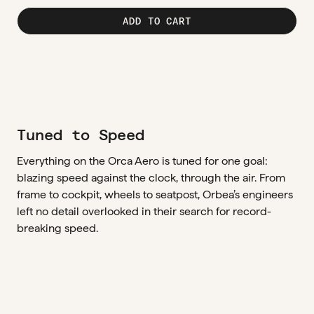
ADD TO CART
Tuned to Speed
Everything on the Orca Aero is tuned for one goal:
blazing speed against the clock, through the air. From
frame to cockpit, wheels to seatpost, Orbea’s engineers
left no detail overlooked in their search for record-
breaking speed.