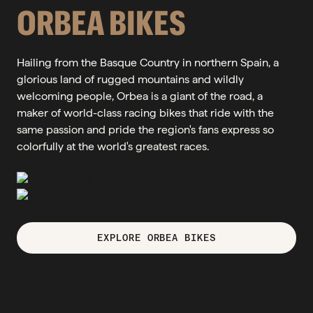
ORBEA BIKES
Hailing from the Basque Country in northern Spain, a
glorious land of rugged mountains and wildly
welcoming people, Orbea is a giant of the road, a
maker of world-class racing bikes that ride with the
same passion and pride the region's fans express so
colorfully at the world's greatest races.
EXPLORE ORBEA BIKES