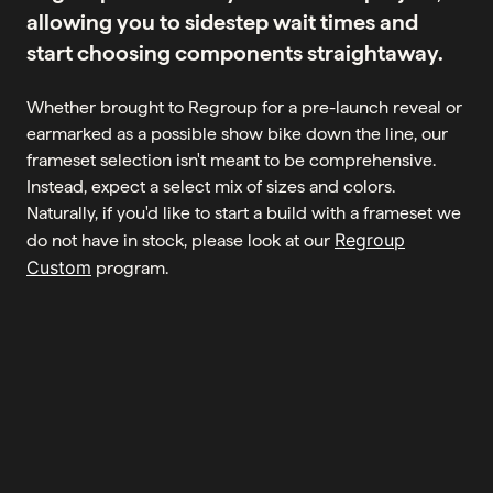
allowing you to sidestep wait times and
start choosing components straightaway.
Whether brought to Regroup for a pre-launch reveal or
earmarked as a possible show bike down the line, our
frameset selection isn't meant to be comprehensive.
Instead, expect a select mix of sizes and colors.
Naturally, if you'd like to start a build with a frameset we
Regroup
do not have in stock, please look at our
Custom
program.