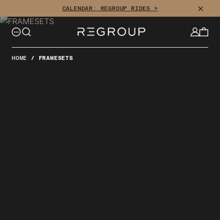
Skip
CLOSE
CALENDAR: REGROUP RIDES >
to
content
HOME
/
FRAMESETS