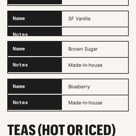
SF Vanilla
Brown Sugar
Made‑in‑house
Blueberry
Made‑in‑house
TEAS (HOT OR ICED)