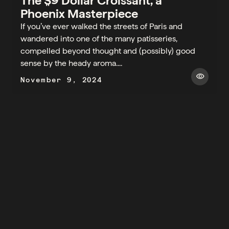
The $9 Dollar Croissant, a
Phoenix Masterpiece
If you’ve ever walked the streets of Paris and
wandered into one of the many patisseries,
compelled beyond thought and (possibly) good
sense by the heady aroma....
visibility
November 9, 2024