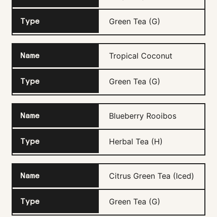
Green Tea (G)
Tropical Coconut
Green Tea (G)
Blueberry Rooibos
Herbal Tea (H)
Citrus Green Tea (Iced)
Green Tea (G)