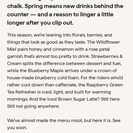
chalk. Spring means new drinks behind the
counter — and a reason to linger a little
longer after you clip out.
This season, we’re leaning into florals, berries, and
things that look as good as they taste. The Wildflower
Miel pairs honey and cinnamon with a rose petal
garnish that’s almost too pretty to drink. Strawberries &
Cream splits the difference between dessert and fuel,
while the Blueberry Maple arrives under a crown of
house-made blueberry cold foam. For the riders who’d
rather cool down than caffeinate, the Raspberry Green
Tea Refresher is iced, light, and built for warming
mornings. And the Iced Brown Sugar Latte? Still here.
Still not going anywhere.
We’ve almost made the menu moot, but here it is. See
you soon.