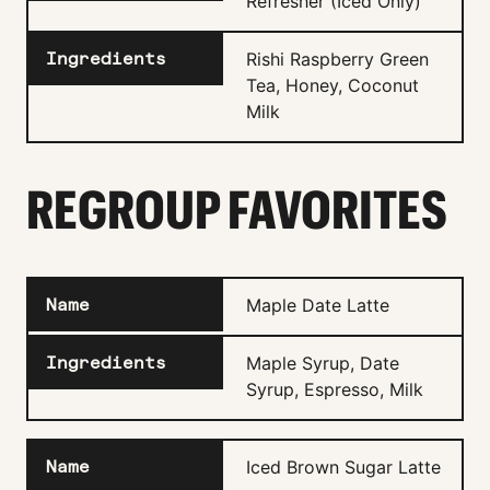
Refresher (Iced Only)
Rishi Raspberry Green
Tea, Honey, Coconut
Milk
REGROUP FAVORITES
Maple Date Latte
Maple Syrup, Date
Syrup, Espresso, Milk
Iced Brown Sugar Latte