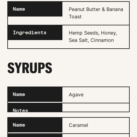
Peanut Butter & Banana
Toast
Hemp Seeds, Honey,
Sea Salt, Cinnamon
SYRUPS
Agave
Caramel