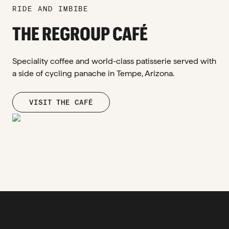
RIDE AND IMBIBE
THE REGROUP CAFÉ
Speciality coffee and world-class patisserie served with
a side of cycling panache in Tempe, Arizona.
VISIT THE CAFÉ