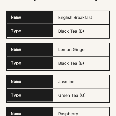
English Breakfast
Black Tea (B)
Lemon Ginger
Black Tea (B)
Jasmine
Green Tea (G)
Raspberry