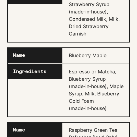
Strawberry Syrup
(made‑in‑house),
Condensed Milk, Milk,
Dried Strawberry
Garnish
Blueberry Maple
Espresso or Matcha,
Blueberry Syrup
(made‑in‑house), Maple
Syrup, Milk, Blueberry
Cold Foam
(made‑in‑house)
Raspberry Green Tea