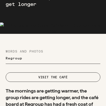
get longer
WORDS AND PHOTOS
Regroup
VISIT THE CAFÉ
The mornings are getting warmer, the
group rides are getting longer, and the café
board at Regroup has had a fresh coat of