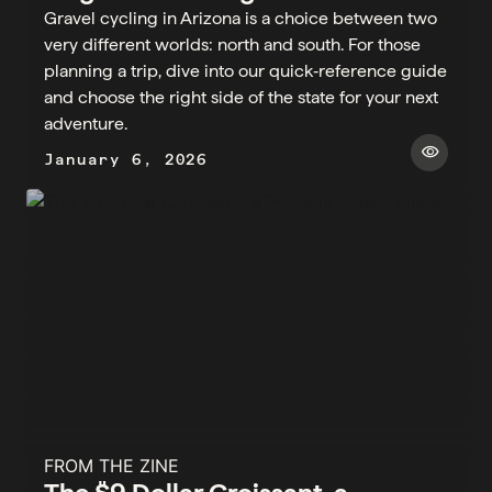
Gravel cycling in Arizona is a choice between two
very different worlds: north and south. For those
planning a trip, dive into our quick‑reference guide
and choose the right side of the state for your next
adventure.
visibility
January 6, 2026
FROM THE ZINE