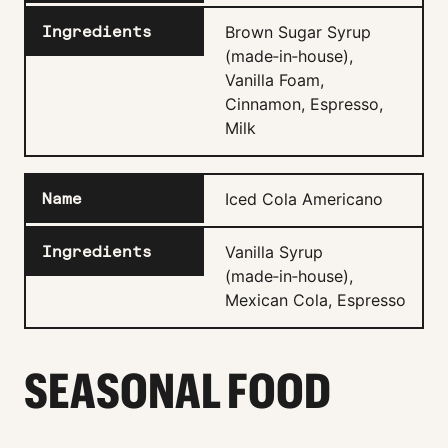
Brown Sugar Syrup
(made‑in‑house),
Vanilla Foam,
Cinnamon, Espresso,
Milk
Iced Cola Americano
Vanilla Syrup
(made‑in‑house),
Mexican Cola, Espresso
SEASONAL FOOD