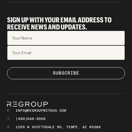
SIGN UP WITH YOUR EMAIL ADDRESS TO
RECEIVE NEWS AND UPDATES.
E:
INFO@REGROUPWITHUS.COM
T:
(480)648-8309
A:
1205 N SCOTTSDALE RD, TEMPE, AZ 85288