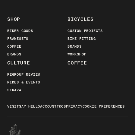
SHOP
BICYCLES
RIDER GOODS
CUSTOM PROJECTS
FRAMESETS
BIKE FITTING
COFFEE
BRANDS
BRANDS
WORKSHOP
CULTURE
COFFEE
REGROUP REVIEW
RIDES & EVENTS
STRAVA
VISIT
SAY HELLO
ACCOUNT
T&CS
PRIVACY
COOKIE PREFERENCES