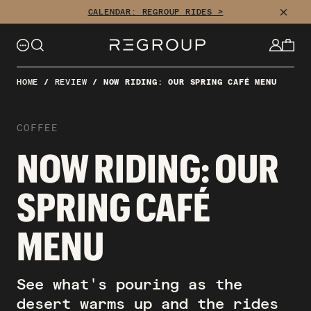
CLOSE
CALENDAR: REGROUP RIDES >
HOME
/
REVIEW
/
NOW RIDING: OUR SPRING CAFÉ MENU
COFFEE
NOW RIDING: OUR
SPRING CAFÉ
MENU
See what's pouring as the
desert warms up and the rides