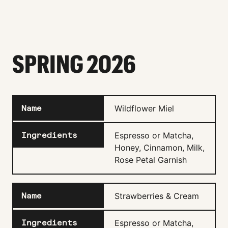
SPRING 2026
Wildflower Miel
Espresso or Matcha,
Honey, Cinnamon, Milk,
Rose Petal Garnish
Strawberries & Cream
Espresso or Matcha,