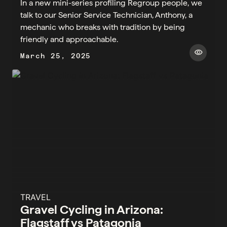
In a new mini-series profiling Regroup people, we
talk to our Senior Service Technician, Anthony, a
mechanic who breaks with tradition by being
friendly and approachable.
visibility
March 25, 2025
TRAVEL
Gravel Cycling in Arizona:
Flagstaff vs Patagonia