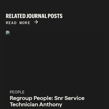
RELATED JOURNAL POSTS
ARROW_FORWARD
READ MORE
PEOPLE
Regroup People: Snr Service
Technician Anthony