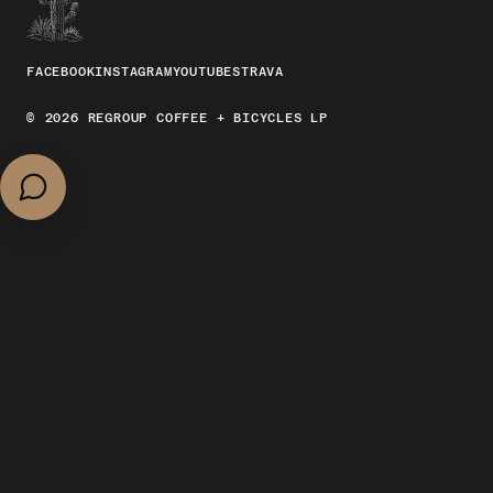
FACEBOOK
INSTAGRAM
YOUTUBE
STRAVA
© 2026 REGROUP COFFEE + BICYCLES LP