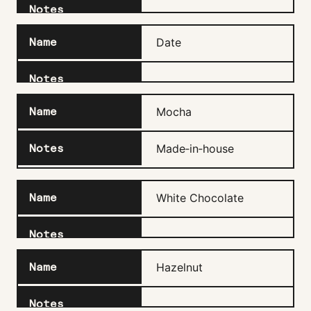
Date
Mocha
Made‑in‑house
White Chocolate
Hazelnut