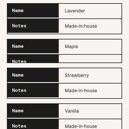
Lavender
Made‑in‑house
Maple
Strawberry
Made‑in‑house
Vanilla
Made‑in‑house