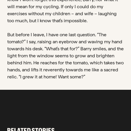
will mean for my cycling. If only I could do my
exercises without my children – and wife – laughing
too much, but I know that’s impossible.
But before I leave, I have one last question. “The
tomato?” I say, raising an eyebrow and waving my hand
towards his desk. “What’s that for?” Barry smiles, and the
light from the window seems to grow and brighten
behind him. He reaches for the tomato, which takes two
hands, and lifts it reverently towards me like a sacred
relic. “I grew it at home! Want some?”
RELATED STORIES