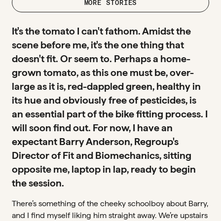
MORE STORIES
It's the tomato I can't fathom. Amidst the
scene before me, it's the one thing that
doesn't fit. Or seem to. Perhaps a home-
grown tomato, as this one must be, over-
large as it is, red-dappled green, healthy in
its hue and obviously free of pesticides, is
an essential part of the bike fitting process. I
will soon find out. For now, I have an
expectant Barry Anderson, Regroup's
Director of Fit and Biomechanics, sitting
opposite me, laptop in lap, ready to begin
the session.
There’s something of the cheeky schoolboy about Barry,
and I find myself liking him straight away. We’re upstairs