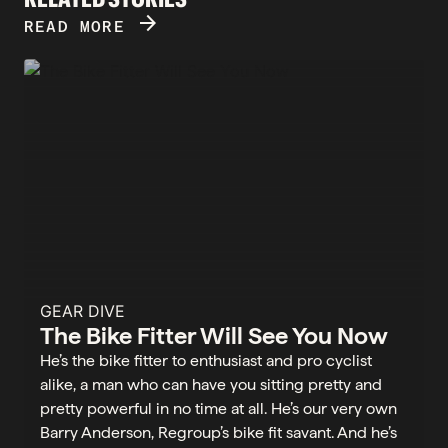
ARROW_FORWARD
READ MORE
GEAR DIVE
The Bike Fitter Will See You Now
He’s the bike fitter to enthusiast and pro cyclist
alike, a man who can have you sitting pretty and
pretty powerful in no time at all. He’s our very own
Barry Anderson, Regroup’s bike fit savant. And he’s