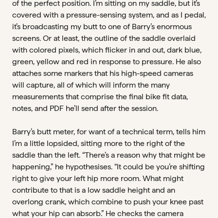
of the perfect position. I’m sitting on my saddle, but it’s
covered with a pressure-sensing system, and as I pedal,
it’s broadcasting my butt to one of Barry’s enormous
screens. Or at least, the outline of the saddle overlaid
with colored pixels, which flicker in and out, dark blue,
green, yellow and red in response to pressure. He also
attaches some markers that his high-speed cameras
will capture, all of which will inform the many
measurements that comprise the final bike fit data,
notes, and PDF he’ll send after the session.
Barry’s butt meter, for want of a technical term, tells him
I’m a little lopsided, sitting more to the right of the
saddle than the left. “There’s a reason why that might be
happening,” he hypothesises. “It could be you’re shifting
right to give your left hip more room. What might
contribute to that is a low saddle height and an
overlong crank, which combine to push your knee past
what your hip can absorb.” He checks the camera