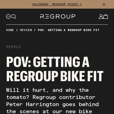
CLOSE
CALENDAR: REGROUP RIDES >
HOME
/
REVIEW
/
POV: GETTING A REGROUP BIKE FIT
PEOPLE
POV: GETTING A
REGROUP BIKE FIT
Will it hurt, and why the
tomato? Regroup contributor
Peter Harrington goes behind
the scenes at our new bike