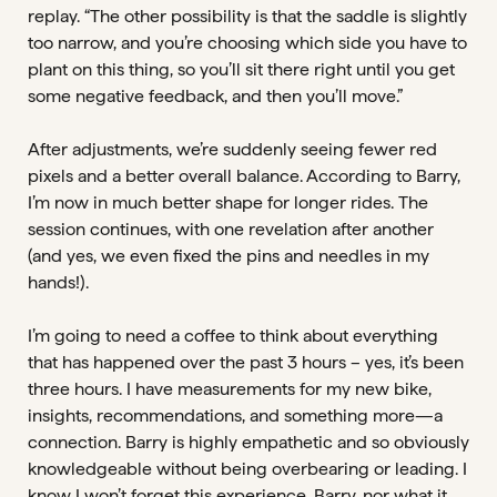
replay. “The other possibility is that the saddle is slightly
too narrow, and you’re choosing which side you have to
plant on this thing, so you’ll sit there right until you get
some negative feedback, and then you’ll move.”
After adjustments, we’re suddenly seeing fewer red
pixels and a better overall balance. According to Barry,
I’m now in much better shape for longer rides. The
session continues, with one revelation after another
(and yes, we even fixed the pins and needles in my
hands!).
I’m going to need a coffee to think about everything
that has happened over the past 3 hours – yes, it’s been
three hours. I have measurements for my new bike,
insights, recommendations, and something more—a
connection. Barry is highly empathetic and so obviously
knowledgeable without being overbearing or leading. I
know I won’t forget this experience, Barry, nor what it