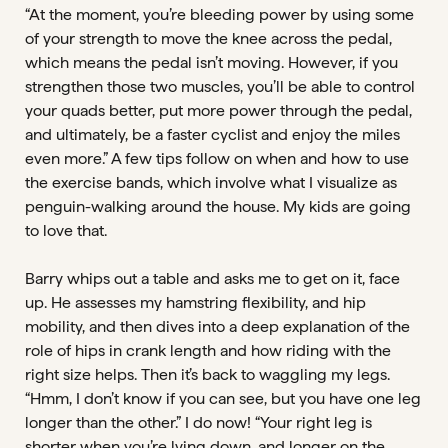
“At the moment, you’re bleeding power by using some
of your strength to move the knee across the pedal,
which means the pedal isn’t moving. However, if you
strengthen those two muscles, you’ll be able to control
your quads better, put more power through the pedal,
and ultimately, be a faster cyclist and enjoy the miles
even more.” A few tips follow on when and how to use
the exercise bands, which involve what I visualize as
penguin-walking around the house. My kids are going
to love that.
Barry whips out a table and asks me to get on it, face
up. He assesses my hamstring flexibility, and hip
mobility, and then dives into a deep explanation of the
role of hips in crank length and how riding with the
right size helps. Then it’s back to waggling my legs.
“Hmm, I don’t know if you can see, but you have one leg
longer than the other.” I do now! “Your right leg is
shorter when you’re lying down, and longer on the