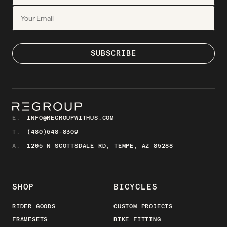
E:
INFO@REGROUPWITHUS.COM
T:
(480)648-8309
A:
1205 N SCOTTSDALE RD, TEMPE, AZ 85288
SHOP
BICYCLES
RIDER GOODS
CUSTOM PROJECTS
FRAMESETS
BIKE FITTING