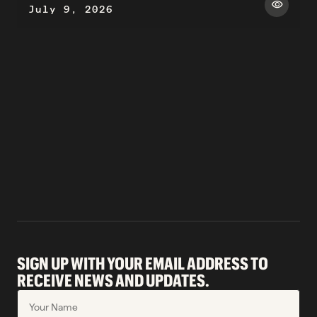
visibility
July 9, 2026
SIGN UP WITH YOUR EMAIL ADDRESS TO
RECEIVE NEWS AND UPDATES.