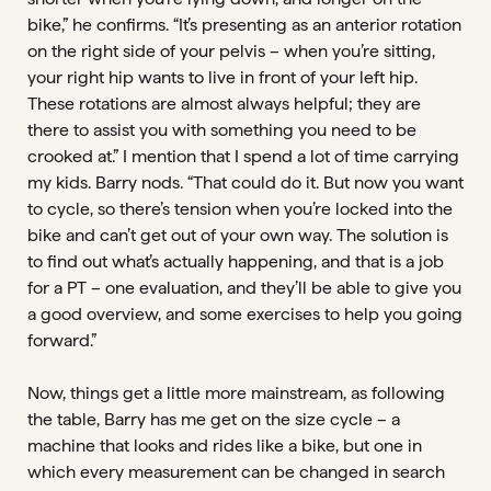
bike,” he confirms. “It’s presenting as an anterior rotation
on the right side of your pelvis – when you’re sitting,
your right hip wants to live in front of your left hip.
These rotations are almost always helpful; they are
there to assist you with something you need to be
crooked at.” I mention that I spend a lot of time carrying
my kids. Barry nods. “That could do it. But now you want
to cycle, so there’s tension when you’re locked into the
bike and can’t get out of your own way. The solution is
to find out what’s actually happening, and that is a job
for a PT – one evaluation, and they’ll be able to give you
a good overview, and some exercises to help you going
forward.”
Now, things get a little more mainstream, as following
the table, Barry has me get on the size cycle – a
machine that looks and rides like a bike, but one in
which every measurement can be changed in search