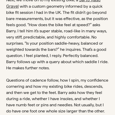
Gravel
with a custom geometry informed by a quick
bike fit session I had in the UK. The fit didn’t go beyond
bare measurements, but it was effective, as the position
feels good. “How does the bike feel at speed?” asks
Barry. I tell him it’s super stable, road-like in many ways,
very stiff, predictable, and highly comfortable. No
surprises. “Is your position saddle-heavy, balanced or
weighted towards the bars?” he inquires. That’s a good
question. I feel planted, I reply. Perfectly balanced.
Barry follows up with a query about which saddle I ride.
He makes further notes.
Questions of cadence follow, how I spin, my confidence
cornering and how my existing bike rides, descends,
and then we get to the feet. Barry asks how they feel
during a ride, whether I have insoles, and whether I
have numb feet or pins and needles. Not usually, but I
do have one foot one whole size larger than the other.