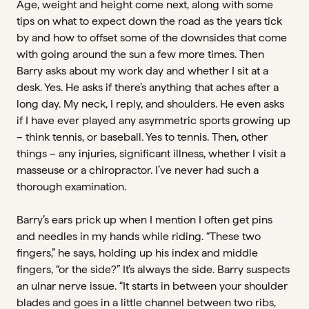
Age, weight and height come next, along with some
tips on what to expect down the road as the years tick
by and how to offset some of the downsides that come
with going around the sun a few more times. Then
Barry asks about my work day and whether I sit at a
desk. Yes. He asks if there’s anything that aches after a
long day. My neck, I reply, and shoulders. He even asks
if I have ever played any asymmetric sports growing up
– think tennis, or baseball. Yes to tennis. Then, other
things – any injuries, significant illness, whether I visit a
masseuse or a chiropractor. I’ve never had such a
thorough examination.
Barry’s ears prick up when I mention I often get pins
and needles in my hands while riding. “These two
fingers,” he says, holding up his index and middle
fingers, “or the side?” It’s always the side. Barry suspects
an ulnar nerve issue. “It starts in between your shoulder
blades and goes in a little channel between two ribs,