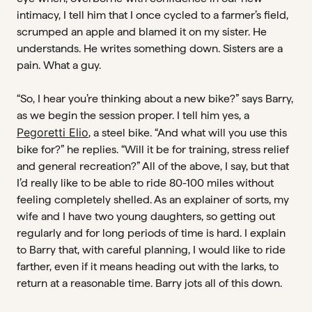
intimacy, I tell him that I once cycled to a farmer’s field,
scrumped an apple and blamed it on my sister. He
understands. He writes something down. Sisters are a
pain. What a guy.
“So, I hear you’re thinking about a new bike?” says Barry,
as we begin the session proper. I tell him yes, a
Pegoretti Elio
, a steel bike. “And what will you use this
bike for?” he replies. “Will it be for training, stress relief
and general recreation?” All of the above, I say, but that
I’d really like to be able to ride 80-100 miles without
feeling completely shelled. As an explainer of sorts, my
wife and I have two young daughters, so getting out
regularly and for long periods of time is hard. I explain
to Barry that, with careful planning, I would like to ride
farther, even if it means heading out with the larks, to
return at a reasonable time. Barry jots all of this down.