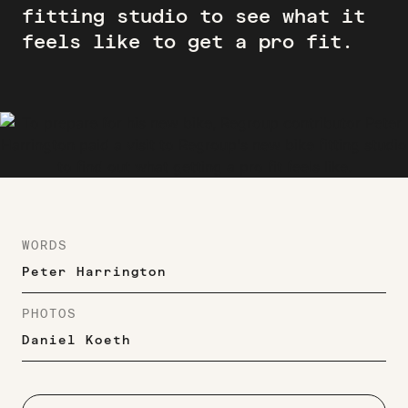
fitting studio to see what it
feels like to get a pro fit.
WORDS
Peter Harrington
PHOTOS
Daniel Koeth