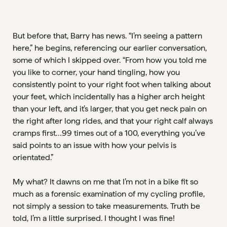
But before that, Barry has news. “I’m seeing a pattern
here,” he begins, referencing our earlier conversation,
some of which I skipped over. “From how you told me
you like to corner, your hand tingling, how you
consistently point to your right foot when talking about
your feet, which incidentally has a higher arch height
than your left, and it’s larger, that you get neck pain on
the right after long rides, and that your right calf always
cramps first…99 times out of a 100, everything you’ve
said points to an issue with how your pelvis is
orientated.”
My what? It dawns on me that I’m not in a bike fit so
much as a forensic examination of my cycling profile,
not simply a session to take measurements. Truth be
told, I’m a little surprised. I thought I was fine!