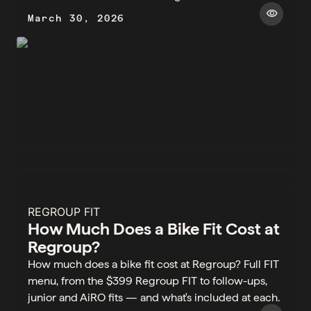
visibility
March 30, 2026
REGROUP FIT
How Much Does a Bike Fit Cost at
Regroup?
How much does a bike fit cost at Regroup? Full FIT
menu, from the $399 Regroup FIT to follow-ups,
junior and AiRO fits — and what's included at each.