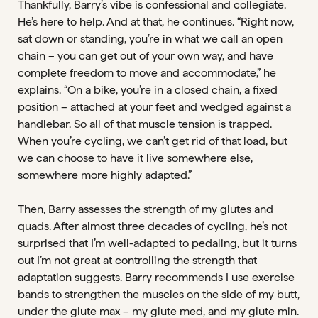
Thankfully, Barry’s vibe is confessional and collegiate.
He’s here to help. And at that, he continues. “Right now,
sat down or standing, you’re in what we call an open
chain – you can get out of your own way, and have
complete freedom to move and accommodate,” he
explains. “On a bike, you’re in a closed chain, a fixed
position – attached at your feet and wedged against a
handlebar. So all of that muscle tension is trapped.
When you’re cycling, we can’t get rid of that load, but
we can choose to have it live somewhere else,
somewhere more highly adapted.”
Then, Barry assesses the strength of my glutes and
quads. After almost three decades of cycling, he’s not
surprised that I’m well-adapted to pedaling, but it turns
out I’m not great at controlling the strength that
adaptation suggests. Barry recommends I use exercise
bands to strengthen the muscles on the side of my butt,
under the glute max – my glute med, and my glute min.