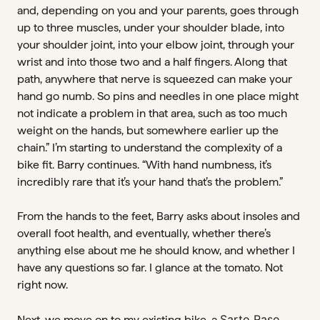
and, depending on you and your parents, goes through
up to three muscles, under your shoulder blade, into
your shoulder joint, into your elbow joint, through your
wrist and into those two and a half fingers. Along that
path, anywhere that nerve is squeezed can make your
hand go numb. So pins and needles in one place might
not indicate a problem in that area, such as too much
weight on the hands, but somewhere earlier up the
chain.” I’m starting to understand the complexity of a
bike fit. Barry continues. “With hand numbness, it’s
incredibly rare that it’s your hand that’s the problem.”
From the hands to the feet, Barry asks about insoles and
overall foot health, and eventually, whether there’s
anything else about me he should know, and whether I
have any questions so far. I glance at the tomato. Not
right now.
Sarto Raso
Next, we move on to my existing bike, a