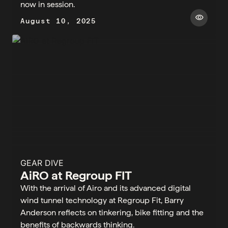
now in session. ​​
visibility
August 10, 2025
GEAR DIVE
AiRO at Regroup FIT
With the arrival of Airo and its advanced digital
wind tunnel technology at Regroup Fit, Barry
Anderson reflects on tinkering, bike fitting and the
benefits of backwards thinking.