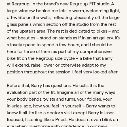
Regroup FIT
at Regroup, in the brand’s new
studio. A
large window behind me lets in warm, welcoming light,
off-white on the walls, reflecting pleasantly off the large
glass panels which section off the studio from the rest
of the upstairs area. The rest is dedicated to bikes – and
what beauties – stood on stands as if in an art gallery. It’s
a lovely space to spend a few hours, and I should be
here for three of them as part of my comprehensive
bike fit on the Regroup size cycle – a bike that Barry
will extend, raise, lower or otherwise adapt to my
position throughout the session. I feel very looked after.
Before that, Barry has questions. He calls this the
evaluation part of the fit. Imagine all of the many ways
your body bends, twists and turns, your foibles, your
injuries, age, how you feel in yourself – Barry wants to
know it all. It’s like a doctor’s visit except Barry is laser-
focused, listening like a Priest. He doesn’t even blink an
eye when, overborne with confidence in our new