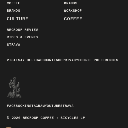
COFFEE
BRANDS
BRANDS
WORKSHOP
CULTURE
COFFEE
REGROUP REVIEW
RIDES & EVENTS
STRAVA
VISIT
SAY HELLO
ACCOUNT
T&CS
PRIVACY
COOKIE PREFERENCES
FACEBOOK
INSTAGRAM
YOUTUBE
STRAVA
© 2026 REGROUP COFFEE + BICYCLES LP