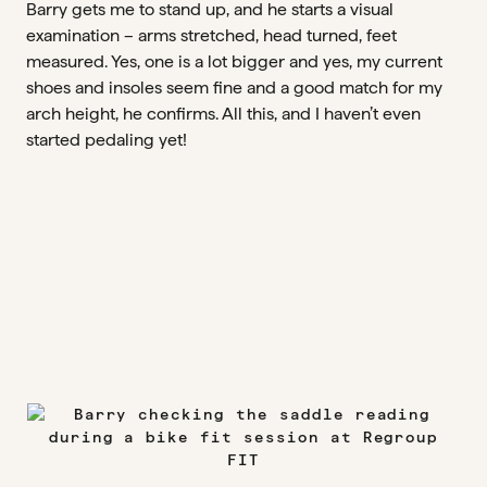
Barry gets me to stand up, and he starts a visual
examination – arms stretched, head turned, feet
measured. Yes, one is a lot bigger and yes, my current
shoes and insoles seem fine and a good match for my
arch height, he confirms. All this, and I haven’t even
started pedaling yet!