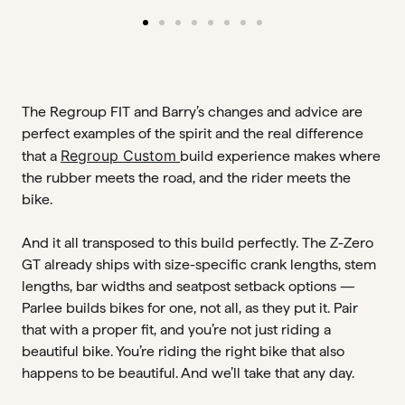
The Regroup FIT and Barry’s changes and advice are
perfect examples of the spirit and the real difference
Regroup Custom
that a
build experience makes where
the rubber meets the road, and the rider meets the
bike.
And it all transposed to this build perfectly. The Z-Zero
GT already ships with size-specific crank lengths, stem
lengths, bar widths and seatpost setback options —
Parlee builds bikes for one, not all, as they put it. Pair
that with a proper fit, and you’re not just riding a
beautiful bike. You’re riding the right bike that also
happens to be beautiful. And we’ll take that any day.