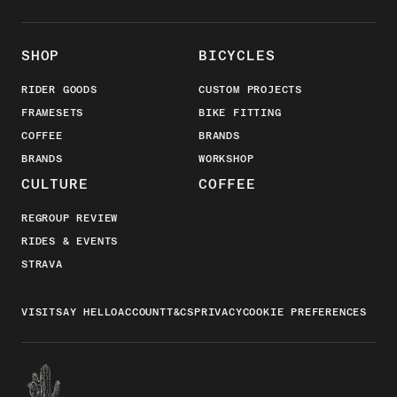
SHOP
BICYCLES
RIDER GOODS
CUSTOM PROJECTS
FRAMESETS
BIKE FITTING
COFFEE
BRANDS
BRANDS
WORKSHOP
CULTURE
COFFEE
REGROUP REVIEW
RIDES & EVENTS
STRAVA
VISIT
SAY HELLO
ACCOUNT
T&CS
PRIVACY
COOKIE PREFERENCES