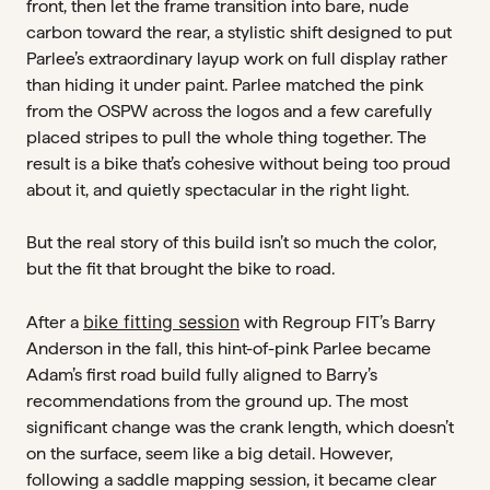
front, then let the frame transition into bare, nude
carbon toward the rear, a stylistic shift designed to put
Parlee’s extraordinary layup work on full display rather
than hiding it under paint. Parlee matched the pink
from the OSPW across the logos and a few carefully
placed stripes to pull the whole thing together. The
result is a bike that’s cohesive without being too proud
about it, and quietly spectacular in the right light.
But the real story of this build isn’t so much the color,
but the fit that brought the bike to road.
bike fitting session
After a
with Regroup FIT’s Barry
Anderson in the fall, this hint-of-pink Parlee became
Adam’s first road build fully aligned to Barry’s
recommendations from the ground up. The most
significant change was the crank length, which doesn’t
on the surface, seem like a big detail. However,
following a saddle mapping session, it became clear