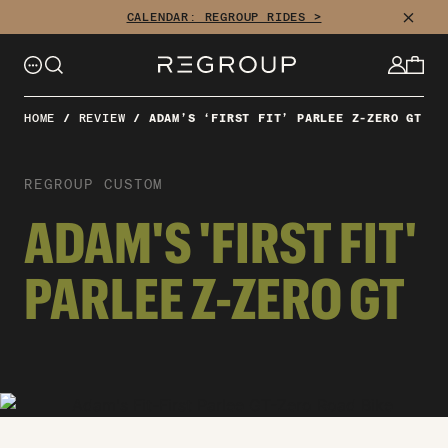
CLOSE
CALENDAR: REGROUP RIDES >
HOME
/
REVIEW
/
ADAM’S ‘FIRST FIT’ PARLEE Z-ZERO GT
REGROUP CUSTOM
ADAM'S 'FIRST FIT'
PARLEE Z-ZERO GT