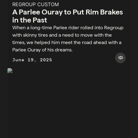
REGROUP CUSTOM
A Parlee Ouray to Put Rim Brakes
in the Past
When a long-time Parlee rider rolled into Regroup
with skinny tires and a need to move with the
times, we helped him meet the road ahead with a
Parlee Ouray of his dreams.
visibility
June 19, 2025