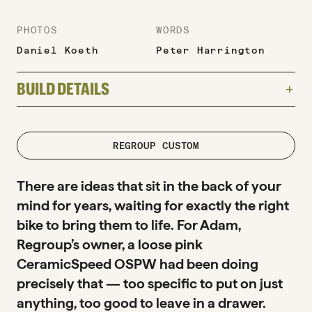
PHOTOS
WORDS
Daniel Koeth
Peter Harrington
BUILD DETAILS
add
TYPE
Road
road
REGROUP CUSTOM
FRAME
There are ideas that sit in the back of your
Parlee Z-Zero GT
mind for years, waiting for exactly the right
bike to bring them to life. For Adam,
GROUPSET
Regroup’s owner, a loose pink
SRAM RED AXS — 48/35T, 10-36T cassette,
CeramicSpeed OSPW had been doing
160mm cranks + CeramicSpeed OSPW
precisely that — too specific to put on just
WHEELS
anything, too good to leave in a drawer.