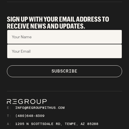
SIGN UP WITH YOUR EMAIL ADDRESS TO
RECEIVE NEWS AND UPDATES.
E:
INFO@REGROUPWITHUS.COM
T:
(480)648-8309
A:
1205 N SCOTTSDALE RD, TEMPE, AZ 85288