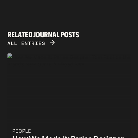
RELATED JOURNAL POSTS
ARROW_FORWARD
ALL ENTRIES
PEOPLE