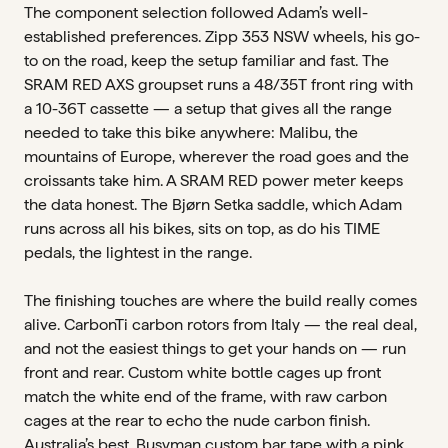
The component selection followed Adam’s well-
established preferences. Zipp 353 NSW wheels, his go-
to on the road, keep the setup familiar and fast. The
SRAM RED AXS groupset runs a 48/35T front ring with
a 10-36T cassette — a setup that gives all the range
needed to take this bike anywhere: Malibu, the
mountains of Europe, wherever the road goes and the
croissants take him. A SRAM RED power meter keeps
the data honest. The Bjørn Setka saddle, which Adam
runs across all his bikes, sits on top, as do his TIME
pedals, the lightest in the range.
The finishing touches are where the build really comes
alive. CarbonTi carbon rotors from Italy — the real deal,
and not the easiest things to get your hands on — run
front and rear. Custom white bottle cages up front
match the white end of the frame, with raw carbon
cages at the rear to echo the nude carbon finish.
Australia’s best, Busyman custom bar tape with a pink