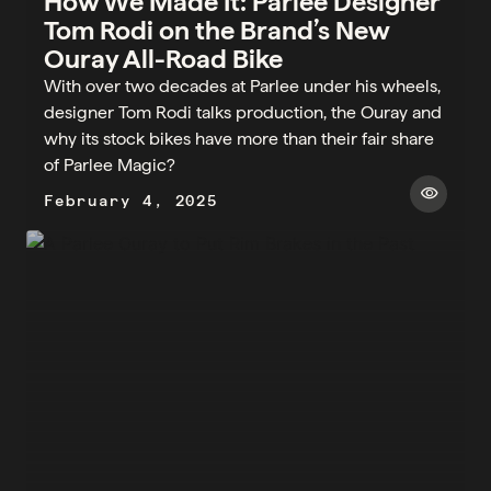
How We Made It: Parlee Designer
Tom Rodi on the Brand’s New
Ouray All-Road Bike
With over two decades at Parlee under his wheels,
designer Tom Rodi talks production, the Ouray and
why its stock bikes have more than their fair share
of Parlee Magic?
visibility
February 4, 2025