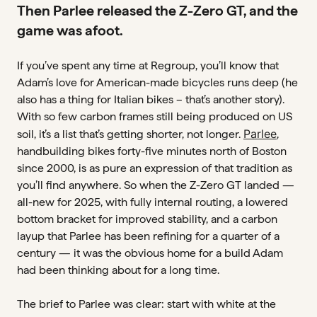
Zipp 353 NSW
Then Parlee released the Z-Zero GT, and the
game was afoot.
ROTORS
Carbon-Ti carbon rotors
If you’ve spent any time at Regroup, you’ll know that
Adam’s love for American-made bicycles runs deep (he
COCKPIT
also has a thing for Italian bikes – that’s another story).
Busyman custom bar tape (pink underlay)
With so few carbon frames still being produced on US
and 40cm Black Inc bar/stem
Parlee
soil, it’s a list that’s getting shorter, not longer.
,
handbuilding bikes forty-five minutes north of Boston
TIRES
since 2000, is as pure an expression of that tradition as
Pirelli P-Zero Race TLR, 30mm
you’ll find anywhere. So when the Z-Zero GT landed —
all-new for 2025, with fully internal routing, a lowered
bottom bracket for improved stability, and a carbon
layup that Parlee has been refining for a quarter of a
century — it was the obvious home for a build Adam
had been thinking about for a long time.
The brief to Parlee was clear: start with white at the