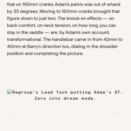
that on 165mm cranks, Adam’s pelvis was out of whack
by 33 degrees. Moving to 160mm cranks brought that
figure down to just two. The knock-on effects — on
back comfort, on neck tension, on how long you can
stay in the saddle — are, by Adam’s own account,
transformational. The handlebar came in from 42mm to
40mm at Barry’s direction too, dialing in the shoulder
position and completing the picture.