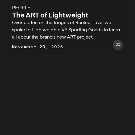
PEOPLE
The ART of Lightweight
Over coffee on the fringes of Rouleur Live, we
spoke to Lightweight's VP Sporting Goods to learn
all about the brand's new ART project.​
visibility
November 20, 2025