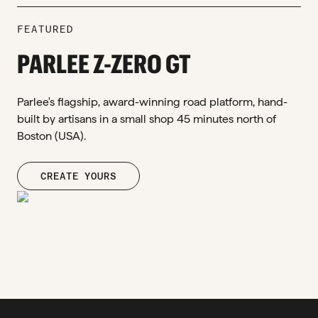
FEATURED
PARLEE Z-ZERO GT
Parlee's flagship, award-winning road platform, hand-
built by artisans in a small shop 45 minutes north of
Boston (USA).
CREATE YOURS