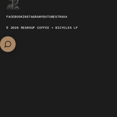
FACEBOOK
INSTAGRAM
YOUTUBE
STRAVA
© 2026 REGROUP COFFEE + BICYCLES LP