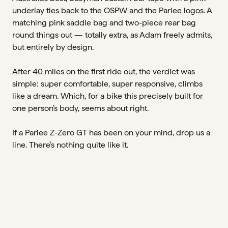
underlay ties back to the OSPW and the Parlee logos. A
matching pink saddle bag and two-piece rear bag
round things out — totally extra, as Adam freely admits,
but entirely by design.
After 40 miles on the first ride out, the verdict was
simple: super comfortable, super responsive, climbs
like a dream. Which, for a bike this precisely built for
one person’s body, seems about right.
If a Parlee Z-Zero GT has been on your mind, drop us a
line. There’s nothing quite like it.