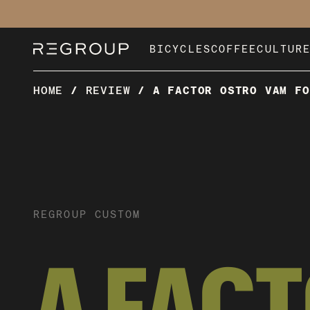
BICYCLES
COFFEE
CULTUR
HOME
/
REVIEW
/
A FACTOR OSTRO VAM FO
REGROUP CUSTOM
A FAC