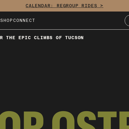
CALENDAR: REGROUP RIDES >
E
SHOP
CONNECT
R THE EPIC CLIMBS OF TUCSON
TOR OST