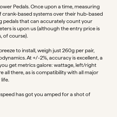
 Power Pedals. Once upon a time, measuring
 of crank-based systems over their hub-based
g pedals that can accurately count your
ters is upon us (although the entry price is
, of course).
breeze to install, weigh just 260g per pair,
odynamics. At +/-2%, accuracy is excellent, a
 you get metrics galore: wattage, left/right
ll there, as is compatibility with all major
ife.
this speed has got you amped for a shot of