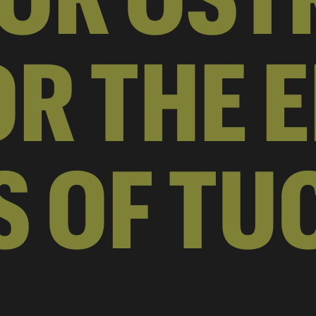
R THE E
S OF TU