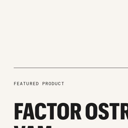
FEATURED PRODUCT
FACTOR OST