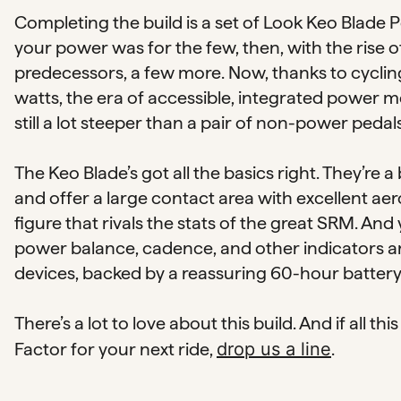
Completing the build is a set of Look Keo Blade
your power was for the few, then, with the rise
predecessors, a few more. Now, thanks to cyclin
watts, the era of accessible, integrated power me
still a lot steeper than a pair of non-power pedals
The Keo Blade’s got all the basics right. They’re a 
and offer a large contact area with excellent aer
figure that rivals the stats of the great SRM. And
power balance, cadence, and other indicators are a
devices, backed by a reassuring 60-hour battery l
There’s a lot to love about this build. And if all 
Factor for your next ride,
drop us a line
.