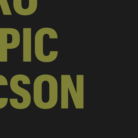
PIC
CSON