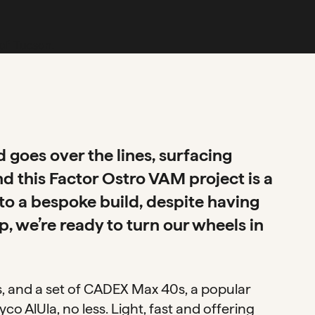
goes over the lines, surfacing
d this Factor Ostro VAM project is a
to a bespoke build, despite having
, we’re ready to turn our wheels in
ls, and a set of CADEX Max 40s, a popular
o AlUla, no less. Light, fast and offering