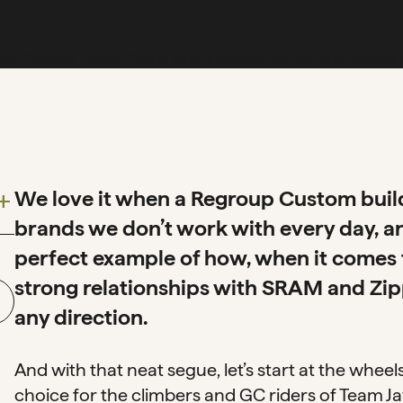
We love it when a Regroup Custom build 
dd
brands we don’t work with every day, an
perfect example of how, when it comes 
strong relationships with SRAM and Zipp
any direction.
And with that neat segue, let’s start at the whee
choice for the climbers and GC riders of Team Jayc