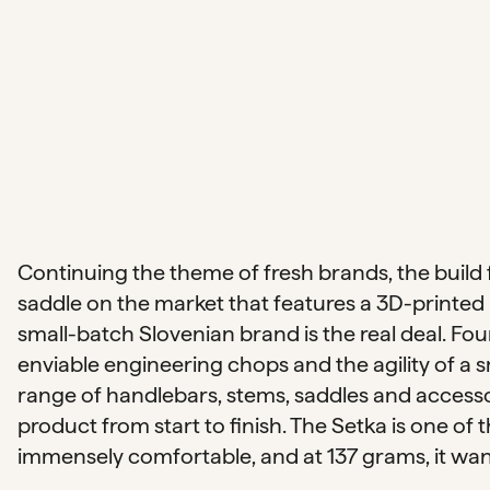
Continuing the theme of fresh brands, the build 
saddle on the market that features a 3D-printed 
small-batch Slovenian brand is the real deal. Fo
enviable engineering chops and the agility of a 
range of handlebars, stems, saddles and accesso
product from start to finish. The Setka is one of 
immensely comfortable, and at 137 grams, it wants 