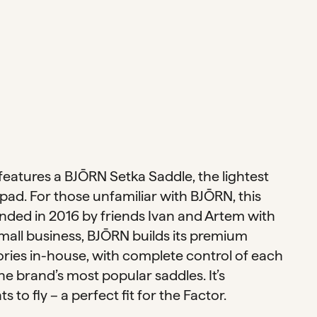
features a BJŌRN Setka Saddle, the lightest
pad. For those unfamiliar with BJŌRN, this
unded in 2016 by friends Ivan and Artem with
small business, BJŌRN builds its premium
ries in-house, with complete control of each
the brand’s most popular saddles. It’s
to fly – a perfect fit for the Factor.