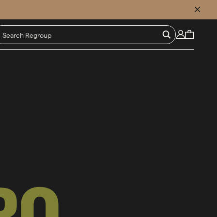
CLOSE
RO