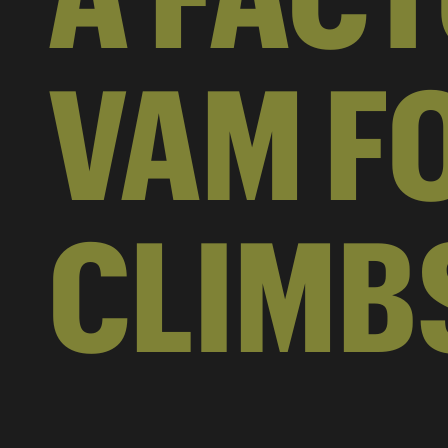
VAM FO
CLIMB