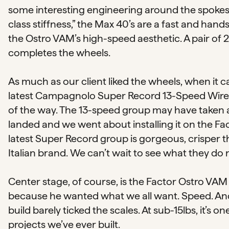
some interesting engineering around the spokes 
class stiffness,” the Max 40’s are a fast and h
the Ostro VAM’s high-speed aesthetic. A pair o
completes the wheels.
As much as our client liked the wheels, when it c
latest Campagnolo Super Record 13-Speed Wirele
of the way. The 13-speed group may have taken a
landed and we went about installing it on the Fa
latest Super Record group is gorgeous, crisper th
Italian brand. We can’t wait to see what they do 
Center stage, of course, is the Factor Ostro VAM 
because he wanted what we all want. Speed. And 
build barely ticked the scales. At sub-15lbs, it’s
projects we’ve ever built.