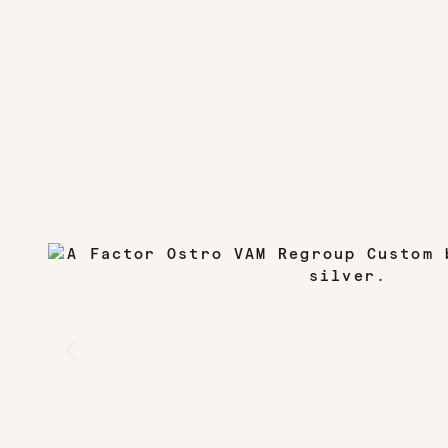
TIRES
Continental GP5000 TR S – 28mm