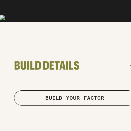
BUILD DETAILS
a
TYPE
road
Road
BUILD YOUR FACTOR
FRAME
Factor Ostro VAM