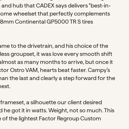
and hub that CADEX says delivers “best-in-
andsome wheelset that perfectly complements
f 28mm Continental GP5000 TR S tires
ame to the drivetrain, and his choice of the
ss groupset, it was love every smooth shift
lmost as many months to arrive, but once it
ctor Ostro VAM, hearts beat faster. Campy’s
an the last and clearly a step forward for the
next.
frameset, a silhouette our client desired
he got it in watts. Weight, not so much. This
 one of the lightest Factor Regroup Custom