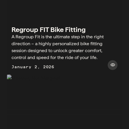
Regroup FIT Bike Fitting
A Regroup Fit is the ultimate step in the right
direction – a highly personalized bike fitting
session designed to unlock greater comfort,
control and speed for the ride of your life.
visibility
January 2, 2026