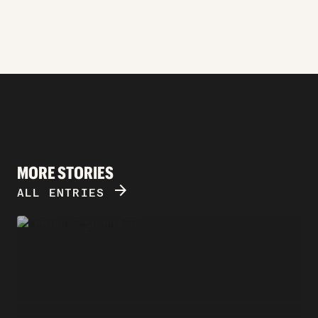
MORE STORIES
ARROW_FORWARD
ALL ENTRIES