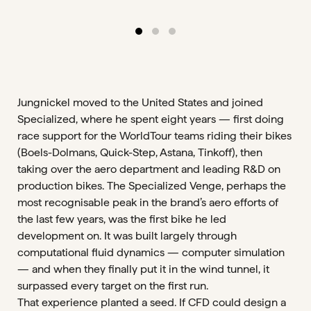
Jungnickel moved to the United States and joined
Specialized, where he spent eight years — first doing
race support for the WorldTour teams riding their bikes
(Boels-Dolmans, Quick-Step, Astana, Tinkoff), then
taking over the aero department and leading R&D on
production bikes. The Specialized Venge, perhaps the
most recognisable peak in the brand’s aero efforts of
the last few years, was the first bike he led
development on. It was built largely through
computational fluid dynamics — computer simulation
— and when they finally put it in the wind tunnel, it
surpassed every target on the first run.
That experience planted a seed. If CFD could design a