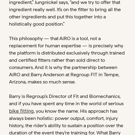
ingredient,” Jungnickel says, “and we try to offer that
ingredient really well. It’s on the fitter to bring all the
other ingredients and put this together into a
holistically good position.”
This philosophy — that AiRO is a tool, not a
replacement for human expertise — is precisely why
the platform is distributed exclusively through trained
and certified fitters rather than sold direct to
consumers. And it is why the partnership between
AiRO and Barry Anderson at Regroup FIT in Tempe,
Arizona, makes so much sense.
Barry is Regroup’s Director of Fit and Biomechanics,
and if you have spent any time in the world of serious
bike fitting
, you know the name. His approach has
always been holistic: power output, comfort, injury
history, the rider’s ability to sustain a position over the
duration of the event they’re training for. What Barry