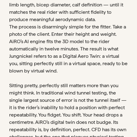
limb length, bicep diameter, calf definition — until it
matches the real rider with sufficient fidelity to
produce meaningful aerodynamic data.
The process is disarmingly simple for the fitter. Take a
photo of the client. Enter their height and weight.
AiRO’s AI engine fits the 3D model to the rider
automatically in twelve minutes. The result is what
Jungnickel refers to as a Digital Aero Twin: a virtual
you, sitting perfectly still in a virtual space, ready to be
blown by virtual wind.
Sitting pretty, perfectly still matters more than you
might think. In traditional wind tunnel testing, the
single largest source of error is not the tunnel itself —
it is the rider’s inability to hold a position with perfect
repeatability. You fidget. You shift. Your head drops a
centimetre. AiRO’s digital twin does not budge. Its
repeatability is, by definition, perfect. CFD has its own
challenges, but the one that plagues physical testing