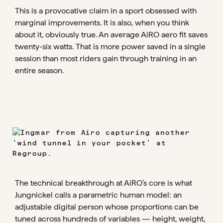
This is a provocative claim in a sport obsessed with
marginal improvements. It is also, when you think
about it, obviously true. An average AiRO aero fit saves
twenty-six watts. That is more power saved in a single
session than most riders gain through training in an
entire season.
The technical breakthrough at AiRO’s core is what
Jungnickel calls a parametric human model: an
adjustable digital person whose proportions can be
tuned across hundreds of variables — height, weight,