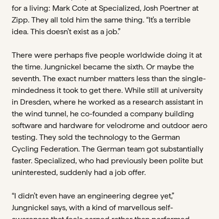
for a living: Mark Cote at Specialized, Josh Poertner at
Zipp. They all told him the same thing. “It’s a terrible
idea. This doesn’t exist as a job.”
There were perhaps five people worldwide doing it at
the time. Jungnickel became the sixth. Or maybe the
seventh. The exact number matters less than the single-
mindedness it took to get there. While still at university
in Dresden, where he worked as a research assistant in
the wind tunnel, he co-founded a company building
software and hardware for velodrome and outdoor aero
testing. They sold the technology to the German
Cycling Federation. The German team got substantially
faster. Specialized, who had previously been polite but
uninterested, suddenly had a job offer.
“I didn’t even have an engineering degree yet,”
Jungnickel says, with a kind of marvellous self-