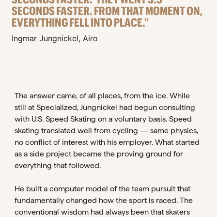
SECONDS FASTER. FROM THAT MOMENT ON,
EVERYTHING FELL INTO PLACE."
Ingmar Jungnickel, Airo
The answer came, of all places, from the ice. While
still at Specialized, Jungnickel had begun consulting
with U.S. Speed Skating on a voluntary basis. Speed
skating translated well from cycling — same physics,
no conflict of interest with his employer. What started
as a side project became the proving ground for
everything that followed.
He built a computer model of the team pursuit that
fundamentally changed how the sport is raced. The
conventional wisdom had always been that skaters