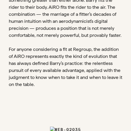
something greater than either alone. Barry fits the
rider to their body. AiRO fits the rider to the air. The
combination — the marriage of a fitter’s decades of
human intuition with an aerodynamicist’s digital
precision — produces a position that is not merely
comfortable, not merely powerful, but provably faster.
For anyone considering a fit at Regroup, the addition
of AiRO represents exactly the kind of evolution that
has always defined Barry’s practice: the relentless
pursuit of every available advantage, applied with the
judgment to know when to take it and when to leave it
on the table.