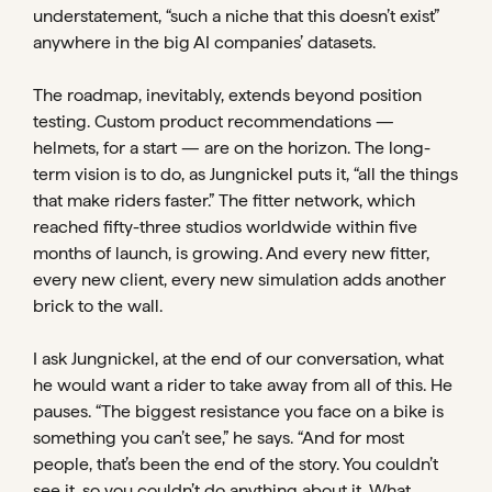
understatement, “such a niche that this doesn’t exist”
anywhere in the big AI companies’ datasets.
The roadmap, inevitably, extends beyond position
testing. Custom product recommendations —
helmets, for a start — are on the horizon. The long-
term vision is to do, as Jungnickel puts it, “all the things
that make riders faster.” The fitter network, which
reached fifty-three studios worldwide within five
months of launch, is growing. And every new fitter,
every new client, every new simulation adds another
brick to the wall.
I ask Jungnickel, at the end of our conversation, what
he would want a rider to take away from all of this. He
pauses. “The biggest resistance you face on a bike is
something you can’t see,” he says. “And for most
people, that’s been the end of the story. You couldn’t
see it, so you couldn’t do anything about it. What