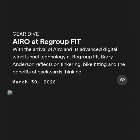
GEAR DIVE
AiRO at Regroup FIT
With the arrival of Airo and its advanced digital
wind tunnel technology at Regroup Fit, Barry
Anderson reflects on tinkering, bike fitting and the
benefits of backwards thinking.
visibility
March 30, 2026