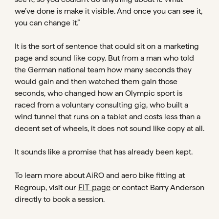
we’ve done is make it visible. And once you can see it,
you can change it.”
It is the sort of sentence that could sit on a marketing
page and sound like copy. But from a man who told
the German national team how many seconds they
would gain and then watched them gain those
seconds, who changed how an Olympic sport is
raced from a voluntary consulting gig, who built a
wind tunnel that runs on a tablet and costs less than a
decent set of wheels, it does not sound like copy at all.
It sounds like a promise that has already been kept.
To learn more about AiRO and aero bike fitting at
FIT page
Regroup, visit our
or contact Barry Anderson
directly to book a session.