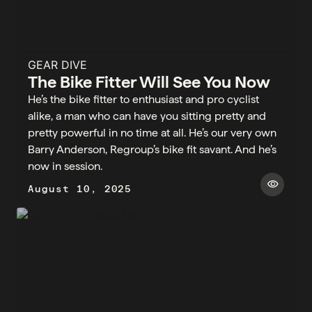
GEAR DIVE
The Bike Fitter Will See You Now
He’s the bike fitter to enthusiast and pro cyclist
alike, a man who can have you sitting pretty and
pretty powerful in no time at all. He’s our very own
Barry Anderson, Regroup’s bike fit savant. And he’s
now in session. ​​
visibility
August 10, 2025