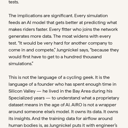
tests.
The implications are significant. Every simulation
feeds an AI model that gets better at predicting what
makes riders faster. Every fitter who joins the network
generates more data. The moat widens with every
test. “It would be very hard for another company to
come in and compete,” Jungnickel says, “because they
would first have to get to a hundred thousand
simulations.”
This is not the language of a cycling geek. It is the
language of a founder who has spent enough time in
Silicon Valley — he lived in the Bay Area during his
Specialized years — to understand what a proprietary
dataset means in the age of AI. AiRO is not a wrapper
around someone else’s model. It owns its data. It owns
its insights. And the training data for airflow around
human bodies is, as Jungnickel puts it with engineer’s