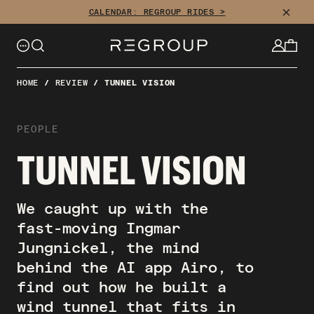
CLOSE
CALENDAR: REGROUP RIDES >
HOME
/
REVIEW
/
TUNNEL VISION
PEOPLE
TUNNEL VISION
We caught up with the
fast-moving Ingmar
Jungnickel, the mind
behind the AI app Airo, to
find out how he built a
wind tunnel that fits in