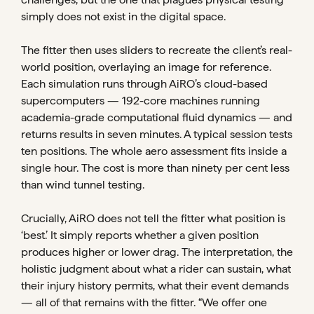
simply does not exist in the digital space.
The fitter then uses sliders to recreate the client’s real-
world position, overlaying an image for reference.
Each simulation runs through AiRO’s cloud-based
supercomputers — 192-core machines running
academia-grade computational fluid dynamics — and
returns results in seven minutes. A typical session tests
ten positions. The whole aero assessment fits inside a
single hour. The cost is more than ninety per cent less
than wind tunnel testing.
Crucially, AiRO does not tell the fitter what position is
‘best.’ It simply reports whether a given position
produces higher or lower drag. The interpretation, the
holistic judgment about what a rider can sustain, what
their injury history permits, what their event demands
— all of that remains with the fitter. “We offer one