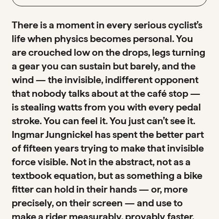
There is a moment in every serious cyclist’s
life when physics becomes personal. You
are crouched low on the drops, legs turning
a gear you can sustain but barely, and the
wind — the invisible, indifferent opponent
that nobody talks about at the café stop —
is stealing watts from you with every pedal
stroke. You can feel it. You just can’t see it.
Ingmar Jungnickel has spent the better part
of fifteen years trying to make that invisible
force visible. Not in the abstract, not as a
textbook equation, but as something a bike
fitter can hold in their hands — or, more
precisely, on their screen — and use to
make a rider measurably, provably faster.