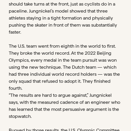
should take turns at the front, just as cyclists do in a
paceline. Jungnickel’s model showed that three
athletes staying in a tight formation and physically
pushing the skater in front of them was substantially
faster.
The U.S. team went from eighth in the world to first.
They broke the world record. At the 2022 Beijing
Olympics, every medal in the team pursuit was won
using the new technique. The Dutch team — which
had three individual world record holders — was the
only squad that refused to adopt it. They finished
fourth.
“The results are hard to argue against,” Jungnickel
says, with the measured cadence of an engineer who
has learned that the most persuasive argument is the
stopwatch.
Buoyed by those results, the U.S. Olympic Committee