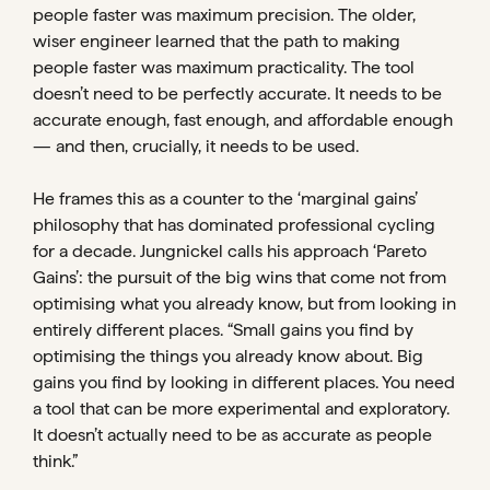
people faster was maximum precision. The older,
wiser engineer learned that the path to making
people faster was maximum practicality. The tool
doesn’t need to be perfectly accurate. It needs to be
accurate enough, fast enough, and affordable enough
— and then, crucially, it needs to be used.
He frames this as a counter to the ‘marginal gains’
philosophy that has dominated professional cycling
for a decade. Jungnickel calls his approach ‘Pareto
Gains’: the pursuit of the big wins that come not from
optimising what you already know, but from looking in
entirely different places. “Small gains you find by
optimising the things you already know about. Big
gains you find by looking in different places. You need
a tool that can be more experimental and exploratory.
It doesn’t actually need to be as accurate as people
think.”