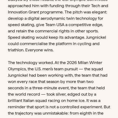
approached him with funding through their Tech and
Innovation Grant programme. The pitch was elegant:
develop a digital aerodynamic twin technology for
speed skating, give Team USA a competitive edge,
and retain the commercial rights in other sports.
Speed skating would keep its advantage. Jungnickel
could commercialise the platform in cycling and
triathlon. Everyone wins.
The technology worked. At the 2026 Milan Winter
Olympics, the U.S. men’s team pursuit — the squad
Jungnickel had been working with, the team that had
won every race that season by more than two
seconds in a three-minute event, the team that held
the world record — took silver, edged out by a
brilliant Italian squad racing on home ice. It was a
reminder that sport is not a controlled experiment. But
the trajectory was unmistakable: from eighth in the