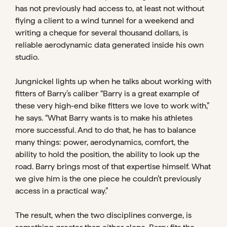
has not previously had access to, at least not without
flying a client to a wind tunnel for a weekend and
writing a cheque for several thousand dollars, is
reliable aerodynamic data generated inside his own
studio.
Jungnickel lights up when he talks about working with
fitters of Barry’s caliber “Barry is a great example of
these very high-end bike fitters we love to work with,”
he says. “What Barry wants is to make his athletes
more successful. And to do that, he has to balance
many things: power, aerodynamics, comfort, the
ability to hold the position, the ability to look up the
road. Barry brings most of that expertise himself. What
we give him is the one piece he couldn’t previously
access in a practical way.”
The result, when the two disciplines converge, is