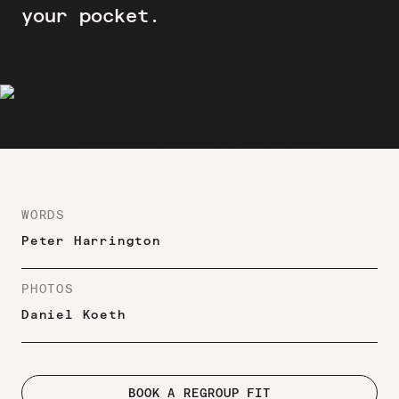
your pocket.
WORDS
Peter Harrington
PHOTOS
Daniel Koeth
BOOK A REGROUP FIT