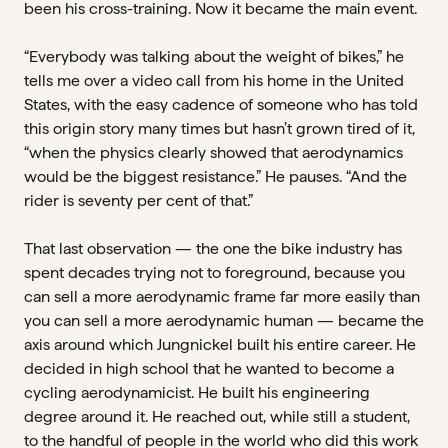
been his cross-training. Now it became the main event.
“Everybody was talking about the weight of bikes,” he
tells me over a video call from his home in the United
States, with the easy cadence of someone who has told
this origin story many times but hasn’t grown tired of it,
“when the physics clearly showed that aerodynamics
would be the biggest resistance.” He pauses. “And the
rider is seventy per cent of that.”
That last observation — the one the bike industry has
spent decades trying not to foreground, because you
can sell a more aerodynamic frame far more easily than
you can sell a more aerodynamic human — became the
axis around which Jungnickel built his entire career. He
decided in high school that he wanted to become a
cycling aerodynamicist. He built his engineering
degree around it. He reached out, while still a student,
to the handful of people in the world who did this work