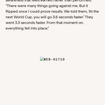
awareness that feels earned rather than performed.
“There were many things going against me. But it
flipped once I could prove results. We told them, ‘At the
next World Cup, you will go 3.6 seconds faster.’ They
went 3.3 seconds faster. From that moment on,
everything fell into place.”