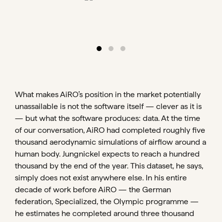
What makes AiRO’s position in the market potentially
unassailable is not the software itself — clever as it is
— but what the software produces: data. At the time
of our conversation, AiRO had completed roughly five
thousand aerodynamic simulations of airflow around a
human body. Jungnickel expects to reach a hundred
thousand by the end of the year. This dataset, he says,
simply does not exist anywhere else. In his entire
decade of work before AiRO — the German
federation, Specialized, the Olympic programme —
he estimates he completed around three thousand