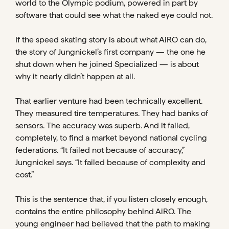
world to the Olympic podium, powered in part by
software that could see what the naked eye could not.
If the speed skating story is about what AiRO can do,
the story of Jungnickel’s first company — the one he
shut down when he joined Specialized — is about
why it nearly didn’t happen at all.
That earlier venture had been technically excellent.
They measured tire temperatures. They had banks of
sensors. The accuracy was superb. And it failed,
completely, to find a market beyond national cycling
federations. “It failed not because of accuracy,”
Jungnickel says. “It failed because of complexity and
cost.”
This is the sentence that, if you listen closely enough,
contains the entire philosophy behind AiRO. The
young engineer had believed that the path to making