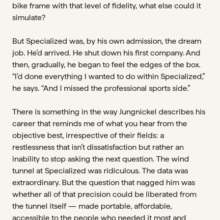
bike frame with that level of fidelity, what else could it
simulate?
But Specialized was, by his own admission, the dream
job. He’d arrived. He shut down his first company. And
then, gradually, he began to feel the edges of the box.
“I’d done everything I wanted to do within Specialized,”
he says. “And I missed the professional sports side.”
There is something in the way Jungnickel describes his
career that reminds me of what you hear from the
objective best, irrespective of their fields: a
restlessness that isn’t dissatisfaction but rather an
inability to stop asking the next question. The wind
tunnel at Specialized was ridiculous. The data was
extraordinary. But the question that nagged him was
whether all of that precision could be liberated from
the tunnel itself — made portable, affordable,
accessible to the people who needed it most and