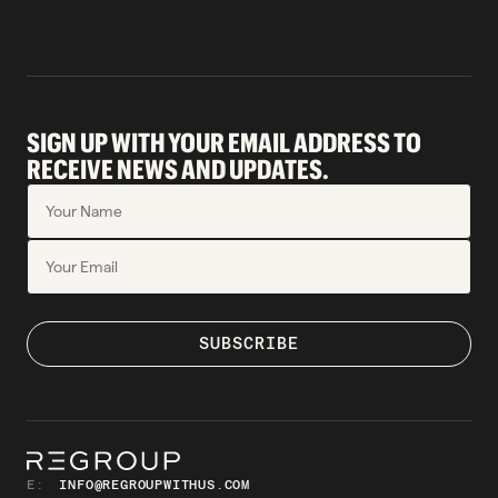
SIGN UP WITH YOUR EMAIL ADDRESS TO
RECEIVE NEWS AND UPDATES.
E:
INFO@REGROUPWITHUS.COM