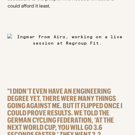
could afford it least.
"I DIDN’T EVEN HAVE AN ENGINEERING
DEGREE YET. THERE WERE MANY THINGS
GOING AGAINST ME. BUT IT FLIPPED ONCE I
COULD PROVE RESULTS. WE TOLD THE
GERMAN CYCLING FEDERATION, ‘AT THE
NEXT WORLD CUP, YOU WILL GO 3.6
SECONDS FASTER.’ THEY WENT 3.3