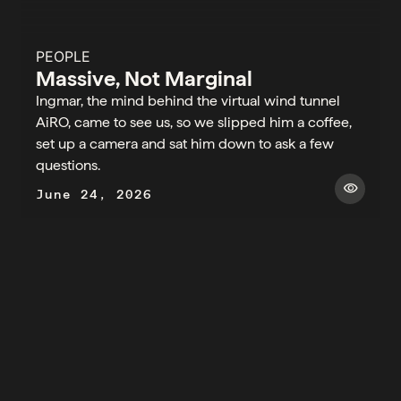
PEOPLE
Massive, Not Marginal
Ingmar, the mind behind the virtual wind tunnel
AiRO, came to see us, so we slipped him a coffee,
set up a camera and sat him down to ask a few
questions.​
visibility
June 24, 2026