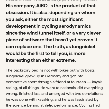
His company, AiRO, is the product of that
obsession. It is also, depending on whom
you ask, either the most significant
development in cycling aerodynamics
since the wind tunnel itself, or a very clever
piece of software that hasn’t yet proven it
can replace one. The truth, as Jungnickel
would be the first to tell you, is more
interesting than either extreme.
The backstory begins not with bikes but with boats.
Jungnickel grew up in Germany and got into
competitive sport through a friend at fourteen — kayak
racing, of all things. He went to nationals, did everything
wrong, finished last, and emerged with two convictions:
he was done with kayaking, and he was fascinated by
the science behind athletic performance. Cycling had