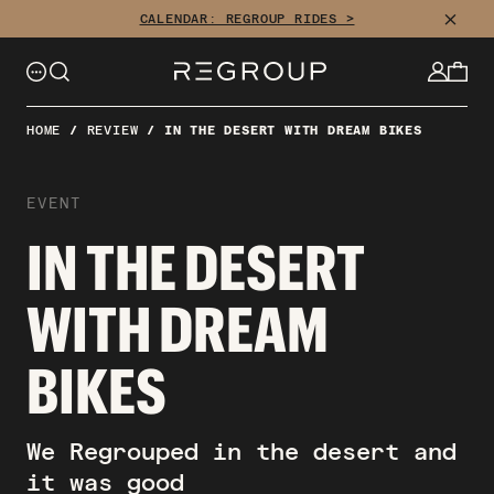
CLOSE
CALENDAR: REGROUP RIDES >
HOME
/
REVIEW
/
IN THE DESERT WITH DREAM BIKES
EVENT
IN THE DESERT
WITH DREAM
BIKES
We Regrouped in the desert and
it was good