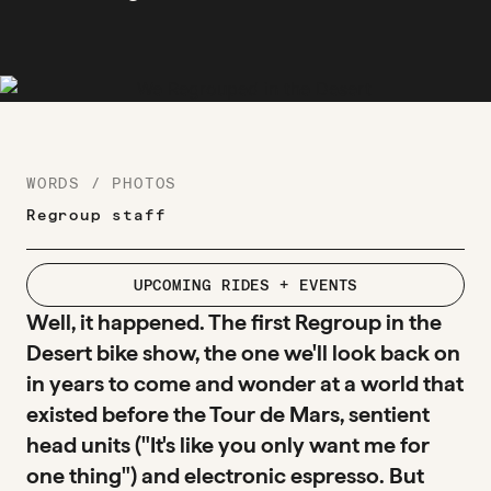
WORDS / PHOTOS
Regroup staff
UPCOMING RIDES + EVENTS
Well, it happened. The first Regroup in the
Desert bike show, the one we'll look back on
in years to come and wonder at a world that
existed before the Tour de Mars, sentient
head units ("It's like you only want me for
one thing") and electronic espresso. But