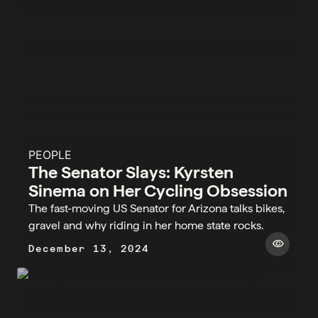
PEOPLE
The Senator Slays: Kyrsten
Sinema on Her Cycling Obsession
The fast-moving US Senator for Arizona talks bikes,
gravel and why riding in her home state rocks.
visibility
December 13, 2024