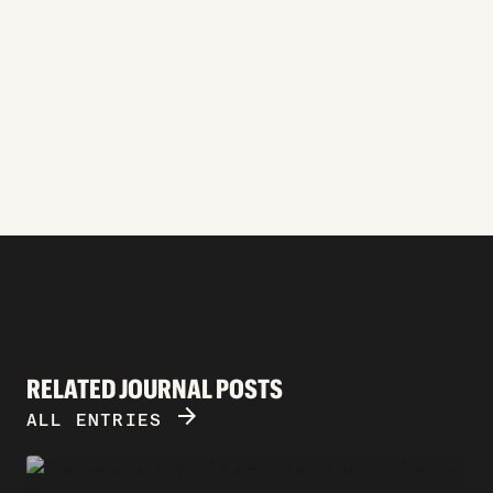
RELATED JOURNAL POSTS
ARROW_FORWARD
ALL ENTRIES