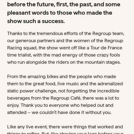
before the future, first, the past, and some
pleasant words to those who made the
show such a success.
Thanks to the tremendous efforts of the Regroup team,
our generous partners and the women of the Regroup
Racing squad, the show went off like a Tour de France
time trialist, with the mad energy of those crazy fools
who run alongside the riders on the mountain stages.
From the amazing bikes and the people who made
them to the great food, live music and the adrenalized
static power challenge, not forgetting the incredible
beverages from the Regroup Café, there was a lot to
enjoy. Thank you to everyone who helped out and
attended – we couldn’t have done it without you.
Like any live event, there were things that worked and
things to refine. But, like shaving your legs before your