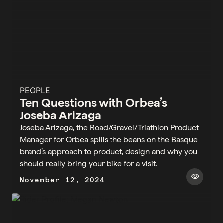
PEOPLE
Ten Questions with Orbea’s
Joseba Arizaga
Joseba Arizaga, the Road/Gravel/Triathlon Product
Manager for Orbea spills the beans on the Basque
brand’s approach to product, design and why you
should really bring your bike for a visit.
visibility
November 12, 2024