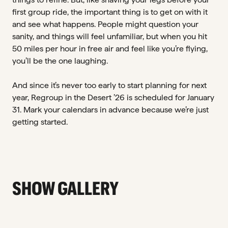
first group ride, the important thing is to get on with it
and see what happens. People might question your
sanity, and things will feel unfamiliar, but when you hit
50 miles per hour in free air and feel like you’re flying,
you’ll be the one laughing.
And since it’s never too early to start planning for next
year, Regroup in the Desert ’26 is scheduled for January
31. Mark your calendars in advance because we’re just
getting started.
SHOW GALLERY