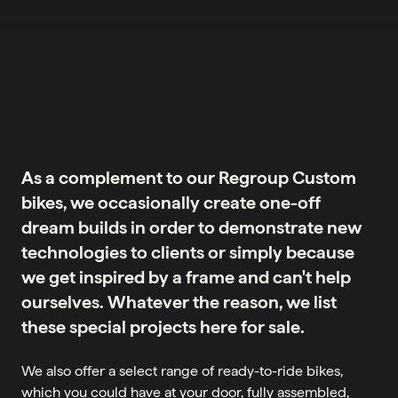
As a complement to our Regroup Custom
bikes, we occasionally create one-off
dream builds in order to demonstrate new
technologies to clients or simply because
we get inspired by a frame and can't help
ourselves. Whatever the reason, we list
these special projects here for sale.
We also offer a select range of ready-to-ride bikes,
which you could have at your door, fully assembled,