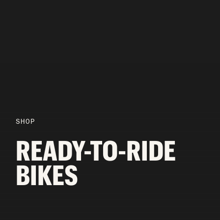
SHOP
READY-TO-RIDE
BIKES