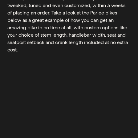
tweaked, tuned and even customized, within 3 weeks
of placing an order. Take a look at the Parlee bikes
below as a great example of how you can get an
amazing bike in no time at all, with custom options like
your choice of stem length, handlebar width, seat and
seatpost setback and crank length included at no extra
cost.
CHECK_CIRCLE
CLEAR ALL
ADD
ADD
BRAND
SORT BY
SHOWING ALL 4 RESULTS