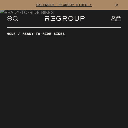
Skip
CLOSE
CALENDAR: REGROUP RIDES >
to
content
HOME
/
READY-TO-RIDE BIKES