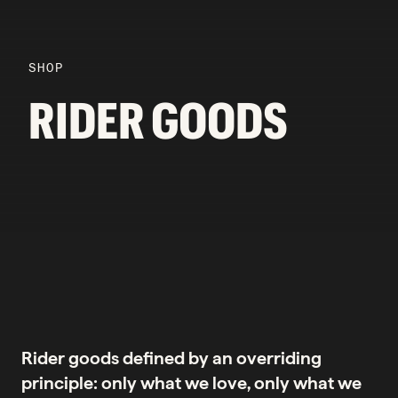
SHOP
RIDER GOODS
Rider goods defined by an overriding
principle: only what we love, only what we