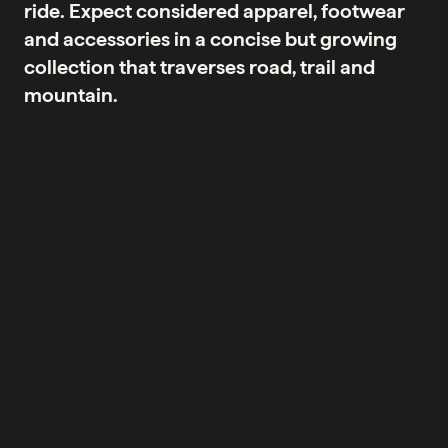
ride. Expect considered apparel, footwear
and accessories in a concise but growing
collection that traverses road, trail and
mountain.
No products were found matching your selection.