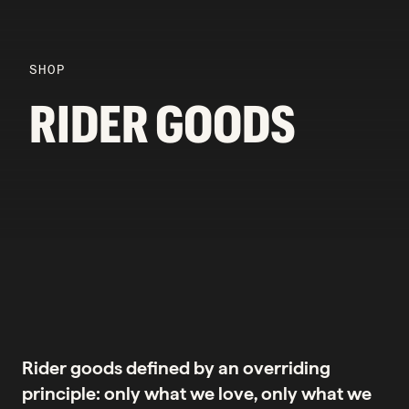
SHOP
RIDER GOODS
Rider goods defined by an overriding
principle: only what we love, only what we