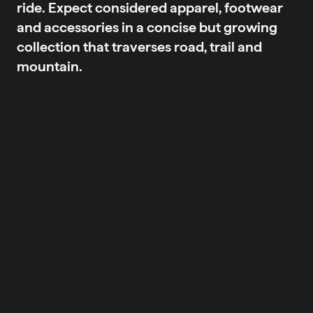
ride. Expect considered apparel, footwear
and accessories in a concise but growing
collection that traverses road, trail and
mountain.
No products were found matching your selection.